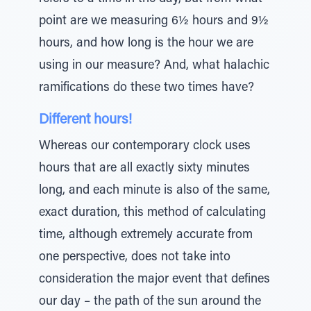
point are we measuring 6½ hours and 9½
hours, and how long is the hour we are
using in our measure? And, what halachic
ramifications do these two times have?
Different hours!
Whereas our contemporary clock uses
hours that are all exactly sixty minutes
long, and each minute is also of the same,
exact duration, this method of calculating
time, although extremely accurate from
one perspective, does not take into
consideration the major event that defines
our day – the path of the sun around the