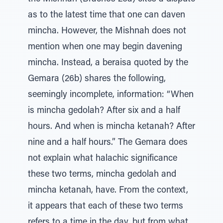
as to the latest time that one can daven
mincha. However, the Mishnah does not
mention when one may begin davening
mincha. Instead, a beraisa quoted by the
Gemara (26b) shares the following,
seemingly incomplete, information: “When
is mincha gedolah? After six and a half
hours. And when is mincha ketanah? After
nine and a half hours.” The Gemara does
not explain what halachic significance
these two terms, mincha gedolah and
mincha ketanah, have. From the context,
it appears that each of these two terms
refers to a time in the day, but from what