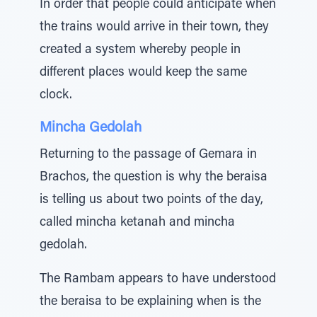
In order that people could anticipate when
the trains would arrive in their town, they
created a system whereby people in
different places would keep the same
clock.
Mincha Gedolah
Returning to the passage of Gemara in
Brachos, the question is why the beraisa
is telling us about two points of the day,
called mincha ketanah and mincha
gedolah.
The Rambam appears to have understood
the beraisa to be explaining when is the