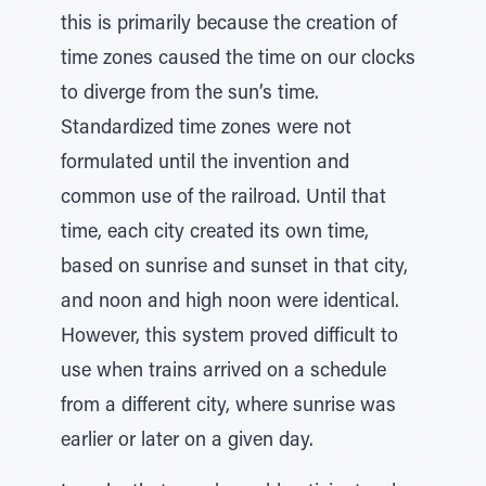
this is primarily because the creation of
time zones caused the time on our clocks
to diverge from the sun’s time.
Standardized time zones were not
formulated until the invention and
common use of the railroad. Until that
time, each city created its own time,
based on sunrise and sunset in that city,
and noon and high noon were identical.
However, this system proved difficult to
use when trains arrived on a schedule
from a different city, where sunrise was
earlier or later on a given day.