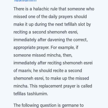
Tashlumim
There is a halachic rule that someone who
missed one of the daily prayers should
make it up during the next tefillah slot by
reciting a second shemoneh esrei,
immediately after davening the correct,
appropriate prayer. For example, if
someone missed mincha, then,
immediately after reciting shemoneh esrei
of maariv, he should recite a second
shemoneh esrei, to make up the missed
mincha. This replacement prayer is called
tefillas tashlumim.
The following question is germane to