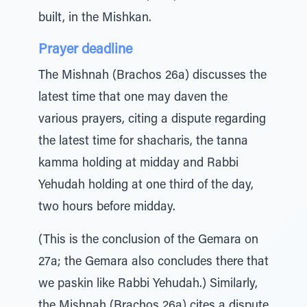
built, in the Mishkan.
Prayer deadline
The Mishnah (Brachos 26a) discusses the
latest time that one may daven the
various prayers, citing a dispute regarding
the latest time for shacharis, the tanna
kamma holding at midday and Rabbi
Yehudah holding at one third of the day,
two hours before midday.
(This is the conclusion of the Gemara on
27a; the Gemara also concludes there that
we paskin like Rabbi Yehudah.) Similarly,
the Mishnah (Brachos 26a) cites a dispute