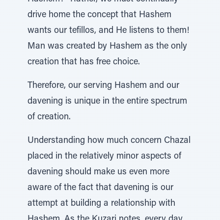
drive home the concept that Hashem
wants our tefillos, and He listens to them!
Man was created by Hashem as the only
creation that has free choice.
Therefore, our serving Hashem and our
davening is unique in the entire spectrum
of creation.
Understanding how much concern Chazal
placed in the relatively minor aspects of
davening should make us even more
aware of the fact that davening is our
attempt at building a relationship with
Hashem. As the Kuzari notes, every day