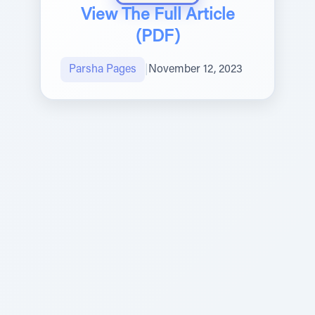
View The Full Article
(PDF)
Parsha Pages
|
November 12, 2023