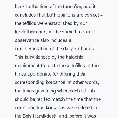
back to the time of the tanna’im, and it
concludes that both opinions are correct –
the tefillos were established by our
forefathers and, at the same time, our
observance also includes a
commemoration of the daily korbanos.
This is evidenced by the halachic
requirement to recite these tefillos at the
times appropriate for offering their
corresponding korbanos. In other words,
the times governing when each tefillah
should be recited match the time that the
corresponding korbanos were offered in
the Beis Hamikdash, and, before it was