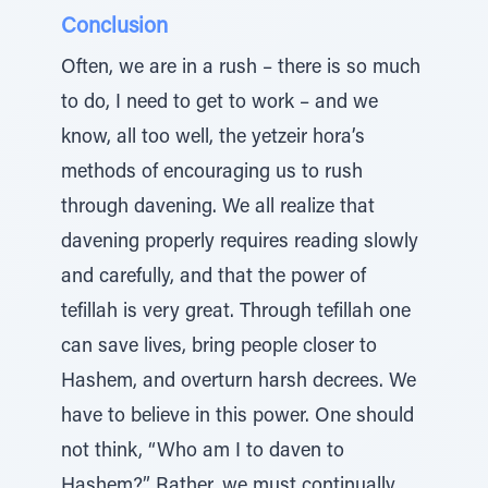
Conclusion
Often, we are in a rush – there is so much
to do, I need to get to work – and we
know, all too well, the yetzeir hora’s
methods of encouraging us to rush
through davening. We all realize that
davening properly requires reading slowly
and carefully, and that the power of
tefillah is very great. Through tefillah one
can save lives, bring people closer to
Hashem, and overturn harsh decrees. We
have to believe in this power. One should
not think, “Who am I to daven to
Hashem?” Rather, we must continually