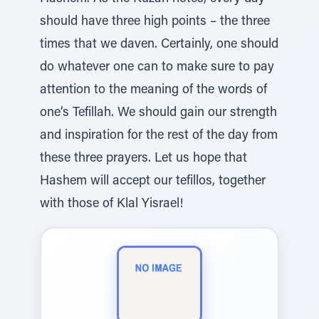
should have three high points – the three
times that we daven. Certainly, one should
do whatever one can to make sure to pay
attention to the meaning of the words of
one’s Tefillah. We should gain our strength
and inspiration for the rest of the day from
these three prayers. Let us hope that
Hashem will accept our tefillos, together
with those of Klal Yisrael!