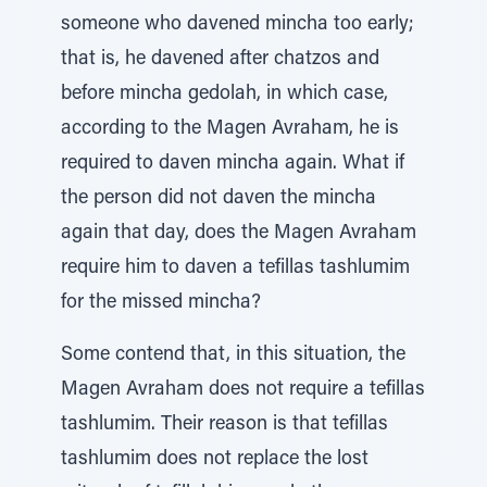
someone who davened mincha too early;
that is, he davened after chatzos and
before mincha gedolah, in which case,
according to the Magen Avraham, he is
required to daven mincha again. What if
the person did not daven the mincha
again that day, does the Magen Avraham
require him to daven a tefillas tashlumim
for the missed mincha?
Some contend that, in this situation, the
Magen Avraham does not require a tefillas
tashlumim. Their reason is that tefillas
tashlumim does not replace the lost