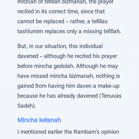
mitzvah of tefillah bizmanah, the prayer
recited in its correct time, since that
cannot be replaced – rather, a tefillas
tashlumim replaces only a missing tefillah.
But, in our situation, this individual
davened – although he recited his prayer
before mincha gedolah. Although he may
have missed mincha bizmanah, nothing is
gained from having him daven a make-up
because he has already davened (Tenuvas
Sadeh).
Mincha ketanah
I mentioned earlier the Rambam’s opinion