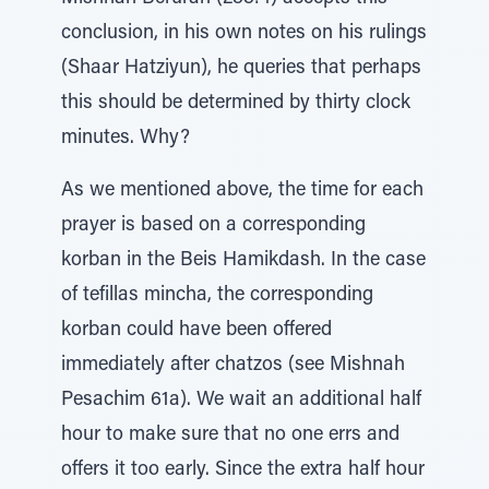
conclusion, in his own notes on his rulings
(Shaar Hatziyun), he queries that perhaps
this should be determined by thirty clock
minutes. Why?
As we mentioned above, the time for each
prayer is based on a corresponding
korban in the Beis Hamikdash. In the case
of tefillas mincha, the corresponding
korban could have been offered
immediately after chatzos (see Mishnah
Pesachim 61a). We wait an additional half
hour to make sure that no one errs and
offers it too early. Since the extra half hour