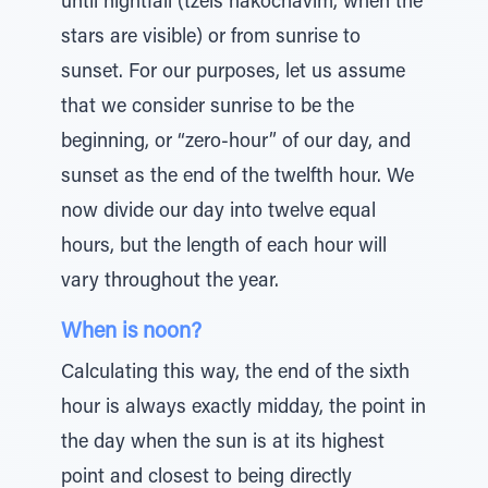
until nightfall (tzeis hakochavim, when the
stars are visible) or from sunrise to
sunset. For our purposes, let us assume
that we consider sunrise to be the
beginning, or “zero-hour” of our day, and
sunset as the end of the twelfth hour. We
now divide our day into twelve equal
hours, but the length of each hour will
vary throughout the year.
When is noon?
Calculating this way, the end of the sixth
hour is always exactly midday, the point in
the day when the sun is at its highest
point and closest to being directly