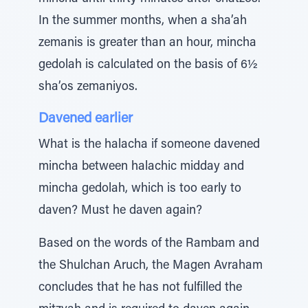
In the summer months, when a sha’ah
zemanis is greater than an hour, mincha
gedolah is calculated on the basis of 6½
sha’os zemaniyos.
Davened earlier
What is the halacha if someone davened
mincha between halachic midday and
mincha gedolah, which is too early to
daven? Must he daven again?
Based on the words of the Rambam and
the Shulchan Aruch, the Magen Avraham
concludes that he has not fulfilled the