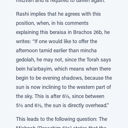
mitzvah and is required to daven again.
Rashi implies that he agrees with this
position, when, in his comments
explaining this beraisa in Brachos 26b, he
writes: “If one would like to offer the
afternoon tamid earlier than mincha
gedolah, he may not, since the Torah says
bein ha’arbayim, which means when there
begin to be evening shadows, because the
sun is now inclining to the western part of
the sky. This is after 6½, since between
5½ and 6½, the sun is directly overhead.”
This leads to the following question: The