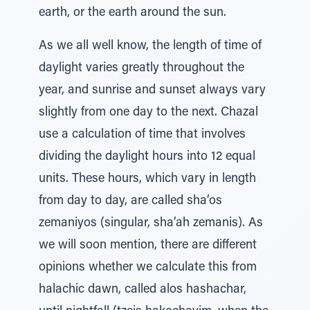
earth, or the earth around the sun.
As we all well know, the length of time of
daylight varies greatly throughout the
year, and sunrise and sunset always vary
slightly from one day to the next. Chazal
use a calculation of time that involves
dividing the daylight hours into 12 equal
units. These hours, which vary in length
from day to day, are called sha’os
zemaniyos (singular, sha’ah zemanis). As
we will soon mention, there are different
opinions whether we calculate this from
halachic dawn, called alos hashachar,