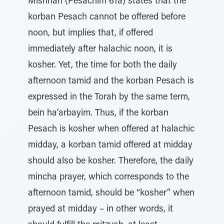
Mishnah (Pesachim 61a) states that the
korban Pesach cannot be offered before
noon, but implies that, if offered
immediately after halachic noon, it is
kosher. Yet, the time for both the daily
afternoon tamid and the korban Pesach is
expressed in the Torah by the same term,
bein ha’arbayim. Thus, if the korban
Pesach is kosher when offered at halachic
midday, a korban tamid offered at midday
should also be kosher. Therefore, the daily
mincha prayer, which corresponds to the
afternoon tamid, should be “kosher” when
prayed at midday – in other words, it