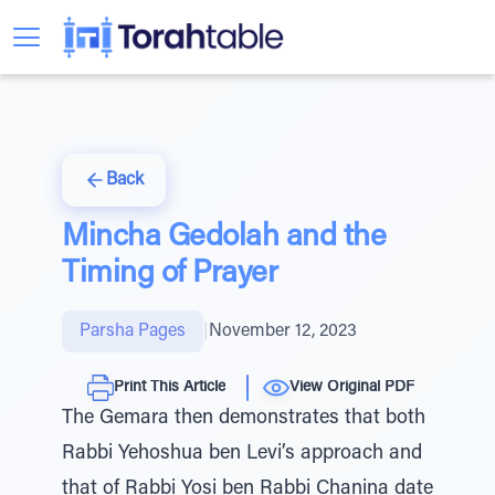
Back
Mincha Gedolah and the
Timing of Prayer
Parsha Pages
|
November 12, 2023
Print This Article
View Original PDF
The Gemara then demonstrates that both
Rabbi Yehoshua ben Levi’s approach and
that of Rabbi Yosi ben Rabbi Chanina date