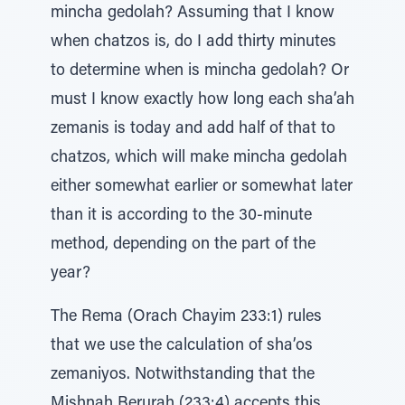
mincha gedolah? Assuming that I know
when chatzos is, do I add thirty minutes
to determine when is mincha gedolah? Or
must I know exactly how long each sha’ah
zemanis is today and add half of that to
chatzos, which will make mincha gedolah
either somewhat earlier or somewhat later
than it is according to the 30-minute
method, depending on the part of the
year?
The Rema (Orach Chayim 233:1) rules
that we use the calculation of sha’os
zemaniyos. Notwithstanding that the
Mishnah Berurah (233:4) accepts this