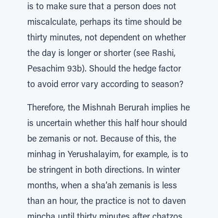
is to make sure that a person does not
miscalculate, perhaps its time should be
thirty minutes, not dependent on whether
the day is longer or shorter (see Rashi,
Pesachim 93b). Should the hedge factor
to avoid error vary according to season?
Therefore, the Mishnah Berurah implies he
is uncertain whether this half hour should
be zemanis or not. Because of this, the
minhag in Yerushalayim, for example, is to
be stringent in both directions. In winter
months, when a sha’ah zemanis is less
than an hour, the practice is not to daven
mincha until thirty minutes after chatzos.