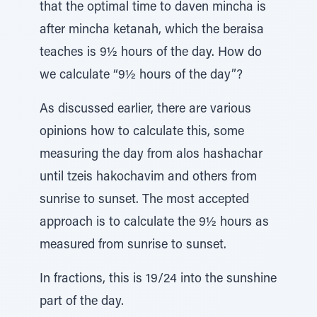
that the optimal time to daven mincha is
after mincha ketanah, which the beraisa
teaches is 9½ hours of the day. How do
we calculate “9½ hours of the day”?
As discussed earlier, there are various
opinions how to calculate this, some
measuring the day from alos hashachar
until tzeis hakochavim and others from
sunrise to sunset. The most accepted
approach is to calculate the 9½ hours as
measured from sunrise to sunset.
In fractions, this is 19/24 into the sunshine
part of the day.