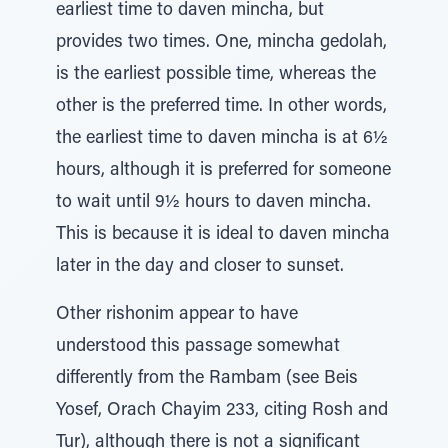
earliest time to daven mincha, but
provides two times. One, mincha gedolah,
is the earliest possible time, whereas the
other is the preferred time. In other words,
the earliest time to daven mincha is at 6½
hours, although it is preferred for someone
to wait until 9½ hours to daven mincha.
This is because it is ideal to daven mincha
later in the day and closer to sunset.
Other rishonim appear to have
understood this passage somewhat
differently from the Rambam (see Beis
Yosef, Orach Chayim 233, citing Rosh and
Tur), although there is not a significant