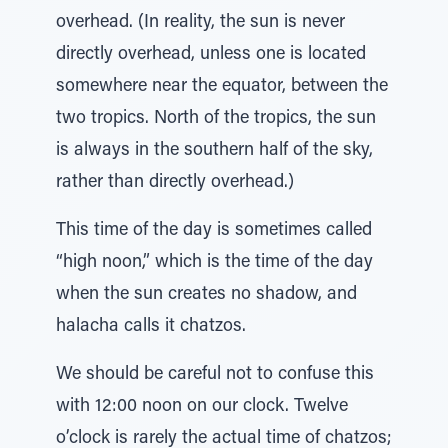
overhead. (In reality, the sun is never
directly overhead, unless one is located
somewhere near the equator, between the
two tropics. North of the tropics, the sun
is always in the southern half of the sky,
rather than directly overhead.)
This time of the day is sometimes called
“high noon,” which is the time of the day
when the sun creates no shadow, and
halacha calls it chatzos.
We should be careful not to confuse this
with 12:00 noon on our clock. Twelve
o’clock is rarely the actual time of chatzos;