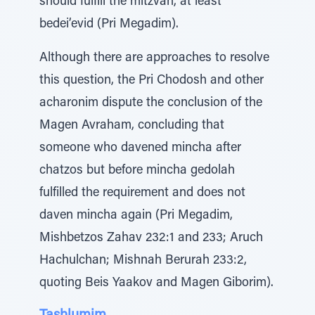
should fulfill the mitzvah, at least
bedei’evid (Pri Megadim).
Although there are approaches to resolve
this question, the Pri Chodosh and other
acharonim dispute the conclusion of the
Magen Avraham, concluding that
someone who davened mincha after
chatzos but before mincha gedolah
fulfilled the requirement and does not
daven mincha again (Pri Megadim,
Mishbetzos Zahav 232:1 and 233; Aruch
Hachulchan; Mishnah Berurah 233:2,
quoting Beis Yaakov and Magen Giborim).