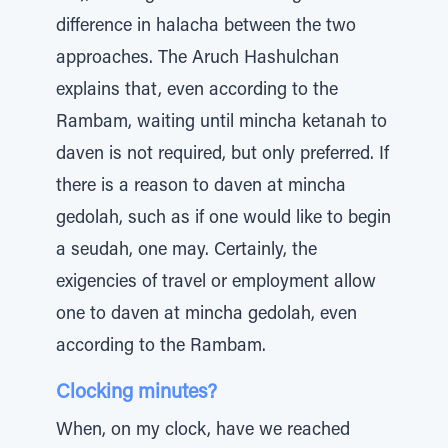
difference in halacha between the two
approaches. The Aruch Hashulchan
explains that, even according to the
Rambam, waiting until mincha ketanah to
daven is not required, but only preferred. If
there is a reason to daven at mincha
gedolah, such as if one would like to begin
a seudah, one may. Certainly, the
exigencies of travel or employment allow
one to daven at mincha gedolah, even
according to the Rambam.
Clocking minutes?
When, on my clock, have we reached