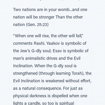
Two nations are in your womb...and one
nation will be stronger Than the other
nation (Gen. 25:23)
“When one will rise, the other will fall,”
comments Rashi. Yaakov is symbolic of
the Jew’s G-dly soul; Esav is symbolic of
man’s animalistic drives and the Evil
Inclination. When the G-dly soul is
strengthened (through learning Torah), the
Evil Inclination is weakened without effort,
as a natural consequence. For just as
physical darkness is dispelled when one
lights a candle, so too is spiritual