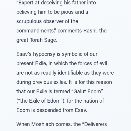
“Expert at deceiving his father into
believing him to be pious and a
scrupulous observer of the
commandments,” comments Rashi, the
great Torah Sage.
Esav’s hypocrisy is symbolic of our
present Exile, in which the forces of evil
are not as readily identifiable as they were
during previous exiles. It is for this reason
that our Exile is termed “Galut Edom”
(“the Exile of Edom”), for the nation of
Edom is descended from Esav.
When Moshiach comes, the “Deliverers