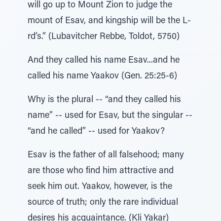
will go up to Mount Zion to judge the
mount of Esav, and kingship will be the L-
rd’s.” (Lubavitcher Rebbe, Toldot, 5750)
And they called his name Esav...and he
called his name Yaakov (Gen. 25:25-6)
Why is the plural -- “and they called his
name” -- used for Esav, but the singular --
“and he called” -- used for Yaakov?
Esav is the father of all falsehood; many
are those who find him attractive and
seek him out. Yaakov, however, is the
source of truth; only the rare individual
desires his acquaintance. (Kli Yakar)