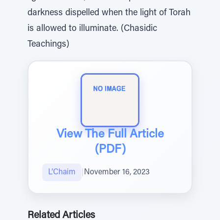
darkness dispelled when the light of Torah
is allowed to illuminate. (Chasidic
Teachings)
View The Full Article
(PDF)
L’Chaim
|
November 16, 2023
Related Articles