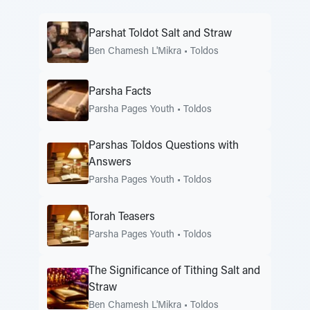
Parshat Toldot Salt and Straw
Ben Chamesh L'Mikra
•
Toldos
Parsha Facts
Parsha Pages Youth
•
Toldos
Parshas Toldos Questions with
Answers
Parsha Pages Youth
•
Toldos
Torah Teasers
Parsha Pages Youth
•
Toldos
The Significance of Tithing Salt and
Straw
Ben Chamesh L'Mikra
•
Toldos