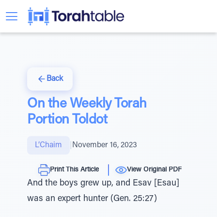
Back
On the Weekly Torah
Portion Toldot
L’Chaim
|
November 16, 2023
Print This Article
View Original PDF
And the boys grew up, and Esav [Esau]
was an expert hunter (Gen. 25:27)