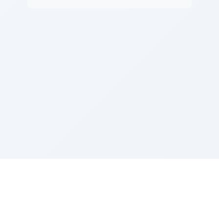
Sponsored by Rabbi Roberto and Margie Szerer In