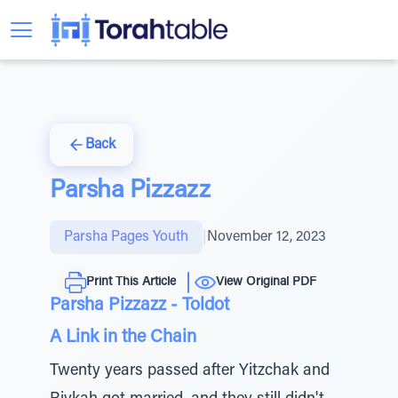
Back
Parsha Pizzazz
Parsha Pages Youth
|
November 12, 2023
Print This Article
View Original PDF
Parsha Pizzazz - Toldot
A Link in the Chain
Twenty years passed after Yitzchak and