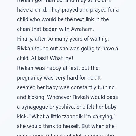
Rivkah got married, and they still didn't
have a child. They prayed and prayed for a
child who would be the next link in the
chain that began with Avraham.
Finally, after so many years of waiting,
Rivkah found out she was going to have a
child. At last! What joy!
Rivkah was happy at first, but the
pregnancy was very hard for her. It
seemed her baby was constantly turning
and kicking. Whenever Rivkah would pass
a synagogue or yeshiva, she felt her baby
kick. "What a little tzaaddik I'm carrying,"
she would think to herself. But when she