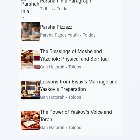
Parshah in a Paragraph
Tidbits
•
Toldos
Parsha Pizzazz
Parsha Pages Youth
•
Toldos
The Blessings of Moshe and
Yitzchok: Physical and Spiritual
Gan Hatorah
•
Toldos
Lessons from Eisav's Marriage and
Yaakov's Preparation
Gan Hatorah
•
Toldos
The Power of Yaakov's Voice and
Torah
Gan Hatorah
•
Toldos