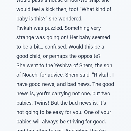
would pass a house of idol-worship, she
would feel a kick then, too! "What kind of
baby is this?" she wondered.
Rivkah was puzzled. Something very
strange was going on! Her baby seemed
to be a bit... confused. Would this be a
good child, or perhaps the opposite?
She went to the Yeshiva of Shem, the son
of Noach, for advice. Shem said, "Rivkah, I
have good news, and bad news. The good
news is, you're carrying not one, but two
babies. Twins! But the bad news is, it's
not going to be easy for you. One of your
babies will always be striving for good,