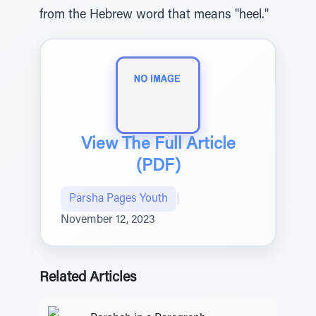
from the Hebrew word that means "heel."
View The Full Article
(PDF)
Parsha Pages Youth
|
November 12, 2023
Related Articles