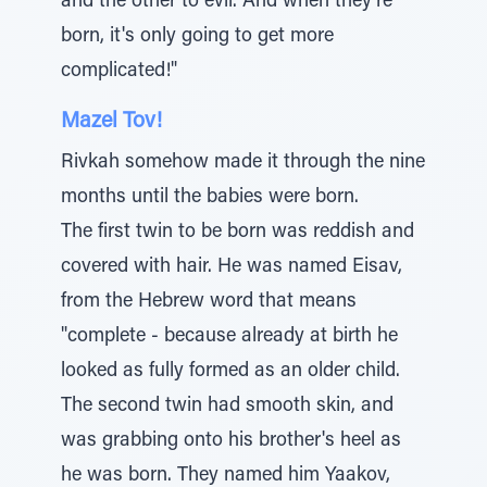
and the other to evil. And when they're
born, it's only going to get more
complicated!"
Mazel Tov!
Rivkah somehow made it through the nine
months until the babies were born.
The first twin to be born was reddish and
covered with hair. He was named Eisav,
from the Hebrew word that means
"complete - because already at birth he
looked as fully formed as an older child.
The second twin had smooth skin, and
was grabbing onto his brother's heel as
he was born. They named him Yaakov,