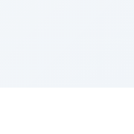
Sponsored by Rabbi Roberto and Margie Szerer In
loving memory of Victor Chayim Ben Margot Z''L and
Gladys Szerer Sarah Bat Leah Z'''L"