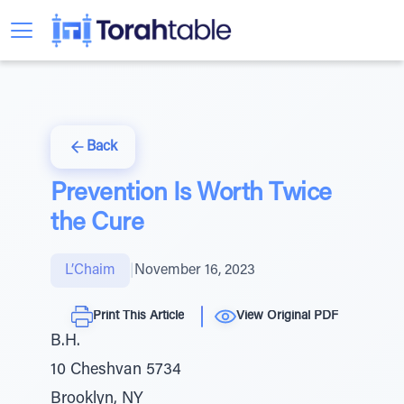
Back
Prevention Is Worth Twice
the Cure
L’Chaim
|
November 16, 2023
Print This Article
View Original PDF
B.H.
10 Cheshvan 5734
Brooklyn, NY