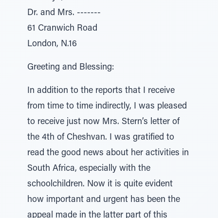
Dr. and Mrs. -------
61 Cranwich Road
London, N.16
Greeting and Blessing:
In addition to the reports that I receive
from time to time indirectly, I was pleased
to receive just now Mrs. Stern’s letter of
the 4th of Cheshvan. I was gratified to
read the good news about her activities in
South Africa, especially with the
schoolchildren. Now it is quite evident
how important and urgent has been the
appeal made in the latter part of this