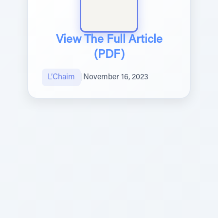
View The Full Article
(PDF)
L’Chaim
|
November 16, 2023