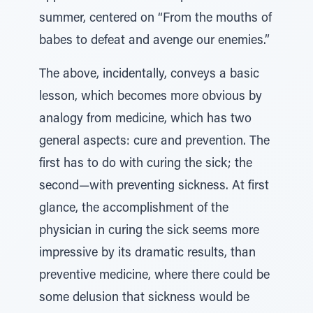
summer, centered on “From the mouths of
babes to defeat and avenge our enemies.”
The above, incidentally, conveys a basic
lesson, which becomes more obvious by
analogy from medicine, which has two
general aspects: cure and prevention. The
first has to do with curing the sick; the
second—with preventing sickness. At first
glance, the accomplishment of the
physician in curing the sick seems more
impressive by its dramatic results, than
preventive medicine, where there could be
some delusion that sickness would be