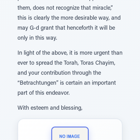
them, does not recognize that miracle,”
this is clearly the more desirable way, and
may G-d grant that henceforth it will be
only in this way.
In light of the above, it is more urgent than
ever to spread the Torah, Toras Chayim,
and your contribution through the
“Betrachtungen” is certain an important
part of this endeavor.
With esteem and blessing,