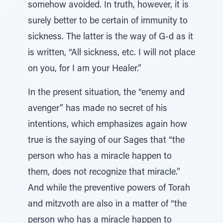
somehow avoided. In truth, however, it is
surely better to be certain of immunity to
sickness. The latter is the way of G-d as it
is written, “All sickness, etc. I will not place
on you, for I am your Healer.”
In the present situation, the “enemy and
avenger” has made no secret of his
intentions, which emphasizes again how
true is the saying of our Sages that “the
person who has a miracle happen to
them, does not recognize that miracle.”
And while the preventive powers of Torah
and mitzvoth are also in a matter of “the
person who has a miracle happen to