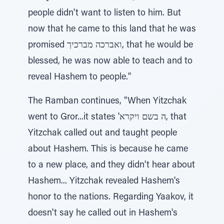
people didn't want to listen to him. But
now that he came to this land that he was
promised ואברכה מברכיך, that he would be
blessed, he was now able to teach and to
reveal Hashem to people."
The Ramban continues, "When Yitzchak
went to Gror...it states 'ה בשם ויקרא, that
Yitzchak called out and taught people
about Hashem. This is because he came
to a new place, and they didn't hear about
Hashem... Yitzchak revealed Hashem's
honor to the nations. Regarding Yaakov, it
doesn't say he called out in Hashem's