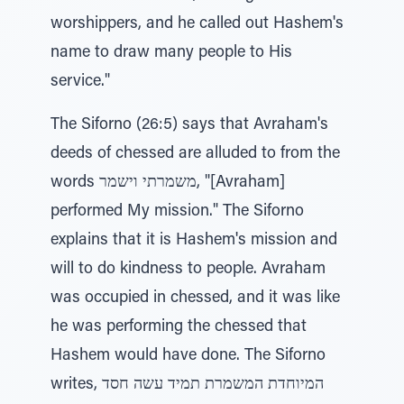
worshippers, and he called out Hashem's
name to draw many people to His
service."
The Siforno (26:5) says that Avraham's
deeds of chessed are alluded to from the
words משמרתי וישמר, "[Avraham]
performed My mission." The Siforno
explains that it is Hashem's mission and
will to do kindness to people. Avraham
was occupied in chessed, and it was like
he was performing the chessed that
Hashem would have done. The Siforno
writes, המיוחדת המשמרת תמיד עשה חסד