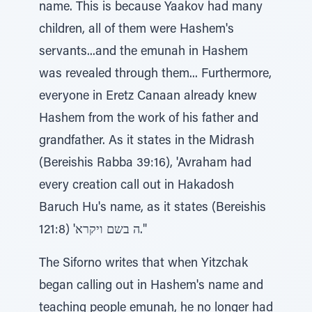
name. This is because Yaakov had many
children, all of them were Hashem's
servants...and the emunah in Hashem
was revealed through them... Furthermore,
everyone in Eretz Canaan already knew
Hashem from the work of his father and
grandfather. As it states in the Midrash
(Bereishis Rabba 39:16), 'Avraham had
every creation call out in Hakadosh
Baruch Hu's name, as it states (Bereishis
121:8) 'ה בשם ויקרא."
The Siforno writes that when Yitzchak
began calling out in Hashem's name and
teaching people emunah, he no longer had