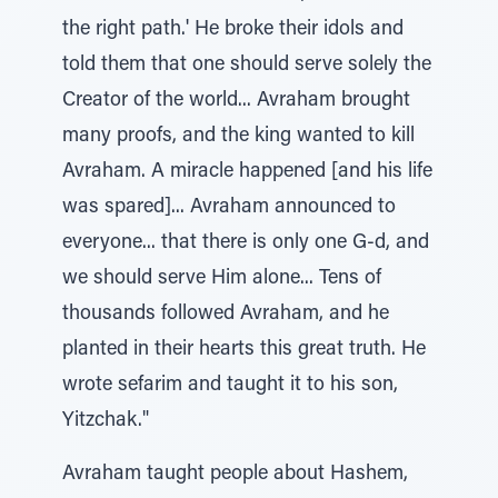
the right path.' He broke their idols and
told them that one should serve solely the
Creator of the world... Avraham brought
many proofs, and the king wanted to kill
Avraham. A miracle happened [and his life
was spared]... Avraham announced to
everyone... that there is only one G-d, and
we should serve Him alone... Tens of
thousands followed Avraham, and he
planted in their hearts this great truth. He
wrote sefarim and taught it to his son,
Yitzchak."
Avraham taught people about Hashem,