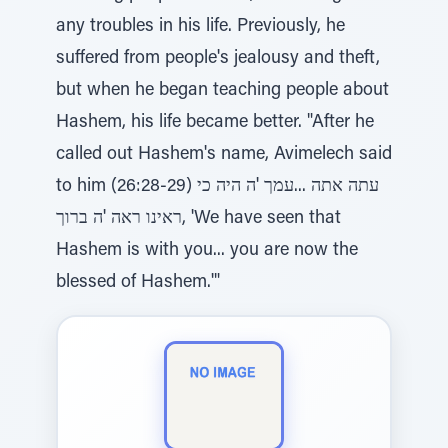
any troubles in his life. Previously, he
suffered from people's jealousy and theft,
but when he began teaching people about
Hashem, his life became better. "After he
called out Hashem's name, Avimelech said
to him (26:28-29) עתה אתה ...עמך 'ה היה כי
ראינו ראה 'ה ברוך, 'We have seen that
Hashem is with you... you are now the
blessed of Hashem.'"