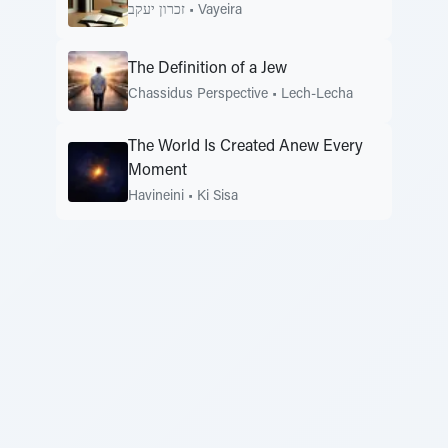
זכרון יעקב
•
Vayeira
The Definition of a Jew
Chassidus Perspective
•
Lech-Lecha
The World Is Created Anew Every
Moment
Havineini
•
Ki Sisa