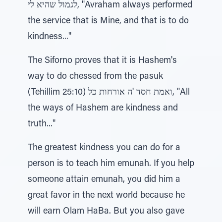
לגמול שהיא לי, "Avraham always performed
the service that is Mine, and that is to do
kindness..."
The Siforno proves that it is Hashem's
way to do chessed from the pasuk
(Tehillim 25:10) ואמת חסד 'ה אורחות כל, "All
the ways of Hashem are kindness and
truth..."
The greatest kindness you can do for a
person is to teach him emunah. If you help
someone attain emunah, you did him a
great favor in the next world because he
will earn Olam HaBa. But you also gave