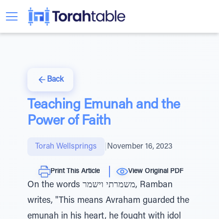
Back
Teaching Emunah and the
Power of Faith
Torah Wellsprings
|
November 16, 2023
Print This Article
View Original PDF
On the words משמרתי וישמר, Ramban
writes, "This means Avraham guarded the
emunah in his heart, he fought with idol