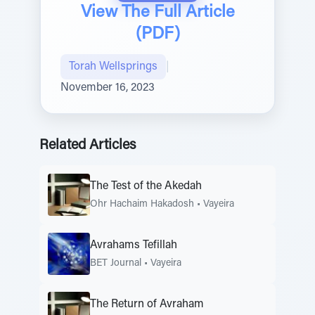
View The Full Article
(PDF)
Torah Wellsprings
|
November 16, 2023
Related Articles
The Test of the Akedah
Ohr Hachaim Hakadosh
•
Vayeira
Avrahams Tefillah
BET Journal
•
Vayeira
The Return of Avraham