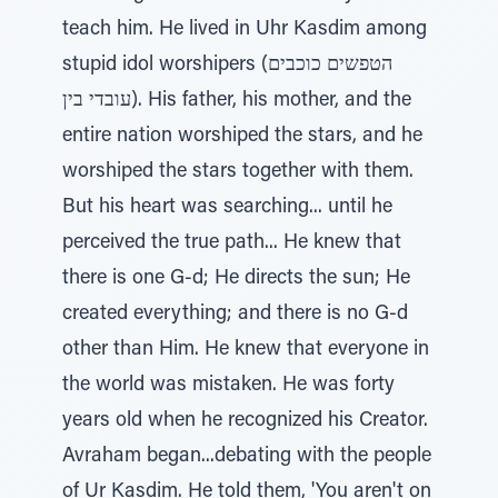
teach him. He lived in Uhr Kasdim among
stupid idol worshipers (הטפשים כוכבים
עובדי בין). His father, his mother, and the
entire nation worshiped the stars, and he
worshiped the stars together with them.
But his heart was searching... until he
perceived the true path... He knew that
there is one G-d; He directs the sun; He
created everything; and there is no G-d
other than Him. He knew that everyone in
the world was mistaken. He was forty
years old when he recognized his Creator.
Avraham began...debating with the people
of Ur Kasdim. He told them, 'You aren't on