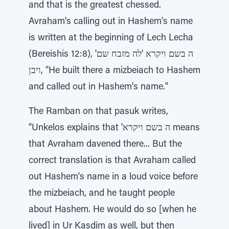
and that is the greatest chessed.
Avraham's calling out in Hashem's name
is written at the beginning of Lech Lecha
(Bereishis 12:8), 'ה בשם ויקרא 'לה מזבח שם
ויבן, "He built there a mizbeiach to Hashem
and called out in Hashem's name."
The Ramban on that pasuk writes,
"Unkelos explains that 'ה בשם ויקרא means
that Avraham davened there... But the
correct translation is that Avraham called
out Hashem's name in a loud voice before
the mizbeiach, and he taught people
about Hashem. He would do so [when he
lived] in Ur Kasdim as well, but then