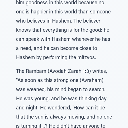
him goodness in this world because no
one is happier in this world than someone
who believes in Hashem. The believer
knows that everything is for the good; he
can speak with Hashem whenever he has
a need, and he can become close to
Hashem by performing the mitzvos.
The Rambam (Avodah Zarah 1:3) writes,
"As soon as this strong one (Avraham)
was weaned, his mind began to search.
He was young, and he was thinking day
and night. He wondered, 'How can it be
that the sun is always moving, and no one
is turning it...? He didn’t have anyone to