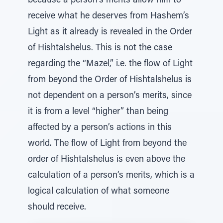
because a person’s merits allow him to
receive what he deserves from Hashem’s
Light as it already is revealed in the Order
of Hishtalshelus. This is not the case
regarding the “Mazel,” i.e. the flow of Light
from beyond the Order of Hishtalshelus is
not dependent on a person’s merits, since
it is from a level “higher” than being
affected by a person’s actions in this
world. The flow of Light from beyond the
order of Hishtalshelus is even above the
calculation of a person’s merits, which is a
logical calculation of what someone
should receive.