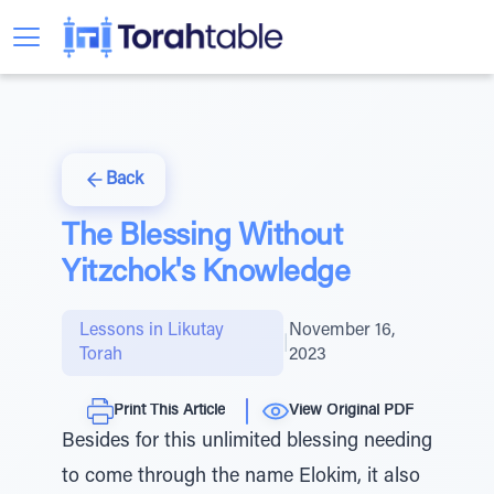
Back
The Blessing Without
Yitzchok's Knowledge
Lessons in Likutay
November 16,
|
Torah
2023
Print This Article
View Original PDF
Besides for this unlimited blessing needing
to come through the name Elokim, it also