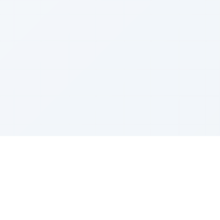
Sponsored by Rabbi Roberto and Margie Szerer In
loving memory of Victor Chayim Ben Margot Z''L and
Gladys Szerer Sarah Bat Leah Z'''L"