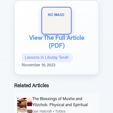
View The Full Article
(PDF)
Lessons in Likutay Torah
|
November 16, 2023
Related Articles
The Blessings of Moshe and
Yitzchok: Physical and Spiritual
Gan Hatorah
•
Toldos