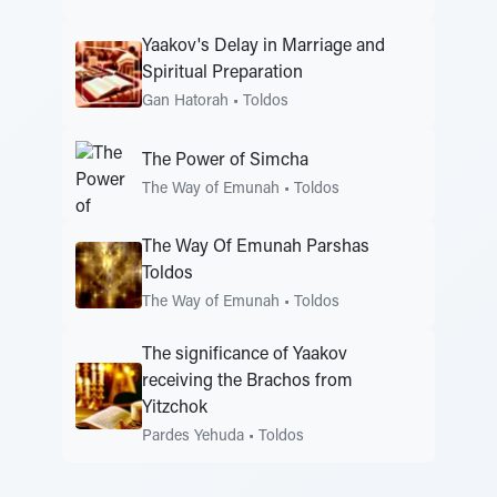
Yaakov's Delay in Marriage and
Spiritual Preparation
Gan Hatorah
•
Toldos
The Power of Simcha
The Way of Emunah
•
Toldos
The Way Of Emunah Parshas
Toldos
The Way of Emunah
•
Toldos
The significance of Yaakov
receiving the Brachos from
Yitzchok
Pardes Yehuda
•
Toldos