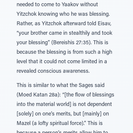
needed to come to Yaakov without
Yitzchok knowing who he was blessing.
Rather, as Yitzchok afterward told Eisav,
“your brother came in stealthily and took
your blessing” (Bereishis 27:35). This is
because the blessing is from such a high
level that it could not come limited in a
revealed conscious awareness.
This is similar to what the Sages said
(Moed Katan 28a): “[the flow of blessings
into the material world] is not dependent
[solely] on one’s merits, but [mainly] on
Mazel (a lofty spiritual force).” This is