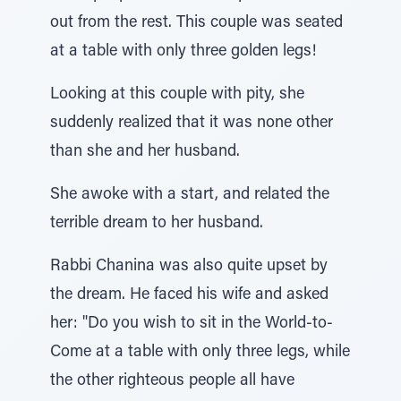
out from the rest. This couple was seated
at a table with only three golden legs!
Looking at this couple with pity, she
suddenly realized that it was none other
than she and her husband.
She awoke with a start, and related the
terrible dream to her husband.
Rabbi Chanina was also quite upset by
the dream. He faced his wife and asked
her: "Do you wish to sit in the World-to-
Come at a table with only three legs, while
the other righteous people all have