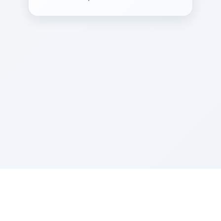
Sponsored by Rabbi Roberto and Margie Szerer In