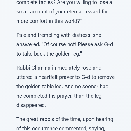
complete tables? Are you willing to lose a
small amount of your eternal reward for
more comfort in this world?"
Pale and trembling with distress, she
answered, "Of course not! Please ask G-d
to take back the golden leg."
Rabbi Chanina immediately rose and
uttered a heartfelt prayer to G-d to remove
the golden table leg. And no sooner had
he completed his prayer, than the leg
disappeared.
The great rabbis of the time, upon hearing
of this occurrence commented, saying,