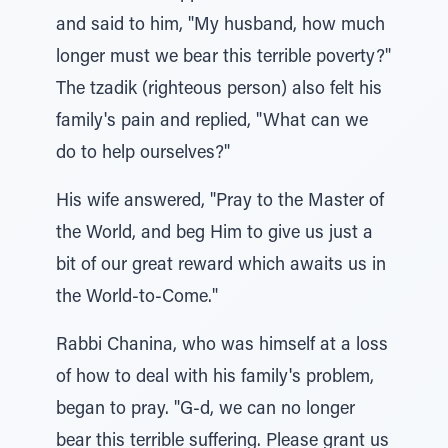
and said to him, "My husband, how much
longer must we bear this terrible poverty?"
The tzadik (righteous person) also felt his
family's pain and replied, "What can we
do to help ourselves?"
His wife answered, "Pray to the Master of
the World, and beg Him to give us just a
bit of our great reward which awaits us in
the World-to-Come."
Rabbi Chanina, who was himself at a loss
of how to deal with his family's problem,
began to pray. "G-d, we can no longer
bear this terrible suffering. Please grant us