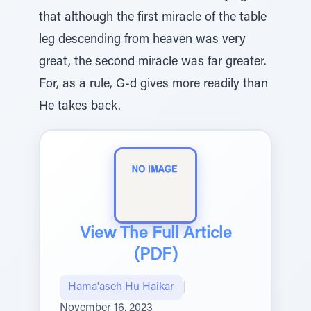
that although the first miracle of the table
leg descending from heaven was very
great, the second miracle was far greater.
For, as a rule, G-d gives more readily than
He takes back.
View The Full Article
(PDF)
Hama'aseh Hu Haikar
|
November 16, 2023