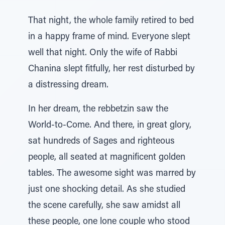
That night, the whole family retired to bed
in a happy frame of mind. Everyone slept
well that night. Only the wife of Rabbi
Chanina slept fitfully, her rest disturbed by
a distressing dream.
In her dream, the rebbetzin saw the
World-to-Come. And there, in great glory,
sat hundreds of Sages and righteous
people, all seated at magnificent golden
tables. The awesome sight was marred by
just one shocking detail. As she studied
the scene carefully, she saw amidst all
these people, one lone couple who stood