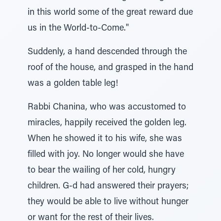
in this world some of the great reward due
us in the World-to-Come."
Suddenly, a hand descended through the
roof of the house, and grasped in the hand
was a golden table leg!
Rabbi Chanina, who was accustomed to
miracles, happily received the golden leg.
When he showed it to his wife, she was
filled with joy. No longer would she have
to bear the wailing of her cold, hungry
children. G-d had answered their prayers;
they would be able to live without hunger
or want for the rest of their lives.