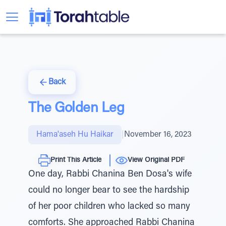
Back
The Golden Leg
Hama'aseh Hu Haikar
|
November 16, 2023
Print This Article
View Original PDF
One day, Rabbi Chanina Ben Dosa's wife
could no longer bear to see the hardship
of her poor children who lacked so many
comforts. She approached Rabbi Chanina