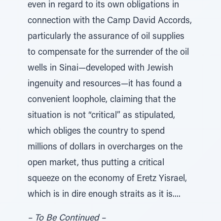
even in regard to its own obligations in
connection with the Camp David Accords,
particularly the assurance of oil supplies
to compensate for the surrender of the oil
wells in Sinai—developed with Jewish
ingenuity and resources—it has found a
convenient loophole, claiming that the
situation is not “critical” as stipulated,
which obliges the country to spend
millions of dollars in overcharges on the
open market, thus putting a critical
squeeze on the economy of Eretz Yisrael,
which is in dire enough straits as it is....
– To Be Continued –