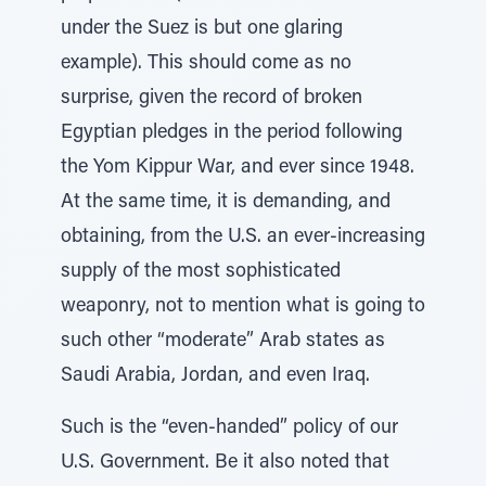
under the Suez is but one glaring
example). This should come as no
surprise, given the record of broken
Egyptian pledges in the period following
the Yom Kippur War, and ever since 1948.
At the same time, it is demanding, and
obtaining, from the U.S. an ever-increasing
supply of the most sophisticated
weaponry, not to mention what is going to
such other “moderate” Arab states as
Saudi Arabia, Jordan, and even Iraq.
Such is the “even-handed” policy of our
U.S. Government. Be it also noted that