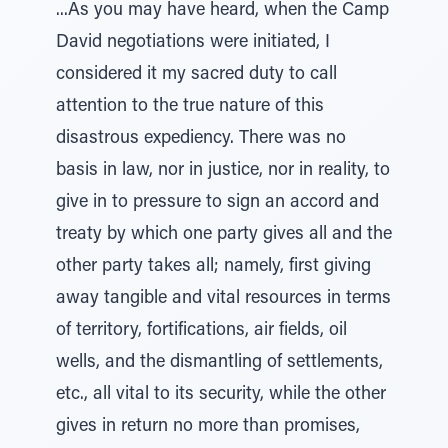
...As you may have heard, when the Camp
David negotiations were initiated, I
considered it my sacred duty to call
attention to the true nature of this
disastrous expediency. There was no
basis in law, nor in justice, nor in reality, to
give in to pressure to sign an accord and
treaty by which one party gives all and the
other party takes all; namely, first giving
away tangible and vital resources in terms
of territory, fortifications, air fields, oil
wells, and the dismantling of settlements,
etc., all vital to its security, while the other
gives in return no more than promises,