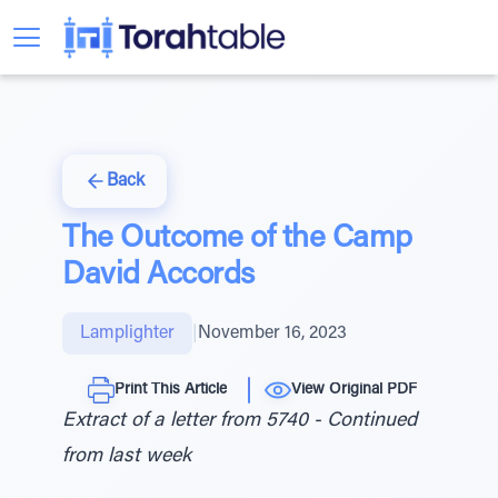
Back
The Outcome of the Camp
David Accords
Lamplighter
|
November 16, 2023
Print This Article
View Original PDF
Extract of a letter from 5740 - Continued
from last week