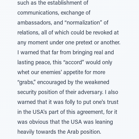
such as the establishment of
communications, exchange of
ambassadors, and “normalization” of
relations, all of which could be revoked at
any moment under one pretext or another.
I warned that far from bringing real and
lasting peace, this “accord” would only
whet our enemies' appetite for more
“grabs,” encouraged by the weakened
security position of their adversary. I also
warned that it was folly to put one's trust
in the USA's part of this agreement, for it
was obvious that the USA was leaning
heavily towards the Arab position.