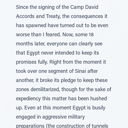
Since the signing of the Camp David
Accords and Treaty, the consequences it
has spawned have turned out to be even
worse than I feared. Now, some 18
months later, everyone can clearly see
that Egypt never intended to keep its
promises fully. Right from the moment it
took over one segment of Sinai after
another, it broke its pledge to keep these
zones demilitarized, though for the sake of
expediency this matter has been hushed
up. Even at this moment Egypt is busily
engaged in aggressive military
preparations (the construction of tunnels