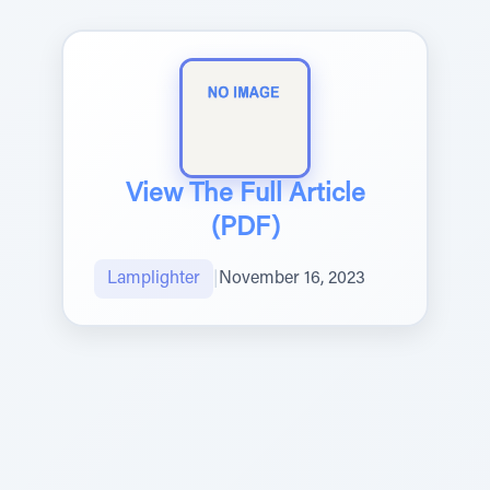
View The Full Article
(PDF)
Lamplighter
|
November 16, 2023