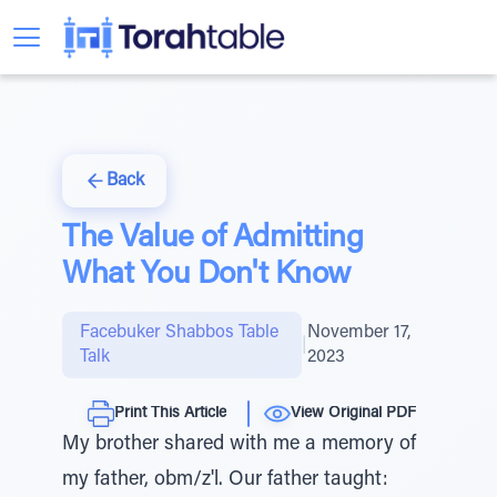
Back
The Value of Admitting
What You Don't Know
Facebuker Shabbos Table
November 17,
|
Talk
2023
Print This Article
View Original PDF
My brother shared with me a memory of
my father, obm/z'l. Our father taught: