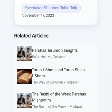
Facebuker Shabbos Table Talk
|
November 17, 2023
Related Articles
Parshas Terumoh Insights
Ba'er Heitev
•
Tetzaveh
Torah L’Shma and Torah Shelo
L’Shma
The Way of Emunah
•
Tetzaveh
The Rashi of the Week Parshas
Mishpotim
The Rashi of the Week
•
Mishpatim