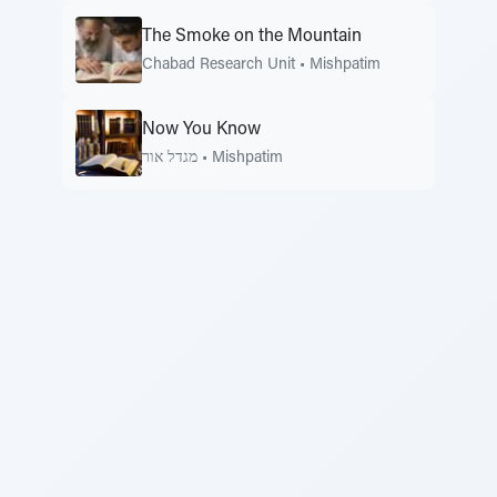
The Smoke on the Mountain
Chabad Research Unit
•
Mishpatim
Now You Know
מגדל אור
•
Mishpatim