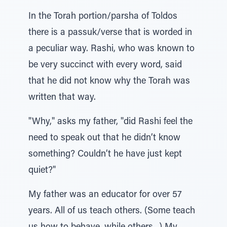
In the Torah portion/parsha of Toldos
there is a passuk/verse that is worded in
a peculiar way. Rashi, who was known to
be very succinct with every word, said
that he did not know why the Torah was
written that way.
"Why," asks my father, "did Rashi feel the
need to speak out that he didn’t know
something? Couldn’t he have just kept
quiet?"
My father was an educator for over 57
years. All of us teach others. (Some teach