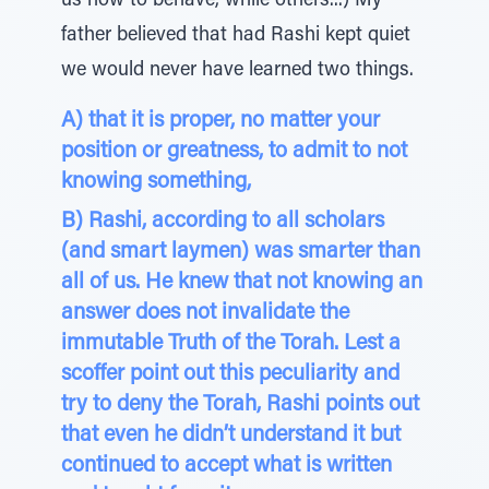
us how to behave, while others...) My
father believed that had Rashi kept quiet
we would never have learned two things.
A) that it is proper, no matter your
position or greatness, to admit to not
knowing something,
B) Rashi, according to all scholars
(and smart laymen) was smarter than
all of us. He knew that not knowing an
answer does not invalidate the
immutable Truth of the Torah. Lest a
scoffer point out this peculiarity and
try to deny the Torah, Rashi points out
that even he didn’t understand it but
continued to accept what is written