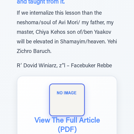
and taught from it.
If we internalize this lesson than the
neshoma/soul of Avi Mori/ my father, my
master, Chiya Kehos son of/ben Yaakov
will be elevated in Shamayim/heaven. Yehi
Zichro Baruch.
R’ Dovid Winiarz, z”l – Facebuker Rebbe
View The Full Article
(PDF)