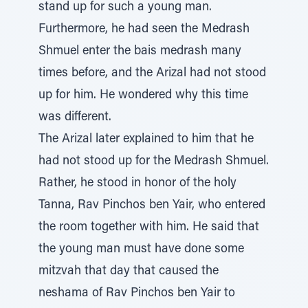
stand up for such a young man.
Furthermore, he had seen the Medrash
Shmuel enter the bais medrash many
times before, and the Arizal had not stood
up for him. He wondered why this time
was different.
The Arizal later explained to him that he
had not stood up for the Medrash Shmuel.
Rather, he stood in honor of the holy
Tanna, Rav Pinchos ben Yair, who entered
the room together with him. He said that
the young man must have done some
mitzvah that day that caused the
neshama of Rav Pinchos ben Yair to