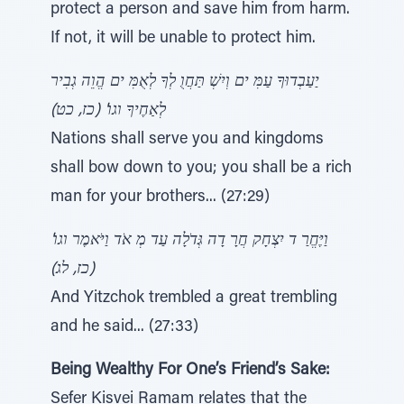
protect a person and save him from harm.
If not, it will be unable to protect him.
יַעַבְדוּךָ עַמִּ ים וְיִשְׁ תַּחֲוֻ לְךָ לְאֻמִּ ים הֱוֵה גְבִיר
לְאַחֶיךָ וגו' (כז, כט)
Nations shall serve you and kingdoms
shall bow down to you; you shall be a rich
man for your brothers... (27:29)
וַיֶּחֱרַ ד יִצְחָק חֲרָ דָה גְּדֹלָה עַד מְ אֹד וַיֹּאמֶר וגו'
(כז, לג)
And Yitzchok trembled a great trembling
and he said... (27:33)
Being Wealthy For One’s Friend’s Sake:
Sefer Kisvei Ramam relates that the