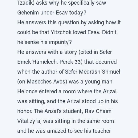
Tzadik) asks why he specifically saw
Gehenim under Esav today?
He answers this question by asking how it
could be that Yitzchok loved Esav. Didn’t
he sense his impurity?
He answers with a story (cited in Sefer
Emek Hamelech, Perek 33) that occurred
when the author of Sefer Medrash Shmuel
(on Maseches Avos) was a young man.
He once entered a room where the Arizal
was sitting, and the Arizal stood up in his
honor. The Arizal’s student, Rav Chaim
Vital zy”a, was sitting in the same room
and he was amazed to see his teacher