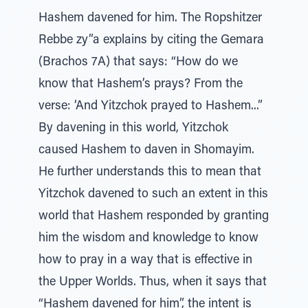
Hashem davened for him. The Ropshitzer
Rebbe zy”a explains by citing the Gemara
(Brachos 7A) that says: “How do we
know that Hashem’s prays? From the
verse: ‘And Yitzchok prayed to Hashem...”
By davening in this world, Yitzchok
caused Hashem to daven in Shomayim.
He further understands this to mean that
Yitzchok davened to such an extent in this
world that Hashem responded by granting
him the wisdom and knowledge to know
how to pray in a way that is effective in
the Upper Worlds. Thus, when it says that
“Hashem davened for him”, the intent is