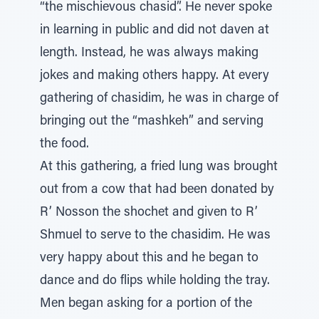
“the mischievous chasid”. He never spoke
in learning in public and did not daven at
length. Instead, he was always making
jokes and making others happy. At every
gathering of chasidim, he was in charge of
bringing out the “mashkeh” and serving
the food.
At this gathering, a fried lung was brought
out from a cow that had been donated by
R’ Nosson the shochet and given to R’
Shmuel to serve to the chasidim. He was
very happy about this and he began to
dance and do flips while holding the tray.
Men began asking for a portion of the