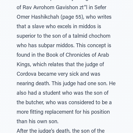
of Rav Avrohom Gavishon zt”l in Sefer
Omer Hashikchah (page 55), who writes
that a slave who excels in middos is
superior to the son of a talmid chochom
who has subpar middos. This concept is
found in the Book of Chronicles of Arab
Kings, which relates that the judge of
Cordova became very sick and was
nearing death. This judge had one son. He
also had a student who was the son of
the butcher, who was considered to be a
more fitting replacement for his position
than his own son.
After the judge’s death, the son of the