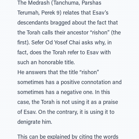
The Medrash (Tanchuma, Parshas
Terumah, Perek 9) relates that Esav’s
descendants bragged about the fact that
the Torah calls their ancestor “rishon” (the
first). Sefer Od Yosef Chai asks why, in
fact, does the Torah refer to Esav with
such an honorable title.
He answers that the title “rishon”
sometimes has a positive connotation and
sometimes has a negative one. In this
case, the Torah is not using it as a praise
of Esav. On the contrary, it is using it to
denigrate him.
This can be explained by citing the words