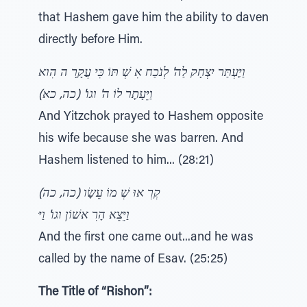
that Hashem gave him the ability to daven
directly before Him.
וַיֶּעְתַּר יִצְחָק לַה' לְנֹכַח אִ שְׁ תּוֹ כִּי עֲקָרָ ה הִוא
וַיֵּעָתֶר לוֹ ה' וגו' (כה, כא)
And Yitzchok prayed to Hashem opposite
his wife because she was barren. And
Hashem listened to him... (28:21)
קְרְ אוּ שְׁ מוֹ עֵשָׂו (כה, כה)
וַיֵּצֵא הָרִ אשׁוֹן וגו' וַיּ
And the first one came out...and he was
called by the name of Esav. (25:25)
The Title of “Rishon”: