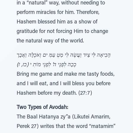
in a “natural” way, without needing to
perform miracles for him. Therefore,
Hashem blessed him as a show of
gratitude for not forcing Him to change
the natural way of the world.
הָבִיאָה לִּי צַיִד וַעֲשֵׂה לִי מַטְ עַמִּ ים וְאֹכֵלָה וַאֲבָרֶ
כְכָה לִפְנֵי ה' לִפְנֵי מוֹתִ י (כז, ז)
Bring me game and make me tasty foods,
and I will eat, and I will bless you before
Hashem before my death. (27:7)
Two Types of Avodah:
The Baal Hatanya zy”a (Likutei Amarim,
Perek 27) writes that the word “matamim”