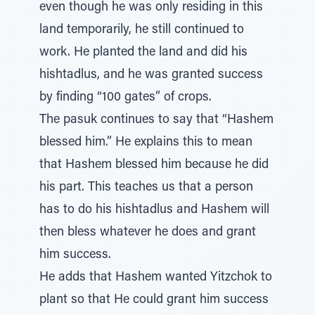
even though he was only residing in this
land temporarily, he still continued to
work. He planted the land and did his
hishtadlus, and he was granted success
by finding “100 gates” of crops.
The pasuk continues to say that “Hashem
blessed him.” He explains this to mean
that Hashem blessed him because he did
his part. This teaches us that a person
has to do his hishtadlus and Hashem will
then bless whatever he does and grant
him success.
He adds that Hashem wanted Yitzchok to
plant so that He could grant him success