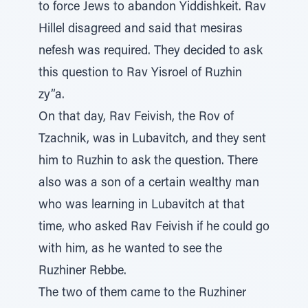
to force Jews to abandon Yiddishkeit. Rav
Hillel disagreed and said that mesiras
nefesh was required. They decided to ask
this question to Rav Yisroel of Ruzhin
zy”a.
On that day, Rav Feivish, the Rov of
Tzachnik, was in Lubavitch, and they sent
him to Ruzhin to ask the question. There
also was a son of a certain wealthy man
who was learning in Lubavitch at that
time, who asked Rav Feivish if he could go
with him, as he wanted to see the
Ruzhiner Rebbe.
The two of them came to the Ruzhiner