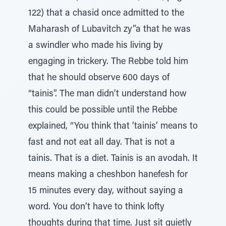
122) that a chasid once admitted to the
Maharash of Lubavitch zy”a that he was
a swindler who made his living by
engaging in trickery. The Rebbe told him
that he should observe 600 days of
“tainis”. The man didn’t understand how
this could be possible until the Rebbe
explained, “You think that ‘tainis’ means to
fast and not eat all day. That is not a
tainis. That is a diet. Tainis is an avodah. It
means making a cheshbon hanefesh for
15 minutes every day, without saying a
word. You don’t have to think lofty
thoughts during that time. Just sit quietly