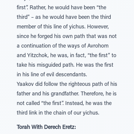
first”. Rather, he would have been “the
third” – as he would have been the third
member of this line of yichus. However,
since he forged his own path that was not
a continuation of the ways of Avrohom
and Yitzchok, he was, in fact, “the first” to
take his misguided path. He was the first
in his line of evil descendants.
Yaakov did follow the righteous path of his
father and his grandfather. Therefore, he is
not called “the first”. Instead, he was the
third link in the chain of our yichus.
Torah With Derech Eretz: