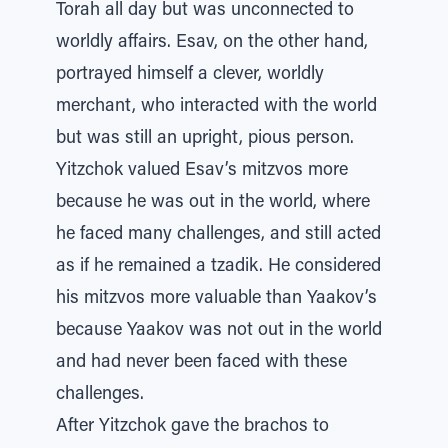
Torah all day but was unconnected to
worldly affairs. Esav, on the other hand,
portrayed himself a clever, worldly
merchant, who interacted with the world
but was still an upright, pious person.
Yitzchok valued Esav’s mitzvos more
because he was out in the world, where
he faced many challenges, and still acted
as if he remained a tzadik. He considered
his mitzvos more valuable than Yaakov’s
because Yaakov was not out in the world
and had never been faced with these
challenges.
After Yitzchok gave the brachos to