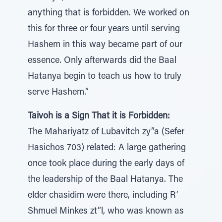
anything that is forbidden. We worked on
this for three or four years until serving
Hashem in this way became part of our
essence. Only afterwards did the Baal
Hatanya begin to teach us how to truly
serve Hashem.”
Taivoh is a Sign That it is Forbidden:
The Mahariyatz of Lubavitch zy”a (Sefer
Hasichos 703) related: A large gathering
once took place during the early days of
the leadership of the Baal Hatanya. The
elder chasidim were there, including R’
Shmuel Minkes zt”l, who was known as