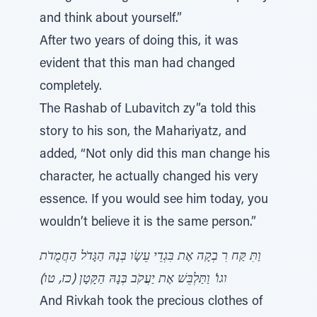
and think about yourself.”
After two years of doing this, it was
evident that this man had changed
completely.
The Rashab of Lubavitch zy”a told this
story to his son, the Mahariyatz, and
added, “Not only did this man change his
character, he actually changed his very
essence. If you would see him today, you
wouldn’t believe it is the same person.”
וַתִּ קַּח רִ בְקָה אֶת בִּגְדֵי עֵשָׂו בְּנָהּ הַגָּדֹל הַחֲמֻדֹת
וגו' וַתַּלְבֵּשׁ אֶת יַעֲקֹב בְּנָהּ הַקָּטָן (כז, טו)
And Rivkah took the precious clothes of