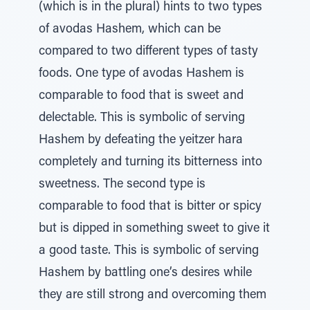
(which is in the plural) hints to two types
of avodas Hashem, which can be
compared to two different types of tasty
foods. One type of avodas Hashem is
comparable to food that is sweet and
delectable. This is symbolic of serving
Hashem by defeating the yeitzer hara
completely and turning its bitterness into
sweetness. The second type is
comparable to food that is bitter or spicy
but is dipped in something sweet to give it
a good taste. This is symbolic of serving
Hashem by battling one’s desires while
they are still strong and overcoming them