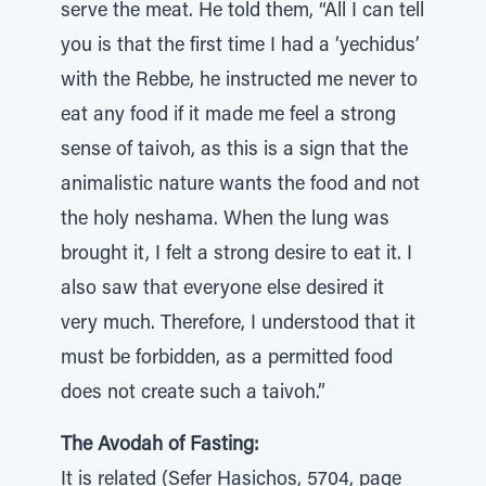
serve the meat. He told them, “All I can tell
you is that the first time I had a ‘yechidus’
with the Rebbe, he instructed me never to
eat any food if it made me feel a strong
sense of taivoh, as this is a sign that the
animalistic nature wants the food and not
the holy neshama. When the lung was
brought it, I felt a strong desire to eat it. I
also saw that everyone else desired it
very much. Therefore, I understood that it
must be forbidden, as a permitted food
does not create such a taivoh.”
The Avodah of Fasting:
It is related (Sefer Hasichos, 5704, page