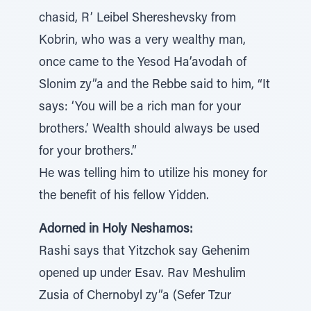
chasid, R’ Leibel Shereshevsky from
Kobrin, who was a very wealthy man,
once came to the Yesod Ha’avodah of
Slonim zy”a and the Rebbe said to him, “It
says: ‘You will be a rich man for your
brothers.’ Wealth should always be used
for your brothers.”
He was telling him to utilize his money for
the benefit of his fellow Yidden.
Adorned in Holy Neshamos:
Rashi says that Yitzchok say Gehenim
opened up under Esav. Rav Meshulim
Zusia of Chernobyl zy”a (Sefer Tzur