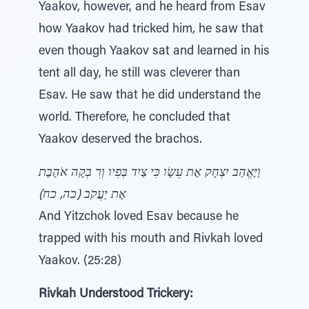
Yaakov, however, and he heard from Esav
how Yaakov had tricked him, he saw that
even though Yaakov sat and learned in his
tent all day, he still was cleverer than
Esav. He saw that he did understand the
world. Therefore, he concluded that
Yaakov deserved the brachos.
וַיֶּאֱהַב יִצְחָק אֶת עֵשָׂו כִּי צַיִד בְּפִיו וְרִ בְקָה אֹהֶבֶת
אֶת יַעֲקֹב (כה, כח)
And Yitzchok loved Esav because he
trapped with his mouth and Rivkah loved
Yaakov. (25:28)
Rivkah Understood Trickery: