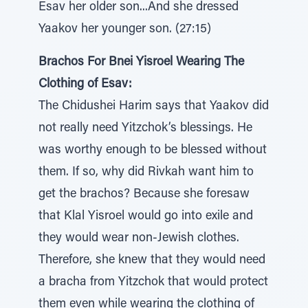
Esav her older son...And she dressed
Yaakov her younger son. (27:15)
Brachos For Bnei Yisroel Wearing The
Clothing of Esav:
The Chidushei Harim says that Yaakov did
not really need Yitzchok’s blessings. He
was worthy enough to be blessed without
them. If so, why did Rivkah want him to
get the brachos? Because she foresaw
that Klal Yisroel would go into exile and
they would wear non-Jewish clothes.
Therefore, she knew that they would need
a bracha from Yitzchok that would protect
them even while wearing the clothing of