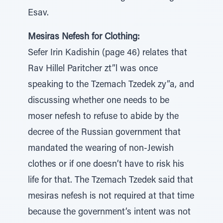
Esav.
Mesiras Nefesh for Clothing:
Sefer Irin Kadishin (page 46) relates that
Rav Hillel Paritcher zt”l was once
speaking to the Tzemach Tzedek zy”a, and
discussing whether one needs to be
moser nefesh to refuse to abide by the
decree of the Russian government that
mandated the wearing of non-Jewish
clothes or if one doesn’t have to risk his
life for that. The Tzemach Tzedek said that
mesiras nefesh is not required at that time
because the government’s intent was not