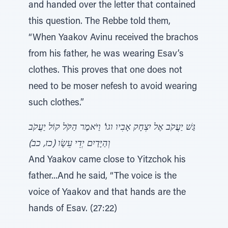
and handed over the letter that contained
this question. The Rebbe told them,
“When Yaakov Avinu received the brachos
from his father, he was wearing Esav’s
clothes. This proves that one does not
need to be moser nefesh to avoid wearing
such clothes.”
גַּשׁ יַעֲקֹב אֶל יִצְחָק אָבִיו וגו' וַיֹּאמֶר הַקֹּל קוֹל יַעֲקֹב
וְהַיָּדַיִם יְדֵי עֵשָׂו (כז, כב)
And Yaakov came close to Yitzchok his
father...And he said, “The voice is the
voice of Yaakov and that hands are the
hands of Esav. (27:22)