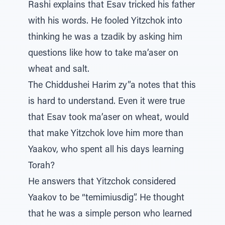
Rashi explains that Esav tricked his father
with his words. He fooled Yitzchok into
thinking he was a tzadik by asking him
questions like how to take ma’aser on
wheat and salt.
The Chiddushei Harim zy”a notes that this
is hard to understand. Even it were true
that Esav took ma’aser on wheat, would
that make Yitzchok love him more than
Yaakov, who spent all his days learning
Torah?
He answers that Yitzchok considered
Yaakov to be “temimiusdig”. He thought
that he was a simple person who learned