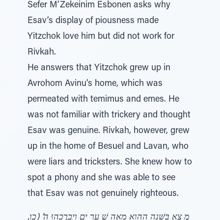
Sefer M’Zekeinim Esbonen asks why
Esav’s display of piousness made
Yitzchok love him but did not work for
Rivkah.
He answers that Yitzchok grew up in
Avrohom Avinu’s home, which was
permeated with temimus and emes. He
was not familiar with trickery and thought
Esav was genuine. Rivkah, however, grew
up in the home of Besuel and Lavan, who
were liars and tricksters. She knew how to
spot a phony and she was able to see
that Esav was not genuinely righteous.
מְ צָא בַּשָּׁנָה הַהִוא מֵאָה שְׁ עָרִ ים וַיְבָרֲכֵהוּ ה' (כו,