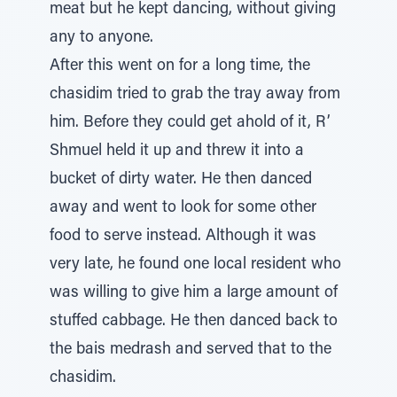
meat but he kept dancing, without giving
any to anyone.
After this went on for a long time, the
chasidim tried to grab the tray away from
him. Before they could get ahold of it, R’
Shmuel held it up and threw it into a
bucket of dirty water. He then danced
away and went to look for some other
food to serve instead. Although it was
very late, he found one local resident who
was willing to give him a large amount of
stuffed cabbage. He then danced back to
the bais medrash and served that to the
chasidim.