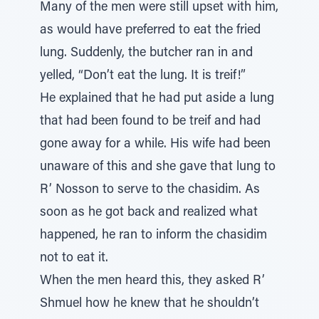
Many of the men were still upset with him,
as would have preferred to eat the fried
lung. Suddenly, the butcher ran in and
yelled, “Don’t eat the lung. It is treif!”
He explained that he had put aside a lung
that had been found to be treif and had
gone away for a while. His wife had been
unaware of this and she gave that lung to
R’ Nosson to serve to the chasidim. As
soon as he got back and realized what
happened, he ran to inform the chasidim
not to eat it.
When the men heard this, they asked R’
Shmuel how he knew that he shouldn’t