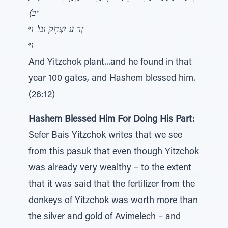
יב)
זְרַ ע יִצְחָק וגו' וַיּ
וַיּ
And Yitzchok plant...and he found in that
year 100 gates, and Hashem blessed him.
(26:12)
Hashem Blessed Him For Doing His Part:
Sefer Bais Yitzchok writes that we see
from this pasuk that even though Yitzchok
was already very wealthy – to the extent
that it was said that the fertilizer from the
donkeys of Yitzchok was worth more than
the silver and gold of Avimelech – and