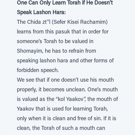
One Can Only Learn Torah if He Doesn’t
Speak Lashon Hara:
The Chida zt”l (Sefer Kisei Rachamim)
learns from this pasuk that in order for
someone’s Torah to be valued in
Shomayim, he has to refrain from
speaking lashon hara and other forms of
forbidden speech.
We see that if one doesn’t use his mouth
properly, it becomes unclean. One’s mouth
is valued as the “kol Yaakov”, the mouth of
Yaakov that is used for learning Torah,
only when it is clean and free of sin. If it is
clean, the Torah of such a mouth can