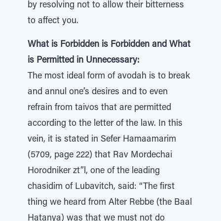
by resolving not to allow their bitterness
to affect you.
What is Forbidden is Forbidden and What
is Permitted in Unnecessary:
The most ideal form of avodah is to break
and annul one’s desires and to even
refrain from taivos that are permitted
according to the letter of the law. In this
vein, it is stated in Sefer Hamaamarim
(5709, page 222) that Rav Mordechai
Horodniker zt”l, one of the leading
chasidim of Lubavitch, said: “The first
thing we heard from Alter Rebbe (the Baal
Hatanya) was that we must not do