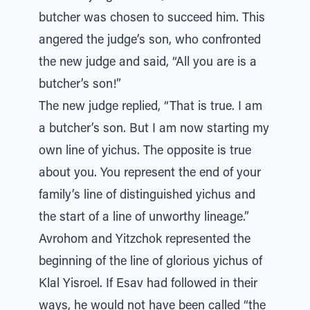
butcher was chosen to succeed him. This
angered the judge’s son, who confronted
the new judge and said, “All you are is a
butcher’s son!”
The new judge replied, “That is true. I am
a butcher’s son. But I am now starting my
own line of yichus. The opposite is true
about you. You represent the end of your
family’s line of distinguished yichus and
the start of a line of unworthy lineage.”
Avrohom and Yitzchok represented the
beginning of the line of glorious yichus of
Klal Yisroel. If Esav had followed in their
ways, he would not have been called “the