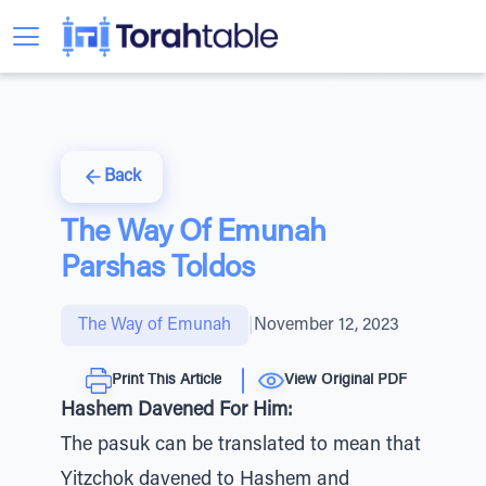
Back
The Way Of Emunah
Parshas Toldos
The Way of Emunah
|
November 12, 2023
Print This Article
View Original PDF
Hashem Davened For Him:
The pasuk can be translated to mean that
Yitzchok davened to Hashem and