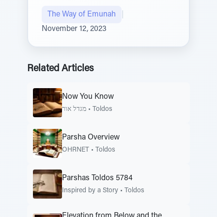
The Way of Emunah
|
November 12, 2023
Related Articles
Now You Know
מגדל אור
•
Toldos
Parsha Overview
OHRNET
•
Toldos
Parshas Toldos 5784
Inspired by a Story
•
Toldos
Elevation from Below and the