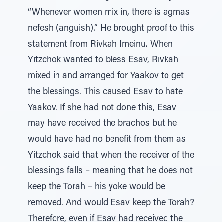
“Whenever women mix in, there is agmas
nefesh (anguish).” He brought proof to this
statement from Rivkah Imeinu. When
Yitzchok wanted to bless Esav, Rivkah
mixed in and arranged for Yaakov to get
the blessings. This caused Esav to hate
Yaakov. If she had not done this, Esav
may have received the brachos but he
would have had no benefit from them as
Yitzchok said that when the receiver of the
blessings falls – meaning that he does not
keep the Torah – his yoke would be
removed. And would Esav keep the Torah?
Therefore, even if Esav had received the