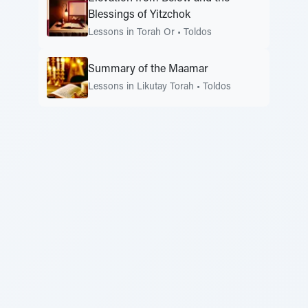
Blessings of Yitzchok
Lessons in Torah Or
•
Toldos
Summary of the Maamar
Lessons in Likutay Torah
•
Toldos