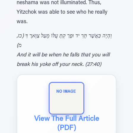
neshama was not illuminated. Thus,
Yitzchok was able to see who he really
was.
וְהָיָה כַּאֲשֶׁר תָּרִ יד וּפָרַ קְתָּ עֻלּוֹ מֵעַל צַוָּארֶ ךָ (כז,
מ)
And it will be when he falls that you will
break his yoke off your neck. (27:40)
View The Full Article
(PDF)