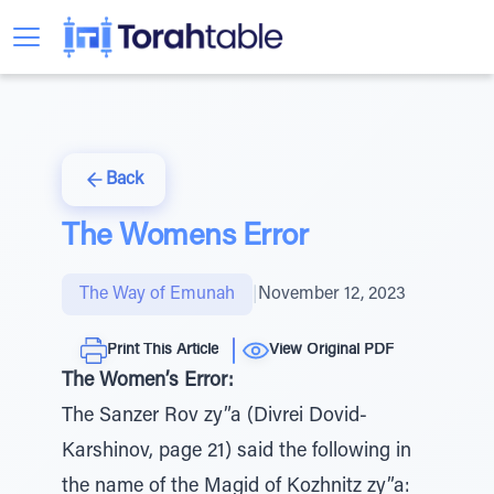
Back
The Womens Error
The Way of Emunah
|
November 12, 2023
Print This Article
View Original PDF
The Women’s Error:
The Sanzer Rov zy”a (Divrei Dovid-
Karshinov, page 21) said the following in
the name of the Magid of Kozhnitz zy”a: