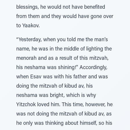
blessings, he would not have benefited
from them and they would have gone over
to Yaakov.
“Yesterday, when you told me the man’s
name, he was in the middle of lighting the
menorah and as a result of this mitzvah,
his neshama was shining!” Accordingly,
when Esav was with his father and was
doing the mitzvah of kibud av, his
neshama was bright, which is why
Yitzchok loved him. This time, however, he
was not doing the mitzvah of kibud av, as
he only was thinking about himself, so his