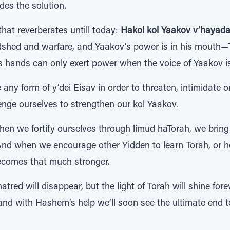
des the solution.
hat reverberates untill today:
Hakol kol Yaakov v’hayaday
shed and warfare, and Yaakov’s power is in his mouth—To
’s hands can only exert power when the voice of Yaakov i
any form of y’dei Eisav in order to threaten, intimidate o
enge ourselves to strengthen our kol Yaakov.
hen we fortify ourselves through limud haTorah, we bring 
 And when we encourage other Yidden to learn Torah, or h
 becomes that much stronger.
tred will disappear, but the light of Torah will shine forev
and with Hashem’s help we’ll soon see the ultimate end to