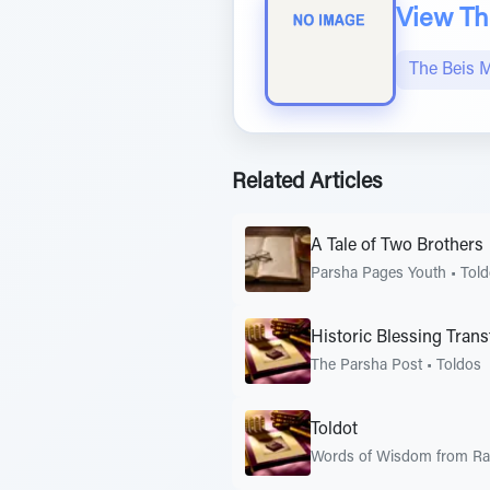
View The
The Beis 
Related Articles
A Tale of Two Brothers
Parsha Pages Youth
•
Tol
Historic Blessing Trans
The Parsha Post
•
Toldos
Toldot
Words of Wisdom from Rab