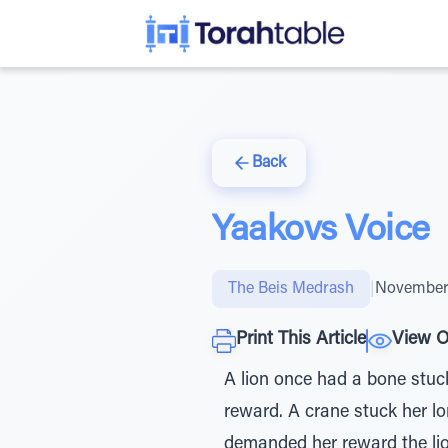
Back
Yaakovs Voice
The Beis Medrash
|
November 
Print This Article
View O
A lion once had a bone stuc
reward. A crane stuck her l
demanded her reward the lion