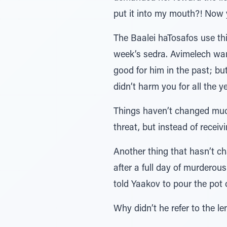
put it into my mouth?! Now
The Baalei haTosafos use th
week’s sedra. Avimelech wa
good for him in the past; b
didn’t harm you for all the y
Things haven’t changed much.
threat, but instead of receivi
Another thing that hasn’t c
after a full day of murderou
told Yaakov to pour the pot o
Why didn’t he refer to the l