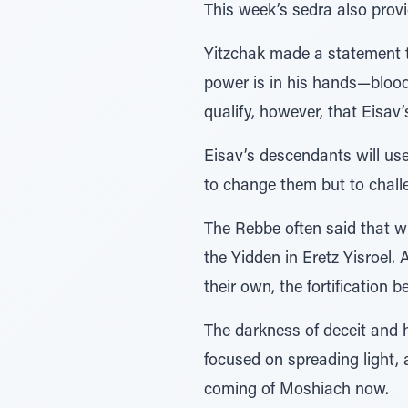
This week’s sedra also provi
Yitzchak made a statement t
power is in his hands—blood
qualify, however, that Eisav
Eisav’s descendants will use 
to change them but to chall
The Rebbe often said that w
the Yidden in Eretz Yisroel.
their own, the fortification
The darkness of deceit and ha
focused on spreading light, 
coming of Moshiach now.