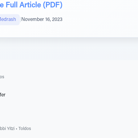
 Full Article (PDF)
Medrash
|
November 16, 2023
dos
fer
bi Yitzi
•
Toldos