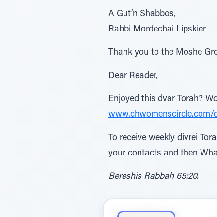
A Gut’n Shabbos,
Rabbi Mordechai Lipskier
Thank you to the Moshe Gro
Dear Reader,
Enjoyed this dvar Torah? Won
www.chwomenscircle.com/
To receive weekly divrei To
your contacts and then Wha
Bereshis Rabbah 65:20.