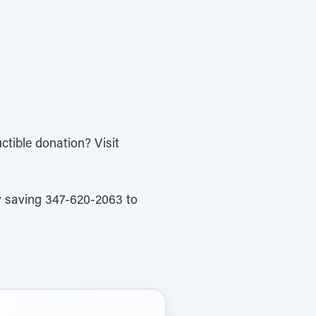
ctible donation? Visit
by saving 347-620-2063 to