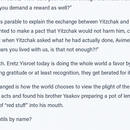
 you demand a reward as well?”
is parable to explain the exchange between Yitzchak and 
nted to make a pact that Yitzchak would not harm him, 
ut when Yitzchak asked what he had actually done, Avim
ears you lived with us, is that not enough?!”
 Eretz Yisroel today is doing the whole world a favor by 
ng gratitude or at least recognition, they get berated for it
hanged is how the world chooses to view the plight of t
s acts and found his brother Yaakov preparing a pot of le
f “red stuff” into his mouth.
entils by name?