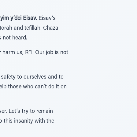
im y’dei Eisav.
Eisav’s
rah and tefillah. Chazal
s not heard.
r harm us, R”l. Our job is not
safety to ourselves and to
elp those who can’t do it on
er. Let’s try to remain
 this insanity with the