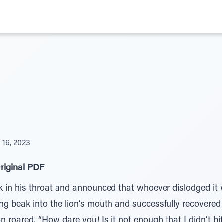
16, 2023
riginal PDF
k in his throat and announced that whoever dislodged it 
ong beak into the lion’s mouth and successfully recovere
 roared, “How dare you! Is it not enough that I didn’t b