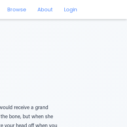
Browse
About
Login
would receive a grand
d the bone, but when she
ite your head off when you