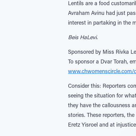
Lentils are a food customar
Avraham Avinu had just pas
interest in partaking in the m
Beis HaLevi.
Sponsored by Miss Rivka Le
To sponsor a Dvar Torah, 
www.chwomenscircle.com/
Consider this: Reporters co
seeing the situation for what
they have the callousness an
stories. These reporters, th
Eretz Yisroel and at injustice