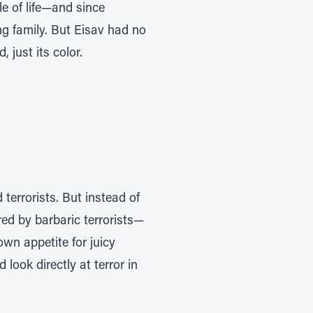
e of life—and since
g family. But Eisav had no
 just its color.
errorists. But instead of
red by barbaric terrorists—
own appetite for juicy
look directly at terror in