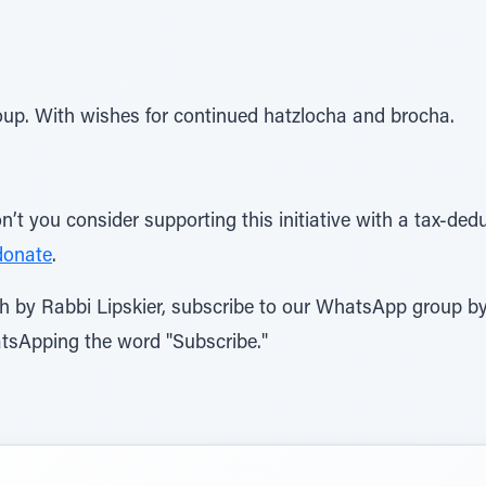
up. With wishes for continued hatzlocha and brocha.
’t you consider supporting this initiative with a tax-dedu
donate
.
rah by Rabbi Lipskier, subscribe to our WhatsApp group 
tsApping the word "Subscribe."