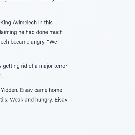
King Avimelech in this
claiming he had done much
elech became angry. “We
getting rid of a major terror
.
he Yidden. Eisav came home
ntils. Weak and hungry, Eisav