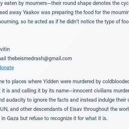
ily eaten by mourners—their round shape denotes the cycl
sed away Yaakov was preparing the food for the mournin
ourning, so he acted as if he didn’t notice the type of food,
vitin
email thebeismedrash@gmail.com
donate
me to places where Yidden were murdered by coldblooded t
 it is and calling it by its name—innocent civilians murde
d audacity to ignore the facts and instead indulge their 
e UN, and other descendants of Eisav throughout the world 
 in Gaza but refuse to recognize it for what it is.