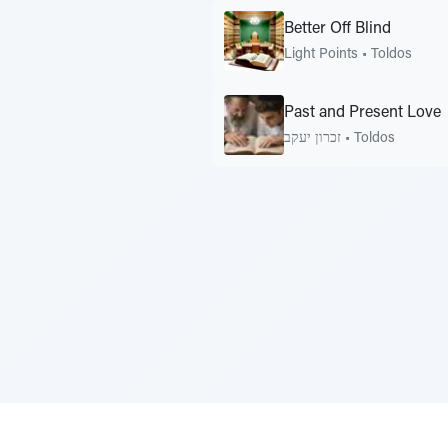
Better Off Blind
Light Points
•
Toldos
Past and Present Love
זכרון יעקב
•
Toldos