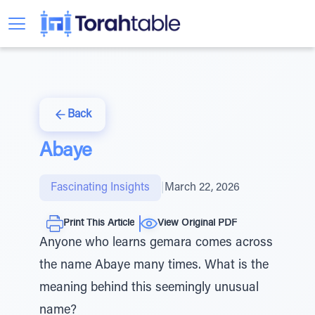
Back
Abaye
Fascinating Insights
|
March 22, 2026
Print This Article
View Original PDF
Anyone who learns gemara comes across
the name Abaye many times. What is the
meaning behind this seemingly unusual
name?