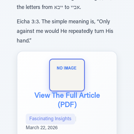
the letters from ייבא to אביי.
Eicha 3:3. The simple meaning is, “Only
against me would He repeatedly turn His
hand.”
View The Full Article
(PDF)
Fascinating Insights
|
March 22, 2026