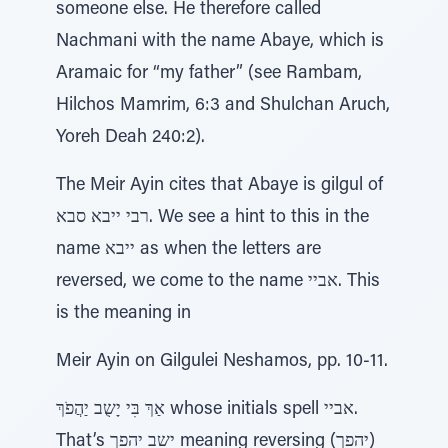
someone else. He therefore called
Nachmani with the name Abaye, which is
Aramaic for “my father” (see Rambam,
Hilchos Mamrim, 6:3 and Shulchan Aruch,
Yoreh Deah 240:2).
The Meir Ayin cites that Abaye is gilgul of
רבי ייבא סבא. We see a hint to this in the
name ייבא as when the letters are
reversed, we come to the name אביי. This
is the meaning in
Meir Ayin on Gilgulei Neshamos, pp. 10-11.
אַךְ בִּי יָשֻב יַהֲפֹךְ whose initials spell אביי.
That’s ישב יהפך meaning reversing (יהפך)