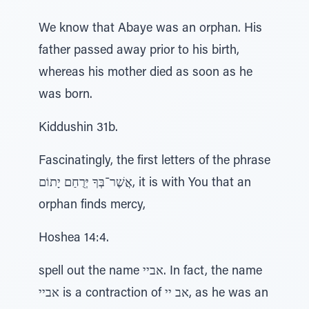
We know that Abaye was an orphan. His
father passed away prior to his birth,
whereas his mother died as soon as he
was born.
Kiddushin 31b.
Fascinatingly, the first letters of the phrase
אֲשֶׁר־בְּךָ יְּרֻחַם יָתוֹם, it is with You that an
orphan finds mercy,
Hoshea 14:4.
spell out the name אביי. In fact, the name
אביי is a contraction of אב יי, as he was an