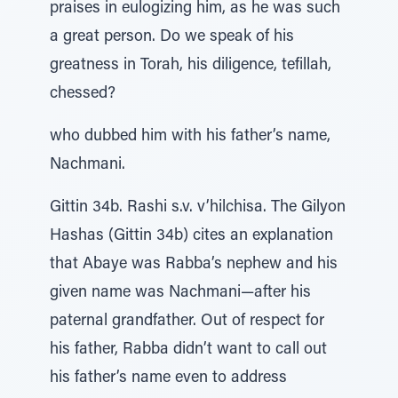
praises in eulogizing him, as he was such
a great person. Do we speak of his
greatness in Torah, his diligence, tefillah,
chessed?
who dubbed him with his father’s name,
Nachmani.
Gittin 34b. Rashi s.v. v’hilchisa. The Gilyon
Hashas (Gittin 34b) cites an explanation
that Abaye was Rabba’s nephew and his
given name was Nachmani—after his
paternal grandfather. Out of respect for
his father, Rabba didn’t want to call out
his father’s name even to address