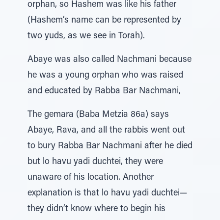
orphan, so Hashem was like his father
(Hashem’s name can be represented by
two yuds, as we see in Torah).
Abaye was also called Nachmani because
he was a young orphan who was raised
and educated by Rabba Bar Nachmani,
The gemara (Baba Metzia 86a) says
Abaye, Rava, and all the rabbis went out
to bury Rabba Bar Nachmani after he died
but lo havu yadi duchtei, they were
unaware of his location. Another
explanation is that lo havu yadi duchtei—
they didn’t know where to begin his