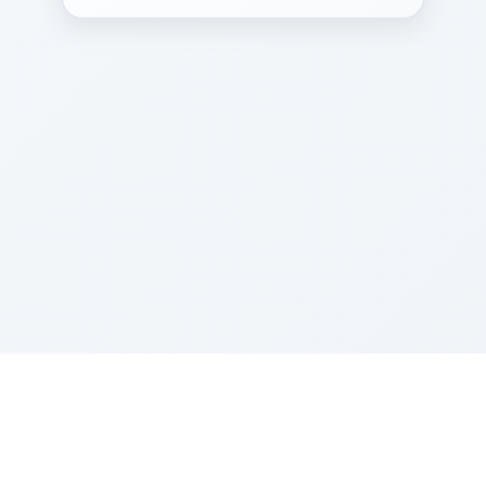
Sponsored by Rabbi Roberto and Margie Szerer In