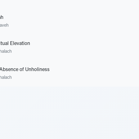
ah
zaveh
tual Elevation
halach
Absence of Unholiness
halach