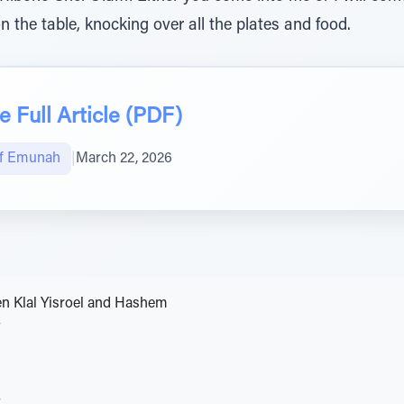
 the table, knocking over all the plates and food.
 Full Article (PDF)
of Emunah
|
March 22, 2026
n Klal Yisroel and Hashem
v
v