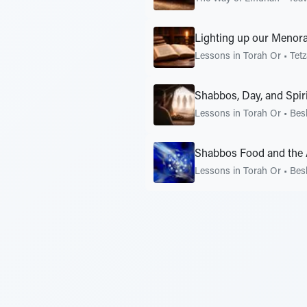
Lighting up our Menor
Lessons in Torah Or
•
Tet
Shabbos, Day, and Spiri
Lessons in Torah Or
•
Bes
Shabbos Food and the 
Lessons in Torah Or
•
Bes