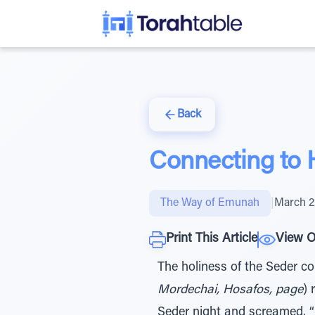
Back
Connecting to
The Way of Emunah
|
March 2
Print This Article
View O
The holiness of the Seder 
Mordechai, Hosafos, page
) 
Seder night and screamed, “