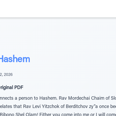
 Hashem
2, 2026
riginal PDF
connects a person to Hashem. Rav Mordechai Chaim of Sl
relates that Rav Levi Yitzchok of Berditchov zy”a once 
Ribono Shel Olam! Either you come into me or I will come