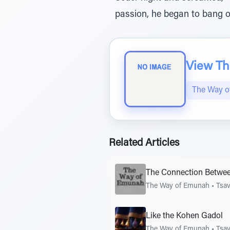
passion, he began to bang on
View The
The Way 
Related Articles
The Connection Betwee
The Way of Emunah
•
Tsa
Like the Kohen Gadol
The Way of Emunah
•
Tsa