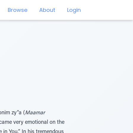
Browse
About
Login
onim zy”a (
Maamar
became very emotional on the
 in You.” In his tremendous