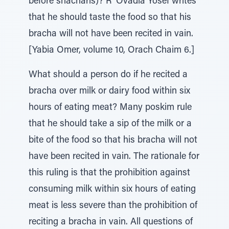
before shacharis)? R' Ovadia Yosef writes
that he should taste the food so that his
bracha will not have been recited in vain.
[Yabia Omer, volume 10, Orach Chaim 6.]
What should a person do if he recited a
bracha over milk or dairy food within six
hours of eating meat? Many poskim rule
that he should take a sip of the milk or a
bite of the food so that his bracha will not
have been recited in vain. The rationale for
this ruling is that the prohibition against
consuming milk within six hours of eating
meat is less severe than the prohibition of
reciting a bracha in vain. All questions of