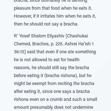
bracha, since ultimately he is deriving
pleasure from that food when he eats it.
However, if it irritates him when he eats it,
then he should not say a bracha.
R’ Yosef Shalom Eliyashiv [Chashukai
Chemed, Brachos, p. 225. Ashrei Ha’ish 1
36:15] said that even if one ate something
he is not allowed to eat for health
reasons, he should still say the bracha
before eating it (bracha rishona), but he
might be exempt from reciting the bracha
after eating it, since one says a bracha
rishona even on a crumb and such a small
amount presumably does not undermine