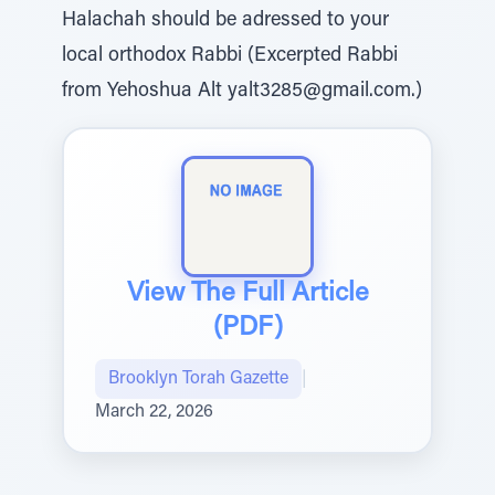
Halachah should be adressed to your
local orthodox Rabbi (Excerpted Rabbi
from Yehoshua Alt yalt3285@gmail.com.)
View The Full Article
(PDF)
Brooklyn Torah Gazette
|
March 22, 2026