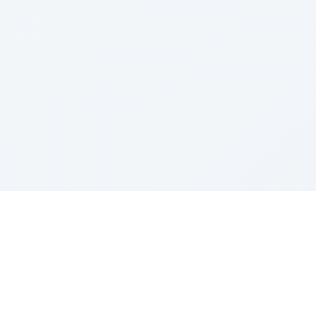
Sponsored by Rabbi Roberto and Margie Szerer In
loving memory of Victor Chayim Ben Margot Z''L and
Gladys Szerer Sarah Bat Leah Z'''L"