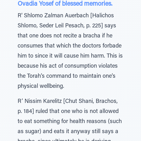
Ovadia Yosef of blessed memories.
R' Shlomo Zalman Auerbach [Halichos
Shlomo, Seder Leil Pesach, p. 225] says
that one does not recite a bracha if he
consumes that which the doctors forbade
him to since it will cause him harm. This is
because his act of consumption violates
the Torah’s command to maintain one’s
physical wellbeing.
R’ Nissim Karelitz [Chut Shani, Brachos,
p. 184] ruled that one who is not allowed
to eat something for health reasons (such
as sugar) and eats it anyway still says a