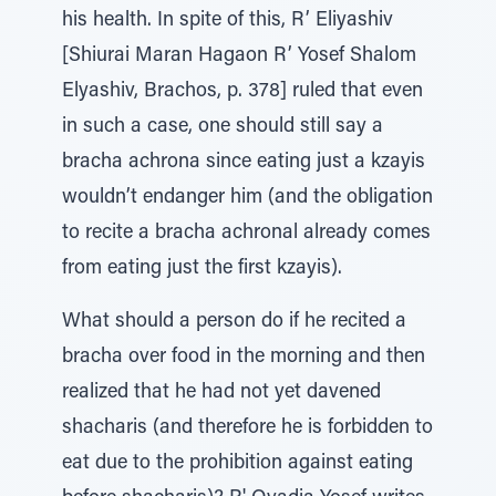
his health. In spite of this, R’ Eliyashiv
[Shiurai Maran Hagaon R’ Yosef Shalom
Elyashiv, Brachos, p. 378] ruled that even
in such a case, one should still say a
bracha achrona since eating just a kzayis
wouldn’t endanger him (and the obligation
to recite a bracha achronal already comes
from eating just the first kzayis).
What should a person do if he recited a
bracha over food in the morning and then
realized that he had not yet davened
shacharis (and therefore he is forbidden to
eat due to the prohibition against eating