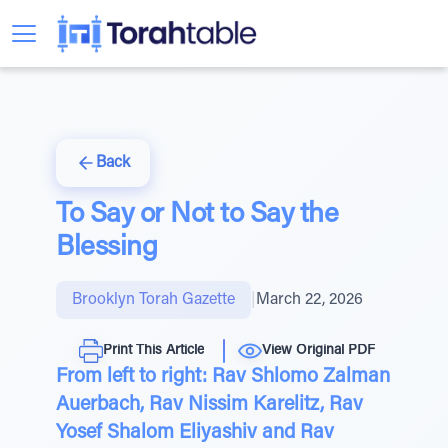
Back
To Say or Not to Say the
Blessing
Brooklyn Torah Gazette
|
March 22, 2026
Print This Article
View Original PDF
From left to right: Rav Shlomo Zalman
Auerbach, Rav Nissim Karelitz, Rav
Yosef Shalom Eliyashiv and Rav