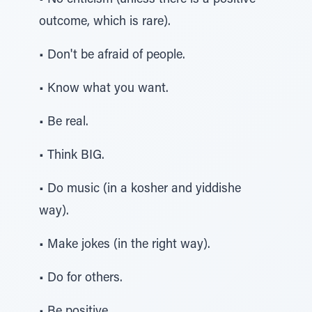
• No criticism (unless there is a positive
outcome, which is rare).
• Don't be afraid of people.
• Know what you want.
• Be real.
• Think BIG.
• Do music (in a kosher and yiddishe
way).
• Make jokes (in the right way).
• Do for others.