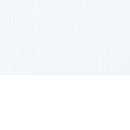
Sponsored by Rabbi Roberto and Margie Szerer In
loving memory of Victor Chayim Ben Margot Z''L and
Gladys Szerer Sarah Bat Leah Z'''L"