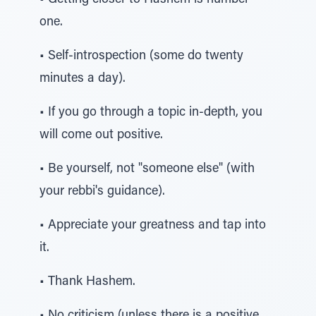
• Getting closer to Hashem is number-
one.
• Self-introspection (some do twenty
minutes a day).
• If you go through a topic in-depth, you
will come out positive.
• Be yourself, not "someone else" (with
your rebbi's guidance).
• Appreciate your greatness and tap into
it.
• Thank Hashem.