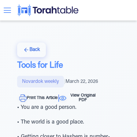
Back
Tools for Life
Novardok weekly
|
March 22, 2026
View Original
Print This Article
PDF
• You are a good person.
• The world is a good place.