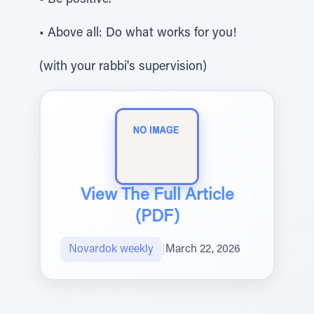
• Be positive.
• Above all: Do what works for you!
(with your rabbi's supervision)
View The Full Article
(PDF)
Novardok weekly
|
March 22, 2026