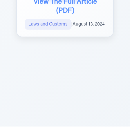
View The Full Article
(PDF)
Laws and Customs
|
August 13, 2024