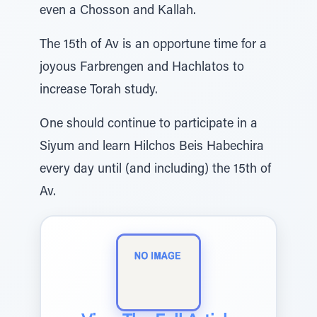
even a Chosson and Kallah.
The 15th of Av is an opportune time for a
joyous Farbrengen and Hachlatos to
increase Torah study.
One should continue to participate in a
Siyum and learn Hilchos Beis Habechira
every day until (and including) the 15th of
Av.