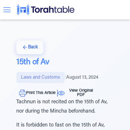
Back
15th of Av
Laws and Customs
|
August 13, 2024
View Original
Print This Article
PDF
Tachnun is not recited on the 15th of Av,
nor during the Mincha beforehand.
It is forbidden to fast on the 15th of Av,