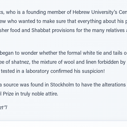
s, who is a founding member of Hebrew University’s Cent
 Jew who wanted to make sure that everything about his p
her food and Shabbat provisions for the many relatives
egan to wonder whether the formal white tie and tails ou
 of shatnez, the mixture of wool and linen forbidden by 
 tested in a laboratory confirmed his suspicion!
 source was found in Stockholm to have the alterations m
rize in truly noble attire.
t”l