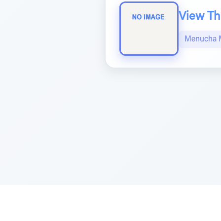
View The
Menucha 