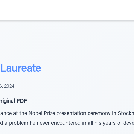
 Laureate
6, 2024
riginal PDF
rance at the Nobel Prize presentation ceremony in Stockh
ed a problem he never encountered in all his years of dev