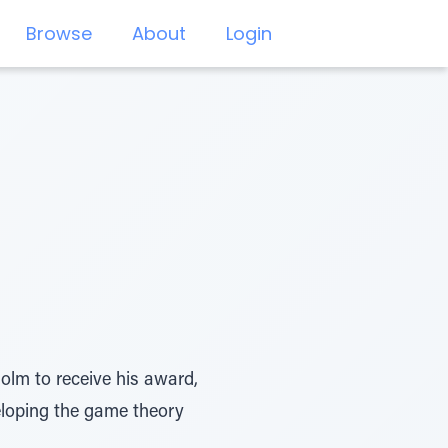
Browse
About
Login
olm to receive his award,
eloping the game theory