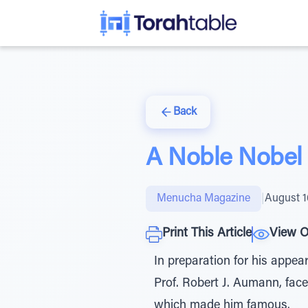
Back
A Noble Nobel
Menucha Magazine
|
August 1
Print This Article
View O
In preparation for his appea
Prof. Robert J. Aumann, fac
which made him famous.