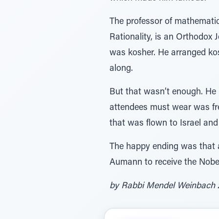
The professor of mathematic
Rationality, is an Orthodox
was kosher. He arranged kos
along.
But that wasn’t enough. He b
attendees must wear was free
that was flown to Israel and
The happy ending was that a
Aumann to receive the Nobel P
by Rabbi Mendel Weinbach z