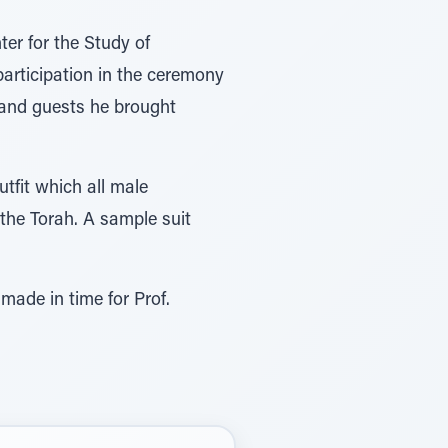
er for the Study of
articipation in the ceremony
 and guests he brought
tfit which all male
the Torah. A sample suit
ade in time for Prof.