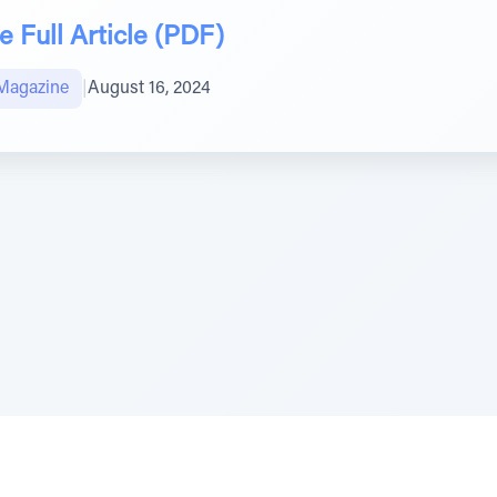
 Full Article (PDF)
Magazine
|
August 16, 2024