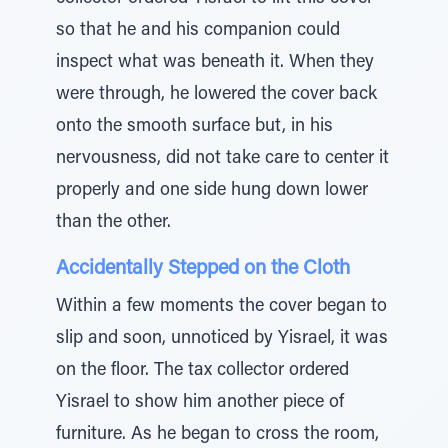
so that he and his companion could
inspect what was beneath it. When they
were through, he lowered the cover back
onto the smooth surface but, in his
nervousness, did not take care to center it
properly and one side hung down lower
than the other.
Accidentally Stepped on the Cloth
Within a few moments the cover began to
slip and soon, unnoticed by Yisrael, it was
on the floor. The tax collector ordered
Yisrael to show him another piece of
furniture. As he began to cross the room,