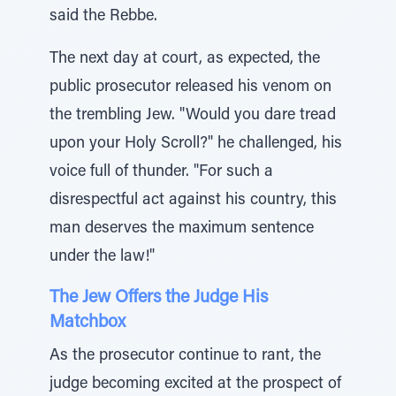
said the Rebbe.
The next day at court, as expected, the
public prosecutor released his venom on
the trembling Jew. "Would you dare tread
upon your Holy Scroll?" he challenged, his
voice full of thunder. "For such a
disrespectful act against his country, this
man deserves the maximum sentence
under the law!"
The Jew Offers the Judge His
Matchbox
As the prosecutor continue to rant, the
judge becoming excited at the prospect of