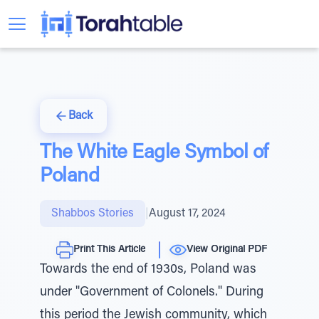
Back
The White Eagle Symbol of
Poland
Shabbos Stories
|
August 17, 2024
Print This Article
View Original PDF
Towards the end of 1930s, Poland was
under "Government of Colonels." During
this period the Jewish community, which