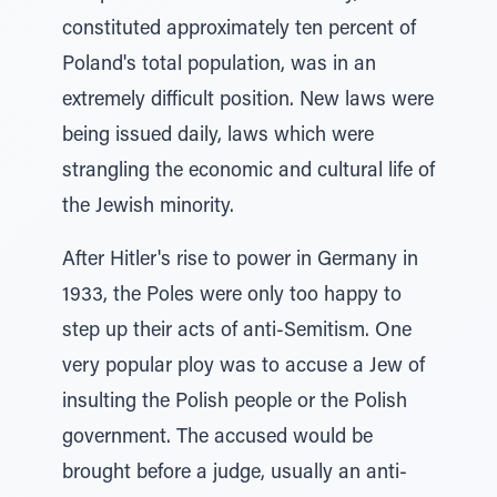
constituted approximately ten percent of
Poland's total population, was in an
extremely difficult position. New laws were
being issued daily, laws which were
strangling the economic and cultural life of
the Jewish minority.
After Hitler's rise to power in Germany in
1933, the Poles were only too happy to
step up their acts of anti-Semitism. One
very popular ploy was to accuse a Jew of
insulting the Polish people or the Polish
government. The accused would be
brought before a judge, usually an anti-