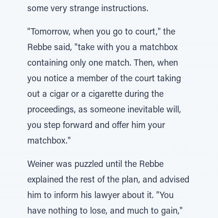
some very strange instructions.
"Tomorrow, when you go to court," the
Rebbe said, "take with you a matchbox
containing only one match. Then, when
you notice a member of the court taking
out a cigar or a cigarette during the
proceedings, as someone inevitable will,
you step forward and offer him your
matchbox."
Weiner was puzzled until the Rebbe
explained the rest of the plan, and advised
him to inform his lawyer about it. "You
have nothing to lose, and much to gain,"