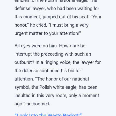
emblem of the Polish national eagle. The
defense lawyer, who had been waiting for
this moment, jumped out of his seat. "Your
honor," he cried, "I must bring a very
urgent matter to your attention!"
All eyes were on him. How dare he
interrupt the proceeding with such an
outburst? In a ringing voice, the lawyer for
the defense continued his bid for
attention. "The honor of our national
symbol, the Polish white eagle, has been
insulted in this very room, only a moment
ago!" he boomed.