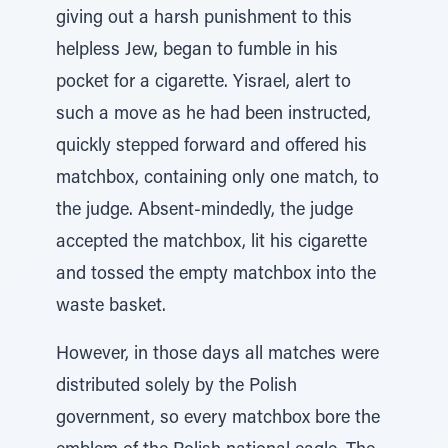
giving out a harsh punishment to this
helpless Jew, began to fumble in his
pocket for a cigarette. Yisrael, alert to
such a move as he had been instructed,
quickly stepped forward and offered his
matchbox, containing only one match, to
the judge. Absent-mindedly, the judge
accepted the matchbox, lit his cigarette
and tossed the empty matchbox into the
waste basket.
However, in those days all matches were
distributed solely by the Polish
government, so every matchbox bore the