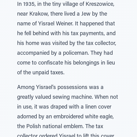
In 1935, in the tiny village of Kreszowice,
near Krakow, there lived a Jew by the
name of Yisrael Weiner. It happened that
he fell behind with his tax payments, and
his home was visited by the tax collector,
accompanied by a policeman. They had
come to confiscate his belongings in lieu
of the unpaid taxes.
Among Yisrael’s possessions was a
greatly valued sewing machine. When not
in use, it was draped with a linen cover
adorned by an embroidered white eagle,
the Polish national emblem. The tax
collector ordered Yisrael to lift this cover