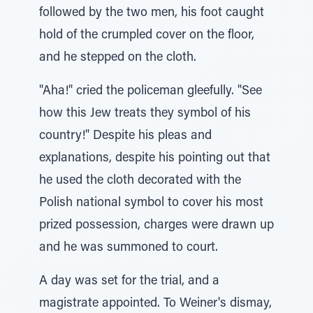
followed by the two men, his foot caught
hold of the crumpled cover on the floor,
and he stepped on the cloth.
"Aha!" cried the policeman gleefully. "See
how this Jew treats they symbol of his
country!" Despite his pleas and
explanations, despite his pointing out that
he used the cloth decorated with the
Polish national symbol to cover his most
prized possession, charges were drawn up
and he was summoned to court.
A day was set for the trial, and a
magistrate appointed. To Weiner's dismay,