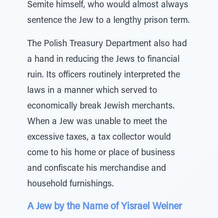
Semite himself, who would almost always
sentence the Jew to a lengthy prison term.
The Polish Treasury Department also had
a hand in reducing the Jews to financial
ruin. Its officers routinely interpreted the
laws in a manner which served to
economically break Jewish merchants.
When a Jew was unable to meet the
excessive taxes, a tax collector would
come to his home or place of business
and confiscate his merchandise and
household furnishings.
A Jew by the Name of Yisrael Weiner