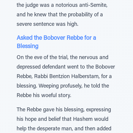
the judge was a notorious anti-Semite,
and he knew that the probability of a
severe sentence was high.
Asked the Bobover Rebbe for a
Blessing
On the eve of the trial, the nervous and
depressed defendant went to the Bobover
Rebbe, Rabbi Bentzion Halberstam, for a
blessing. Weeping profusely, he told the
Rebbe his woeful story.
The Rebbe gave his blessing, expressing
his hope and belief that Hashem would
help the desperate man, and then added