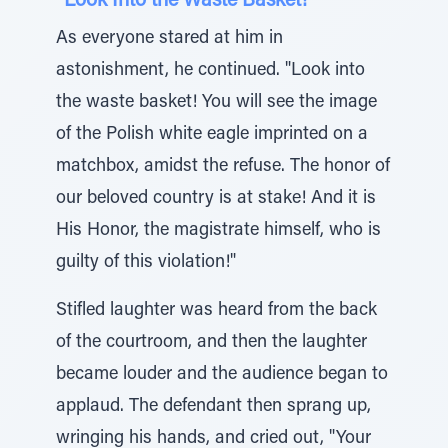
“Look Into the Waste Basket!”
As everyone stared at him in
astonishment, he continued. "Look into
the waste basket! You will see the image
of the Polish white eagle imprinted on a
matchbox, amidst the refuse. The honor of
our beloved country is at stake! And it is
His Honor, the magistrate himself, who is
guilty of this violation!"
Stifled laughter was heard from the back
of the courtroom, and then the laughter
became louder and the audience began to
applaud. The defendant then sprang up,
wringing his hands, and cried out, "Your