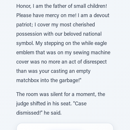
Honor, I am the father of small children!
Please have mercy on me! I am a devout
patriot; I cover my most cherished
possession with our beloved national
symbol. My stepping on the while eagle
emblem that was on my sewing machine
cover was no more an act of disrespect
than was your casting an empty
matchbox into the garbage!"
The room was silent for a moment, the
judge shifted in his seat. "Case
dismissed!" he said.