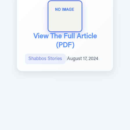
View The Full Article
(PDF)
Shabbos Stories
|
August 17, 2024