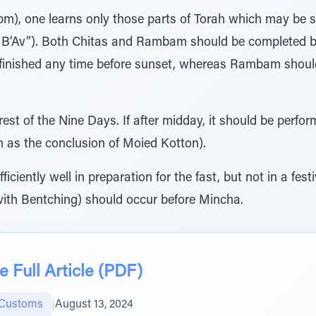
pm), one learns only those parts of Torah which may be s
 B’Av”). Both Chitas and Rambam should be completed bef
 finished any time before sunset, whereas Rambam should
est of the Nine Days. If after midday, it should be perf
h as the conclusion of Moied Kotton).
iciently well in preparation for the fast, but not in a fes
ith Bentching) should occur before Mincha.
 Full Article (PDF)
 Customs
|
August 13, 2024