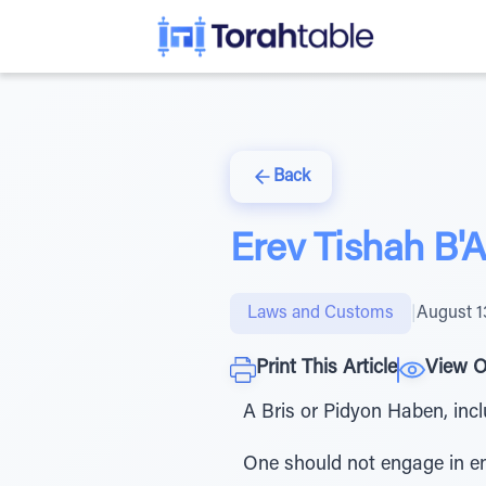
Back
Erev Tishah B'
Laws and Customs
|
August 1
Print This Article
View O
A Bris or Pidyon Haben, inc
One should not engage in enjo