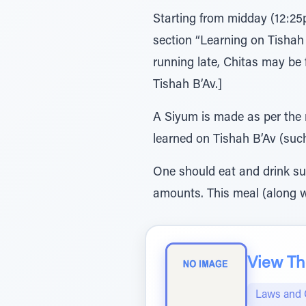
Starting from midday (12:25
section “Learning on Tishah
running late, Chitas may be
Tishah B’Av.]
A Siyum is made as per the r
learned on Tishah B’Av (suc
One should eat and drink suff
amounts. This meal (along w
View The
Laws and