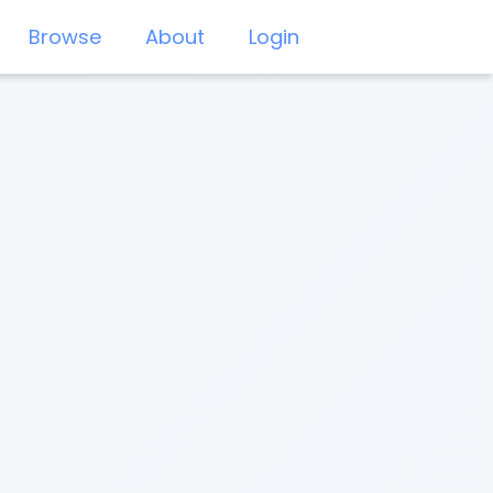
Browse
About
Login