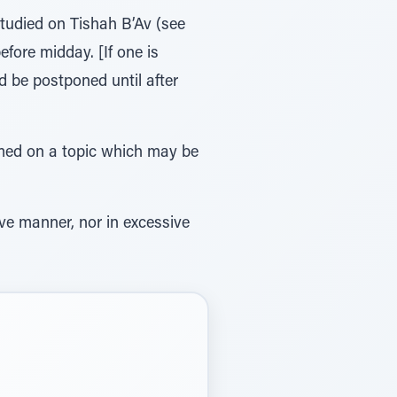
tudied on Tishah B’Av (see
ore midday. [If one is
 be postponed until after
ormed on a topic which may be
tive manner, nor in excessive