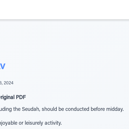
Av
3, 2024
riginal PDF
luding the Seudah, should be conducted before midday.
yable or leisurely activity.