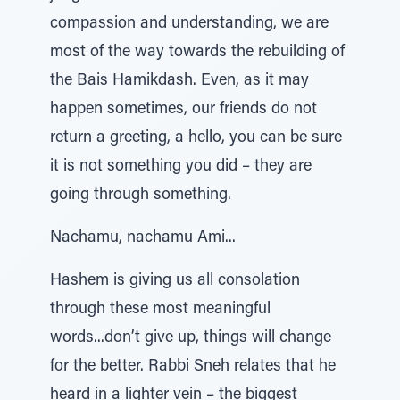
compassion and understanding, we are
most of the way towards the rebuilding of
the Bais Hamikdash. Even, as it may
happen sometimes, our friends do not
return a greeting, a hello, you can be sure
it is not something you did – they are
going through something.
Nachamu, nachamu Ami...
Hashem is giving us all consolation
through these most meaningful
words...don’t give up, things will change
for the better. Rabbi Sneh relates that he
heard in a lighter vein – the biggest