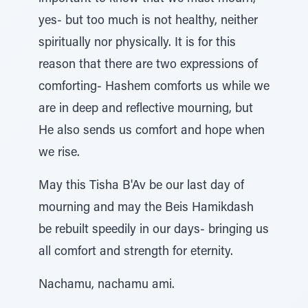
yes- but too much is not healthy, neither
spiritually nor physically. It is for this
reason that there are two expressions of
comforting- Hashem comforts us while we
are in deep and reflective mourning, but
He also sends us comfort and hope when
we rise.
May this Tisha B'Av be our last day of
mourning and may the Beis Hamikdash
be rebuilt speedily in our days- bringing us
all comfort and strength for eternity.
Nachamu, nachamu ami.