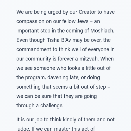
We are being urged by our Creator to have
compassion on our fellow Jews – an
important step in the coming of Moshiach.
Even though Tisha B’Av may be over, the
commandment to think well of everyone in
our community is forever a mitzvah. When
we see someone who looks a little out of
the program, davening late, or doing
something that seems a bit out of step –
we can be sure that they are going
through a challenge.
It is our job to think kindly of them and not
judge. If we can master this act of