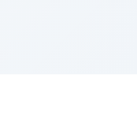
Sponsored by Rabbi Roberto and Margie Szerer In
loving memory of Victor Chayim Ben Margot Z''L and
Gladys Szerer Sarah Bat Leah Z'''L"