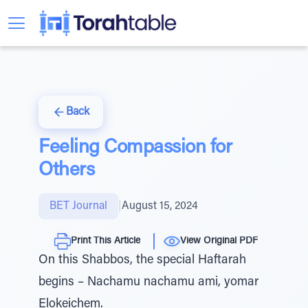
Back
Feeling Compassion for
Others
BET Journal
|
August 15, 2024
Print This Article
View Original PDF
On this Shabbos, the special Haftarah
begins – Nachamu nachamu ami, yomar
Elokeichem.