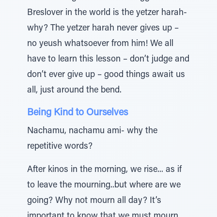
Breslover in the world is the yetzer harah-
why? The yetzer harah never gives up –
no yeush whatsoever from him! We all
have to learn this lesson – don’t judge and
don’t ever give up – good things await us
all, just around the bend.
Being Kind to Ourselves
Nachamu, nachamu ami- why the
repetitive words?
After kinos in the morning, we rise... as if
to leave the mourning..but where are we
going? Why not mourn all day? It’s
important to know that we must mourn,