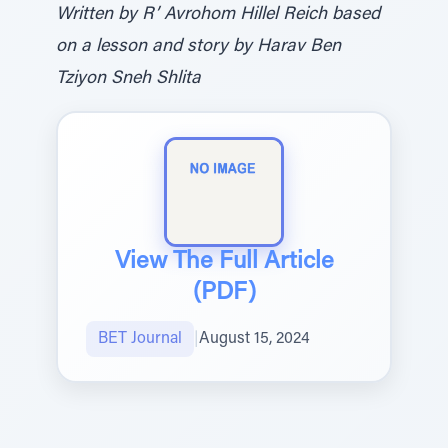
Written by R’ Avrohom Hillel Reich based
on a lesson and story by Harav Ben
Tziyon Sneh Shlita
View The Full Article
(PDF)
BET Journal
|
August 15, 2024