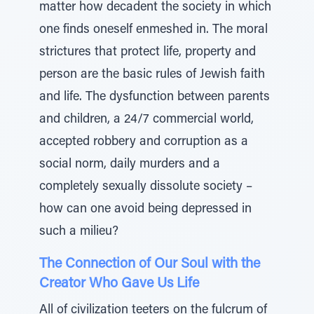
matter how decadent the society in which
one finds oneself enmeshed in. The moral
strictures that protect life, property and
person are the basic rules of Jewish faith
and life. The dysfunction between parents
and children, a 24/7 commercial world,
accepted robbery and corruption as a
social norm, daily murders and a
completely sexually dissolute society –
how can one avoid being depressed in
such a milieu?
The Connection of Our Soul with the
Creator Who Gave Us Life
All of civilization teeters on the fulcrum of