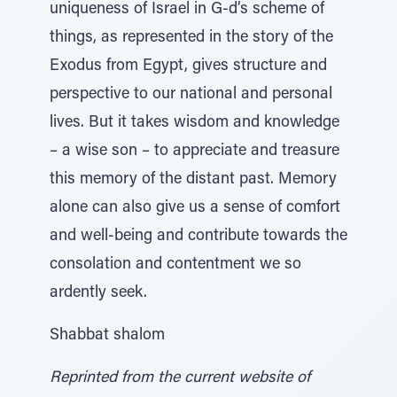
uniqueness of Israel in G-d’s scheme of
things, as represented in the story of the
Exodus from Egypt, gives structure and
perspective to our national and personal
lives. But it takes wisdom and knowledge
– a wise son – to appreciate and treasure
this memory of the distant past. Memory
alone can also give us a sense of comfort
and well-being and contribute towards the
consolation and contentment we so
ardently seek.
Shabbat shalom
Reprinted from the current website of