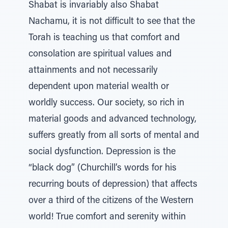
Shabat is invariably also Shabat
Nachamu, it is not difficult to see that the
Torah is teaching us that comfort and
consolation are spiritual values and
attainments and not necessarily
dependent upon material wealth or
worldly success. Our society, so rich in
material goods and advanced technology,
suffers greatly from all sorts of mental and
social dysfunction. Depression is the
“black dog” (Churchill’s words for his
recurring bouts of depression) that affects
over a third of the citizens of the Western
world! True comfort and serenity within