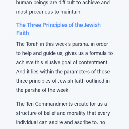
human beings are difficult to achieve and
most precarious to maintain.
The Three Principles of the Jewish
Faith
The Torah in this week’s parsha, in order
to help and guide us, gives us a formula to
achieve this elusive goal of contentment.
And it lies within the parameters of those
three principles of Jewish faith outlined in
the parsha of the week.
The Ten Commandments create for us a
structure of belief and morality that every
individual can aspire and ascribe to, no