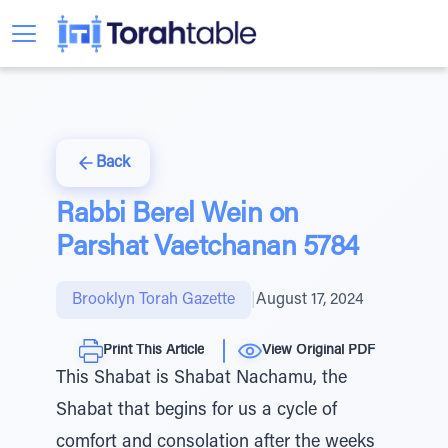
Back
Rabbi Berel Wein on
Parshat Vaetchanan 5784
Brooklyn Torah Gazette
|
August 17, 2024
Print This Article
View Original PDF
This Shabat is Shabat Nachamu, the
Shabat that begins for us a cycle of
comfort and consolation after the weeks