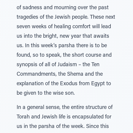
of sadness and mourning over the past
tragedies of the Jewish people. These next
seven weeks of healing comfort will lead
us into the bright, new year that awaits
us. In this week’s parsha there is to be
found, so to speak, the short course and
synopsis of all of Judaism – the Ten
Commandments, the Shema and the
explanation of the Exodus from Egypt to
be given to the wise son.
In a general sense, the entire structure of
Torah and Jewish life is encapsulated for
us in the parsha of the week. Since this