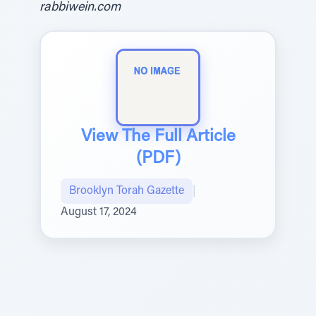
rabbiwein.com
View The Full Article
(PDF)
Brooklyn Torah Gazette
|
August 17, 2024