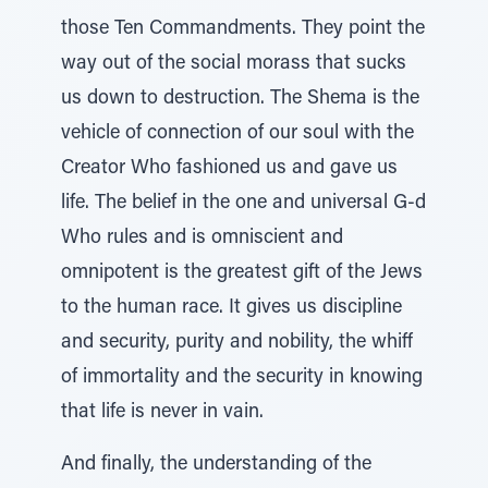
those Ten Commandments. They point the
way out of the social morass that sucks
us down to destruction. The Shema is the
vehicle of connection of our soul with the
Creator Who fashioned us and gave us
life. The belief in the one and universal G-d
Who rules and is omniscient and
omnipotent is the greatest gift of the Jews
to the human race. It gives us discipline
and security, purity and nobility, the whiff
of immortality and the security in knowing
that life is never in vain.
And finally, the understanding of the