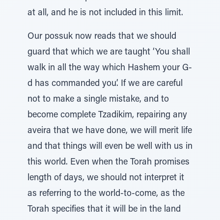
at all, and he is not included in this limit.
Our possuk now reads that we should
guard that which we are taught ‘You shall
walk in all the way which Hashem your G-
d has commanded you’. If we are careful
not to make a single mistake, and to
become complete Tzadikim, repairing any
aveira that we have done, we will merit life
and that things will even be well with us in
this world. Even when the Torah promises
length of days, we should not interpret it
as referring to the world-to-come, as the
Torah specifies that it will be in the land