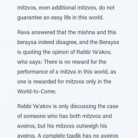
mitzvos, even additional mitzvos, do not
guarantee an easy life in this world.
Rava answered that the mishna and this
beraysa indeed disagree, and the Beraysa
is quoting the opinon of Rabbi Ya’akov,
who says: There is no reward for the
performance of a mitzva in this world, as
one is rewarded for mitzvos only in the
World-to-Come.
Rabbi Ya’akov is only discussing the case
of someone who has both mitzvos and
aveiros, but his mitzvos outweigh his
aveiros. A complete tzadik has no aveiros