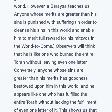
world. However, a Beraysa teaches us:
Anyone whose merits are greater than his
sins is punished with suffering (in order to
cleanse his sins in this world and enable
him to merit full reward for his mitzvos in
the World-to-Come.) Observers will think
that he is like one who burned the entire
Torah without leaving even one letter.
Conversely, anyone whose sins are
greater than his merits has goodness
bestowed upon him in this world, and he
appears like one who has fulfilled the
entire Torah without lacking the fulfillment
of even one letter of it. This shows us that