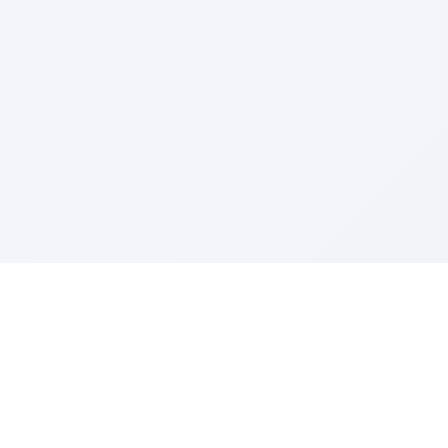
Sponsored by Rabbi Roberto and Margie Szerer In
loving memory of Victor Chayim Ben Margot Z''L and
Gladys Szerer Sarah Bat Leah Z'''L"