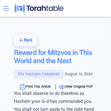
Back
Reward for Mitzvos in This
World and the Next
Ohr Hachaim Hakadosh
|
August 14, 2024
Print This Article
View Original PDF
You shall observe to do therefore as
Hashem your G-d has commanded you.
You shall not turn aside to the right hand