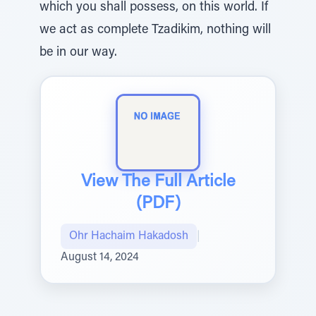
which you shall possess, on this world. If
we act as complete Tzadikim, nothing will
be in our way.
View The Full Article
(PDF)
Ohr Hachaim Hakadosh
|
August 14, 2024