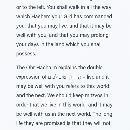
or to the left. You shall walk in all the way
which Hashem your G-d has commanded
you, that you may live, and that it may be
well with you, and that you may prolong
your days in the land which you shall
possess.
The Ohr Hachaim explains the double
expression of תִ חְיוּן וְטוֹב לָּכ ם – live and it
may be well with you refers to this world
and the next. We should keep mitzvos in
order that we live in this world, and it may
be well with us in the next world. The long
life they are promised is that they will not