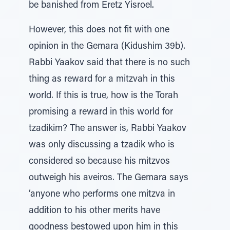
be banished from Eretz Yisroel.
However, this does not fit with one
opinion in the Gemara (Kidushim 39b).
Rabbi Yaakov said that there is no such
thing as reward for a mitzvah in this
world. If this is true, how is the Torah
promising a reward in this world for
tzadikim? The answer is, Rabbi Yaakov
was only discussing a tzadik who is
considered so because his mitzvos
outweigh his aveiros. The Gemara says
‘anyone who performs one mitzva in
addition to his other merits have
goodness bestowed upon him in this