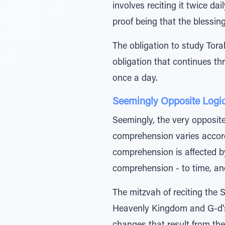
involves reciting it twice da
proof being that the blessing 
The obligation to study Torah
obligation that continues th
once a day.
Seemingly Opposite Logi
Seemingly, the very opposit
comprehension varies accordi
comprehension is affected by
comprehension - to time, and
The mitzvah of reciting the 
Heavenly Kingdom and G-d's 