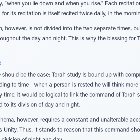
ily, "when you lie down and when you rise." Each recitation 
for its recitation is itself recited twice daily, in the morn
, however, is not divided into the two separate times, but
roughout the day and night. This is why the blessing for T
c
e should be the case: Torah study is bound up with com
ng to time - when a person is rested he will think more c
 time, it would be logical to link the command of Torah s
 to its division of day and night.
Shema, however, requires a constant and unalterable acce
Unity. Thus, it stands to reason that this command shou