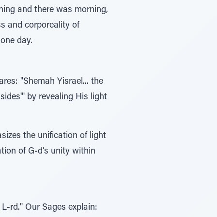
vening and there was morning,
ss and corporeality of
 one day.
ares: "Shemah Yisrael... the
ides'" by revealing His light
zes the unification of light
tion of G-d's unity within
e L-rd." Our Sages explain: