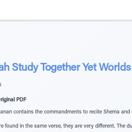
h Study Together Yet Worlds
4
riginal PDF
chanan contains the commandments to recite Shema and 
found in the same verse, they are very different. The du