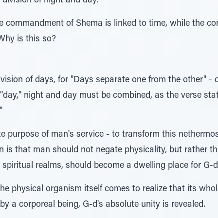
 division of night and day.
the commandment of Shema is linked to time, while the 
 Why is this so?
division of days, for "Days separate one from the other" - 
 "day," night and day must be combined, as the verse stat
"
ate purpose of man's service - to transform this nethermos
n is that man should not negate physicality, but rather th
spiritual realms, should become a dwelling place for G-d
e physical organism itself comes to realize that its who
by a corporeal being, G-d's absolute unity is revealed.