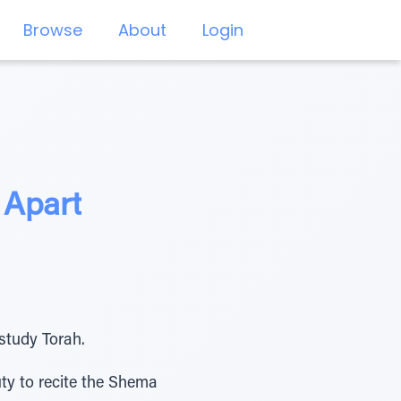
Browse
About
Login
 Apart
study Torah.
ty to recite the Shema