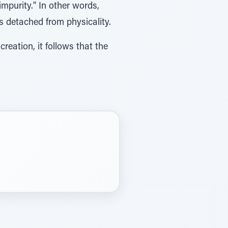
 impurity." In other words,
ns detached from physicality.
eation, it follows that the