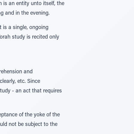
is an entity unto itself, the
ing and in the evening.
 is a single, ongoing
orah study is recited only
prehension and
learly, etc. Since
tudy - an act that requires
ptance of the yoke of the
ld not be subject to the