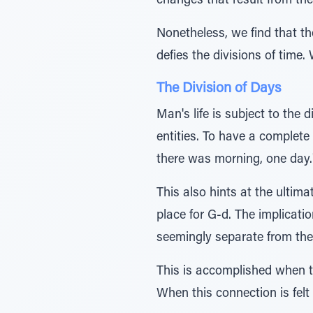
changes that result from the
Nonetheless, we find that 
defies the divisions of time.
The Division of Days
Man's life is subject to the 
entities. To have a complete
there was morning, one day.
This also hints at the ultim
place for G-d. The implicatio
seemingly separate from the 
This is accomplished when th
When this connection is felt 