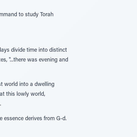
command to study Torah
days divide time into distinct
es, "...there was evening and
t world into a dwelling
at this lowly world,
.
le essence derives from G-d.