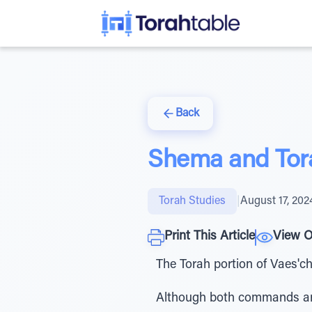
Back
Shema and Tora
Torah Studies
|
August 17, 202
Print This Article
View O
The Torah portion of Vaes'
Although both commands are 