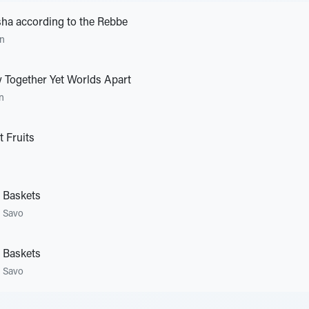
ha according to the Rebbe
an
 Together Yet Worlds Apart
n
t Fruits
e Baskets
i Savo
e Baskets
i Savo