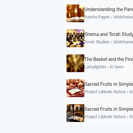
Understanding the Pars
Parsha Pages
•
Va'etchan
Shema and Torah Study
Torah Studies
•
Va'etchana
The Basket and the Firs
Lamplighter
•
Ki Savo
Sacred Fruits in Simpl
Project Likkutei Sichos
•
K
Sacred Fruits in Simpl
Project Likkutei Sichos
•
K