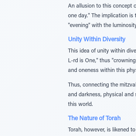
An allusion to this concept 
one day." The implication is
"evening" with the luminosit
Unity Within Diversity
This idea of unity within div
L-rd is One," thus "crowning
and oneness within this phys
Thus, connecting the mitzvah
and darkness, physical and sp
this world.
The Nature of Torah
Torah, however, is likened to