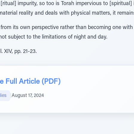
 [ritual] impurity, so too is Torah impervious to [spiritual]
 material reality and deals with physical matters, it remai
from its own perspective rather than becoming one with cr
not subject to the limitations of night and day.
 XIV, pp. 21-23.
 Full Article (PDF)
ies
|
August 17, 2024