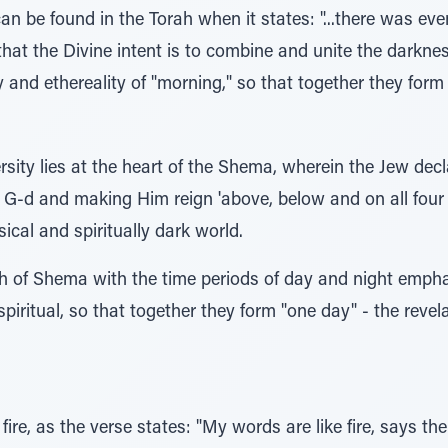
can be found in the Torah when it states: "...there was e
 that the Divine intent is to combine and unite the darkne
y and ethereality of "morning," so that together they form
ersity lies at the heart of the Shema, wherein the Jew decl
 G-d and making Him reign 'above, below and on all four s
ical and spiritually dark world.
 of Shema with the time periods of day and night emphasi
iritual, so that together they form "one day" - the revela
 fire, as the verse states: "My words are like fire, says th