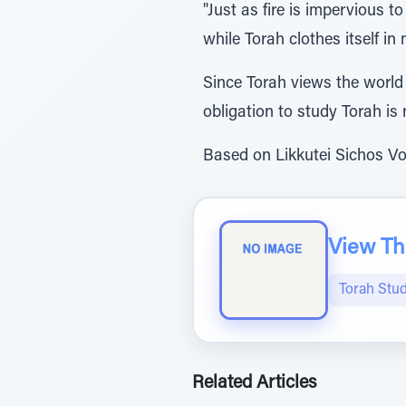
"Just as fire is impervious to
while Torah clothes itself in
Since Torah views the world 
obligation to study Torah is 
Based on Likkutei Sichos Vol.
View The
Torah Stud
Related Articles