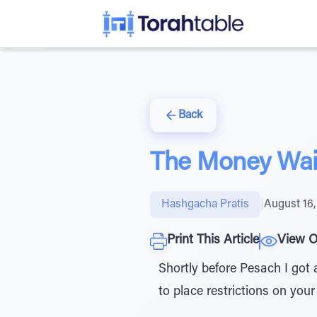
Back
The Money Wait
Hashgacha Pratis
|
August 16,
Print This Article
View O
Shortly before Pesach I got a
to place restrictions on your