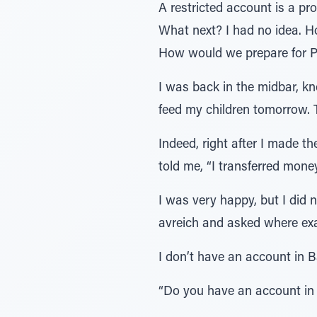
A restricted account is a pro
What next? I had no idea. 
How would we prepare for P
I was back in the midbar, k
feed my children tomorrow
Indeed, right after I made t
told me, “I transferred mone
I was very happy, but I did 
avreich and asked where exa
I don’t have an account in B
“Do you have an account in