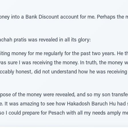
ney into a Bank Discount account for me. Perhaps the 
ah pratis was revealed in all its glory:
iting money for me regularly for the past two years. He 
s sure I was receiving the money. In truth, the money w
ccably honest, did not understand how he was receiving 
pose of the money were revealed, and so my son transfe
e. It was amazing to see how Hakadosh Baruch Hu had s
so I could prepare for Pesach with all my needs amply me