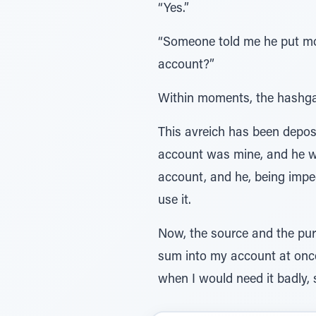
“Yes.”
“Someone told me he put mo
account?”
Within moments, the hashgach
This avreich has been depos
account was mine, and he wa
account, and he, being impe
use it.
Now, the source and the pur
sum into my account at onc
when I would need it badly, 