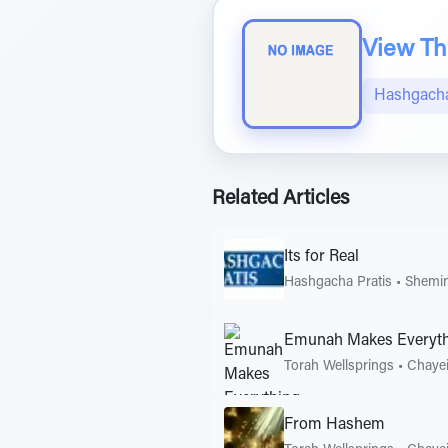
View The
Hashgacha
Related Articles
Its for Real
Hashgacha Pratis
•
Shemin
Emunah Makes Everyt
Torah Wellsprings
•
Chayei
From Hashem