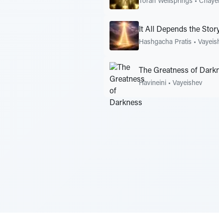
Torah Wellsprings
•
Chayei
It All Depends the Story
Hashgacha Pratis
•
Vayeis
The Greatness of Dark
Havineini
•
Vayeishev