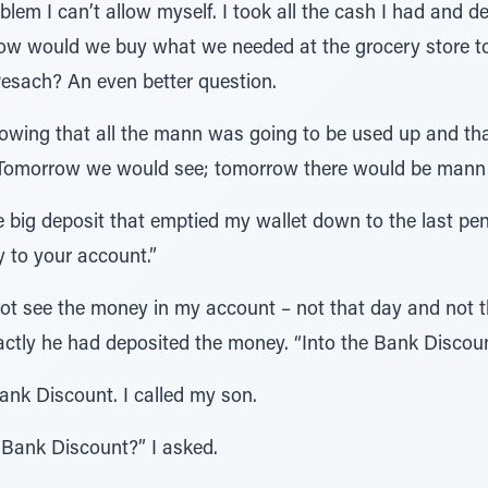
blem I can’t allow myself. I took all the cash I had and de
How would we buy what we needed at the grocery store 
esach? An even better question.
nowing that all the mann was going to be used up and th
. Tomorrow we would see; tomorrow there would be man
he big deposit that emptied my wallet down to the last pe
y to your account.”
not see the money in my account – not that day and not th
ctly he had deposited the money. “Into the Bank Discoun
ank Discount. I called my son.
 Bank Discount?” I asked.