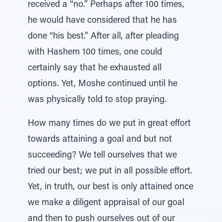
received a “no.” Perhaps after 100 times,
he would have considered that he has
done “his best.” After all, after pleading
with Hashem 100 times, one could
certainly say that he exhausted all
options. Yet, Moshe continued until he
was physically told to stop praying.
How many times do we put in great effort
towards attaining a goal and but not
succeeding? We tell ourselves that we
tried our best; we put in all possible effort.
Yet, in truth, our best is only attained once
we make a diligent appraisal of our goal
and then to push ourselves out of our