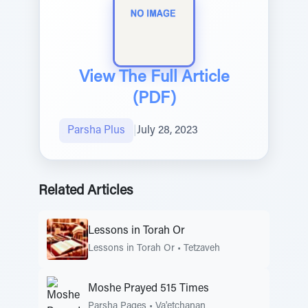
View The Full Article
(PDF)
Parsha Plus
|
July 28, 2023
Related Articles
Lessons in Torah Or
Lessons in Torah Or
•
Tetzaveh
Moshe Prayed 515 Times
Parsha Pages
•
Va'etchanan