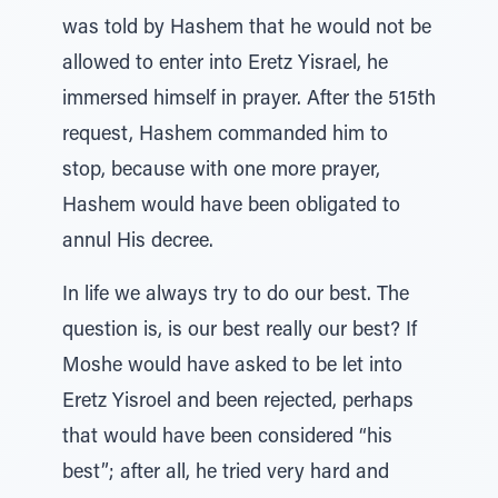
was told by Hashem that he would not be
allowed to enter into Eretz Yisrael, he
immersed himself in prayer. After the 515th
request, Hashem commanded him to
stop, because with one more prayer,
Hashem would have been obligated to
annul His decree.
In life we always try to do our best. The
question is, is our best really our best? If
Moshe would have asked to be let into
Eretz Yisroel and been rejected, perhaps
that would have been considered “his
best”; after all, he tried very hard and