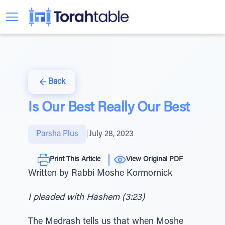
Back
Is Our Best Really Our Best
Parsha Plus
|
July 28, 2023
Print This Article
View Original PDF
Written by Rabbi Moshe Kormornick
I pleaded with Hashem (3:23)
The Medrash tells us that when Moshe