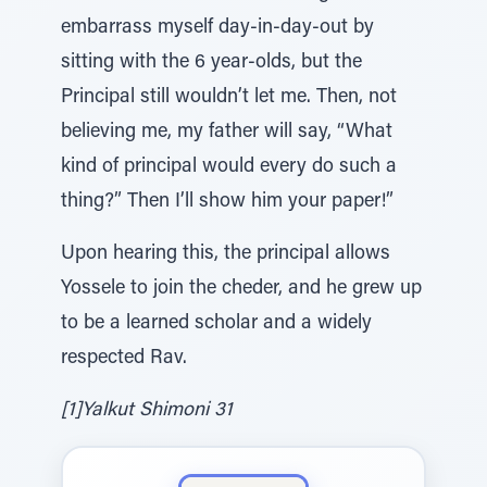
embarrass myself day-in-day-out by
sitting with the 6 year-olds, but the
Principal still wouldn’t let me. Then, not
believing me, my father will say, “What
kind of principal would every do such a
thing?” Then I’ll show him your paper!”
Upon hearing this, the principal allows
Yossele to join the cheder, and he grew up
to be a learned scholar and a widely
respected Rav.
[1]Yalkut Shimoni 31