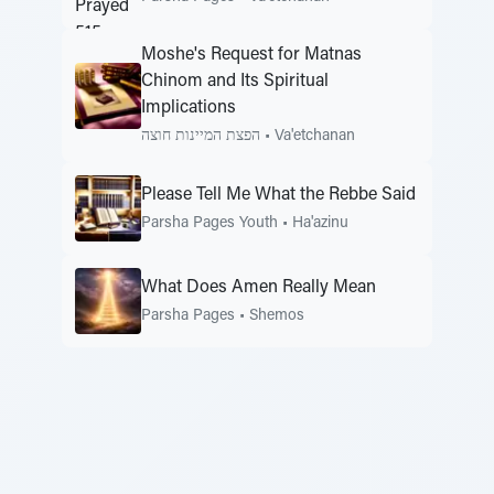
Moshe's Request for Matnas
Chinom and Its Spiritual
Implications
הפצת המיינות חוצה
•
Va'etchanan
Please Tell Me What the Rebbe Said
Parsha Pages Youth
•
Ha'azinu
What Does Amen Really Mean
Parsha Pages
•
Shemos