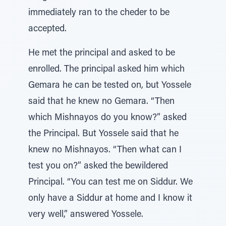
immediately ran to the cheder to be
accepted.
He met the principal and asked to be
enrolled. The principal asked him which
Gemara he can be tested on, but Yossele
said that he knew no Gemara. “Then
which Mishnayos do you know?” asked
the Principal. But Yossele said that he
knew no Mishnayos. “Then what can I
test you on?” asked the bewildered
Principal. “You can test me on Siddur. We
only have a Siddur at home and I know it
very well,” answered Yossele.