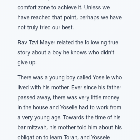
comfort zone to achieve it. Unless we
have reached that point, perhaps we have
not truly tried our best.
Rav Tzvi Mayer related the following true
story about a boy he knows who didn’t
give up:
There was a young boy called Yoselle who
lived with his mother. Ever since his father
passed away, there was very little money
in the house and Yoselle had to work from
a very young age. Towards the time of his
bar mitzvah, his mother told him about his
obligation to learn Torah, and Yossele