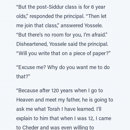
“But the post-Siddur class is for 6 year
olds,” responded the principal. “Then let
me join that class,” answered Yossele.
“But there’s no room for you, I’m afraid.”
Disheartened, Yossele said the principal.
“Will you write that on a piece of paper?”
“Excuse me? Why do you want me to do
that?”
“Because after 120 years when I go to
Heaven and meet my father, he is going to
ask me what Torah I have learned. I’ll
explain to him that when I was 12, I came
to Cheder and was even willing to