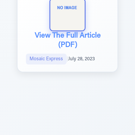
View The Full Article
(PDF)
Mosaic Express
|
July 28, 2023