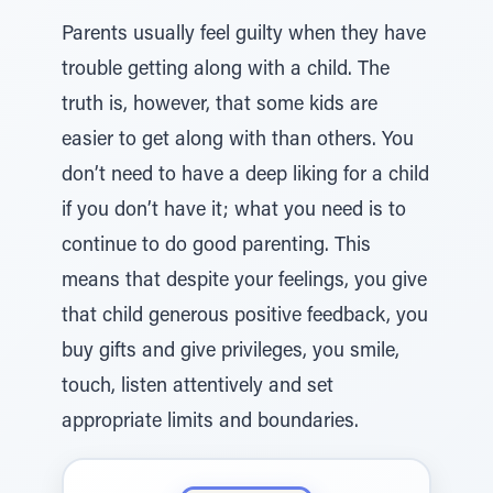
Parents usually feel guilty when they have
trouble getting along with a child. The
truth is, however, that some kids are
easier to get along with than others. You
don’t need to have a deep liking for a child
if you don’t have it; what you need is to
continue to do good parenting. This
means that despite your feelings, you give
that child generous positive feedback, you
buy gifts and give privileges, you smile,
touch, listen attentively and set
appropriate limits and boundaries.