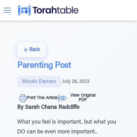
Back
Parenting Post
Mosaic Express
|
July 28, 2023
View Original
Print This Article
PDF
By Sarah Chana Radcliffe
What you feel is important, but what you
DO can be even more important..