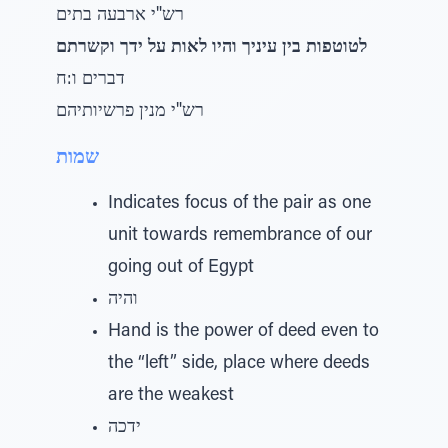
רש"י ארבעה בתים
לטוטפות בין עיניך והיו לאות על ידך וקשרתם
דברים ו:ח
רש"י מנין פרשיותיהם
שמות
Indicates focus of the pair as one
unit towards remembrance of our
going out of Egypt
והיה
Hand is the power of deed even to
the “left” side, place where deeds
are the weakest
ידכה