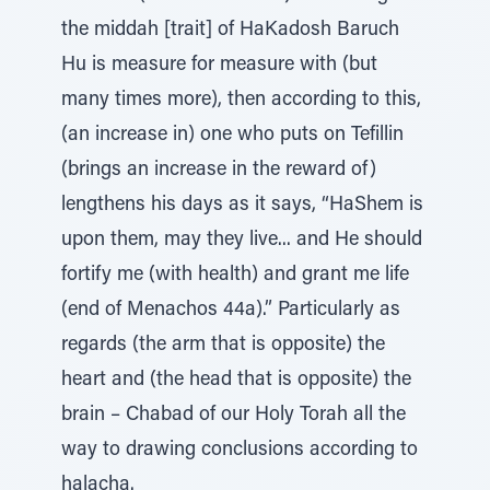
the middah [trait] of HaKadosh Baruch
Hu is measure for measure with (but
many times more), then according to this,
(an increase in) one who puts on Tefillin
(brings an increase in the reward of)
lengthens his days as it says, “HaShem is
upon them, may they live... and He should
fortify me (with health) and grant me life
(end of Menachos 44a).” Particularly as
regards (the arm that is opposite) the
heart and (the head that is opposite) the
brain – Chabad of our Holy Torah all the
way to drawing conclusions according to
halacha.