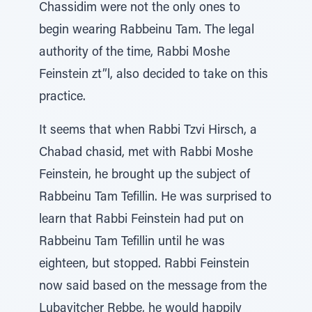
Chassidim were not the only ones to
begin wearing Rabbeinu Tam. The legal
authority of the time, Rabbi Moshe
Feinstein zt”l, also decided to take on this
practice.
It seems that when Rabbi Tzvi Hirsch, a
Chabad chasid, met with Rabbi Moshe
Feinstein, he brought up the subject of
Rabbeinu Tam Tefillin. He was surprised to
learn that Rabbi Feinstein had put on
Rabbeinu Tam Tefillin until he was
eighteen, but stopped. Rabbi Feinstein
now said based on the message from the
Lubavitcher Rebbe, he would happily