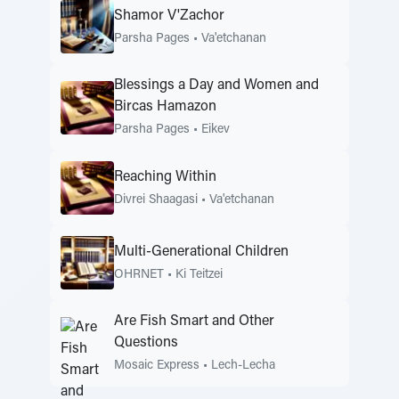
Shamor V'Zachor
Parsha Pages
•
Va'etchanan
Blessings a Day and Women and
Bircas Hamazon
Parsha Pages
•
Eikev
Reaching Within
Divrei Shaagasi
•
Va'etchanan
Multi-Generational Children
OHRNET
•
Ki Teitzei
Are Fish Smart and Other
Questions
Mosaic Express
•
Lech-Lecha