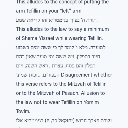
This alludes to the concept of putting the
arm Tefillin on your “left” arm.
תורת ה' בפיך. בגימטריא זהו קריאת שמע.
This alludes to the law to say a minimum
of Shema Yisrael while wearing Tefillin.
למועדה. מלא ו' לומר לך כי ששה ימים בשבוע
חייב בתפלין. ויש ששה ימי מועד שאין בהם
תפלין והם פסח, עצרת , ראש השנה, ויום
הכפורים, סוכות שמיני Disagreement whether
this verse refers to the Mitzvah of Tefillin
or to the Mitzvah of Pesach. Allusion to
the law not to wear Tefillin on Yomim
Tovim.
עצרת פארך חבוש (יחזקאל כד, יז) בגימטריא אלו