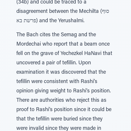
(34b) and could be traced to a
disagreement between the Mechilta (סוף
פרשת בא) and the Yerushalmi.
The Bach cites the Semag and the
Mordechai who report that a beam once
fell on the grave of Yechezkel HaNavi that
uncovered a pair of tefillin. Upon
examination it was discovered that the
tefillin were consistent with Rashi’s
opinion giving weight to Rashi’s position.
There are authorities who reject this as
proof to Rashi’s position since it could be
that the tefillin were buried since they
were invalid since they were made in