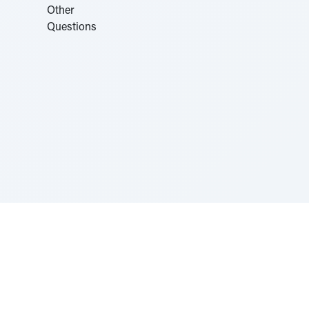
Sponsored by Rabbi Roberto and Margie Szerer In
loving memory of Victor Chayim Ben Margot Z''L and
Gladys Szerer Sarah Bat Leah Z'''L"