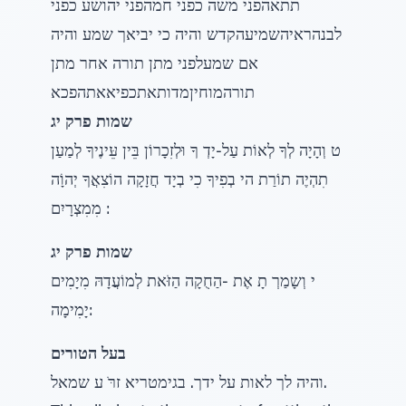
תתאהפני משה כפני חמהפני יהושע כפני
לבנהראיהשמיעהקדש והיה כי יביאך שמע והיה
אם שמעלפני מתן תורה אחר מתן
תורהמוחיןמדותאתכפיאאתהפכא
שמות פרק יג
ט וְהָיָה לְךָ לְאוֹת עַל-יָדְ ךָ וּלְזִכָרוֹן בֵּין עֵּינֶיךָ לְמַעַן
תִהְיֶה תוֹרַת הי בְפִיךָ כִי בְיָד חֲזָקָה הוֹצִאֲךָ יְהוָֹה
מִמִצְרָיִם :
שמות פרק יג
י וְשָמַרְ תָ אֶת -הַחֻקָה הַזֹּאת לְמוֹעֲדָהּ מִיָמִים
יָמִימָה:
בעל הטורים
והיה לך לאות על ידך. בגימטריא זרֹּ ע שמאל.