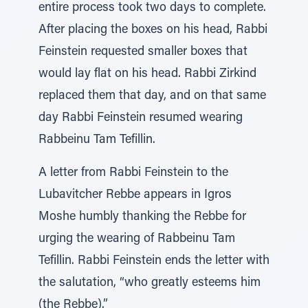
entire process took two days to complete.
After placing the boxes on his head, Rabbi
Feinstein requested smaller boxes that
would lay flat on his head. Rabbi Zirkind
replaced them that day, and on that same
day Rabbi Feinstein resumed wearing
Rabbeinu Tam Tefillin.
A letter from Rabbi Feinstein to the
Lubavitcher Rebbe appears in Igros
Moshe humbly thanking the Rebbe for
urging the wearing of Rabbeinu Tam
Tefillin. Rabbi Feinstein ends the letter with
the salutation, “who greatly esteems him
(the Rebbe).”