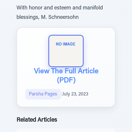
With honor and esteem and manifold
blessings, M. Schneersohn
View The Full Article
(PDF)
Parsha Pages
|
July 23, 2023
Related Articles