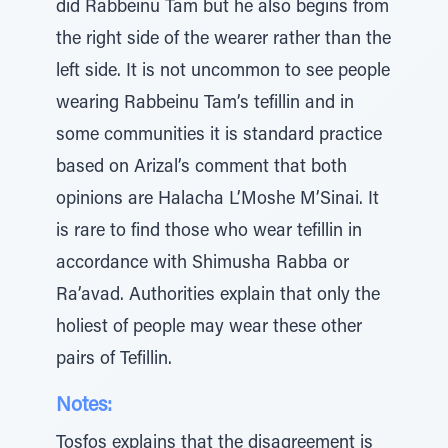
did Rabbeinu Tam but he also begins from
the right side of the wearer rather than the
left side. It is not uncommon to see people
wearing Rabbeinu Tam’s tefillin and in
some communities it is standard practice
based on Arizal’s comment that both
opinions are Halacha L’Moshe M’Sinai. It
is rare to find those who wear tefillin in
accordance with Shimusha Rabba or
Ra’avad. Authorities explain that only the
holiest of people may wear these other
pairs of Tefillin.
Notes:
Tosfos explains that the disagreement is