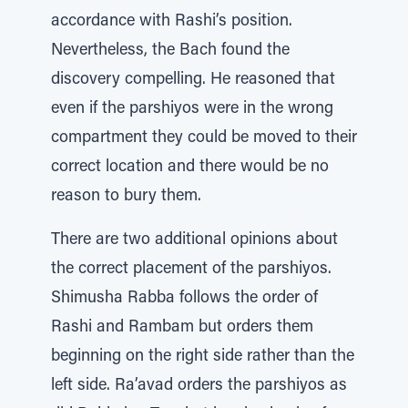
accordance with Rashi’s position.
Nevertheless, the Bach found the
discovery compelling. He reasoned that
even if the parshiyos were in the wrong
compartment they could be moved to their
correct location and there would be no
reason to bury them.
There are two additional opinions about
the correct placement of the parshiyos.
Shimusha Rabba follows the order of
Rashi and Rambam but orders them
beginning on the right side rather than the
left side. Ra’avad orders the parshiyos as