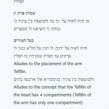
תפילין
שמות פרק יג
טז וְהָיָה לְאוֹת עַל -יָדְ כָה וּלְטוֹטָפֹּת בֵּין עֵּינֶיךָ כִי
בְחֹּזֶק יָד הוֹצִיאָנוּ ה' מִמִצְרָיִם:
בעל הטורים
והיה לאות על ידכה. ה' תגין על הה"א כנגד ה'
פרקים עד הפרק שמניחין בו תפלין.
Alludes to the placement of the arm
Tefillin.
ולטוטפות בין עיניך. בגימטריא אלו ארבעה בתים:
Alludes to the concept that the Tefillin of
the head has 4 compartments (Tefillin of
the arm has only one compartment)