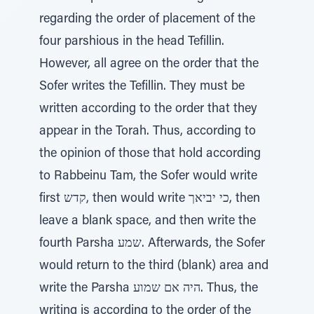
regarding the order of placement of the
four parshious in the head Tefillin.
However, all agree on the order that the
Sofer writes the Tefillin. They must be
written according to the order that they
appear in the Torah. Thus, according to
the opinion of those that hold according
to Rabbeinu Tam, the Sofer would write
first קדש, then would write כי יביאך, then
leave a blank space, and then write the
fourth Parsha שמע. Afterwards, the Sofer
would return to the third (blank) area and
write the Parsha היה אם שמוע. Thus, the
writing is according to the order of the