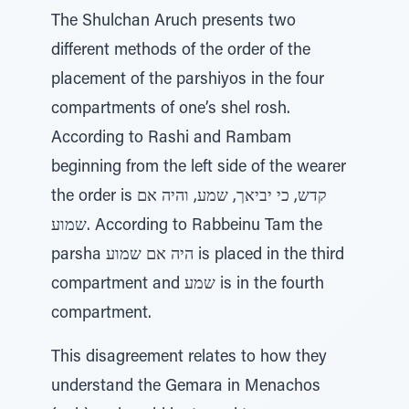
The Shulchan Aruch presents two
different methods of the order of the
placement of the parshiyos in the four
compartments of one’s shel rosh.
According to Rashi and Rambam
beginning from the left side of the wearer
the order is קדש, כי יביאך, שמע, והיה אם
שמוע. According to Rabbeinu Tam the
parsha היה אם שמוע is placed in the third
compartment and שמע is in the fourth
compartment.
This disagreement relates to how they
understand the Gemara in Menachos