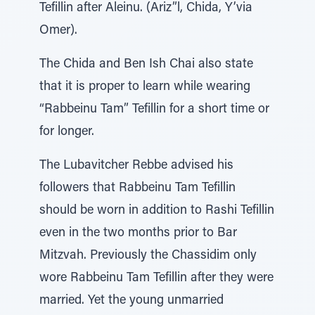
Tefillin after Aleinu. (Ariz”l, Chida, Y’via
Omer).
The Chida and Ben Ish Chai also state
that it is proper to learn while wearing
“Rabbeinu Tam” Tefillin for a short time or
for longer.
The Lubavitcher Rebbe advised his
followers that Rabbeinu Tam Tefillin
should be worn in addition to Rashi Tefillin
even in the two months prior to Bar
Mitzvah. Previously the Chassidim only
wore Rabbeinu Tam Tefillin after they were
married. Yet the young unmarried