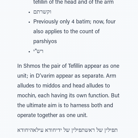
tefillin of the head and of the arm
וקשרתם
Previously only 4 batim; now, four
also applies to the count of
parshiyos
רש"י
In Shmos the pair of Tefillin appear as one
unit; in D’varim appear as separate. Arm
alludes to middos and head alludes to
mochin, each having its own function. But
the ultimate aim is to harness both and
operate together as one unit.
תפילין של ראשתפילין של ידיחודא עילאהיחודא