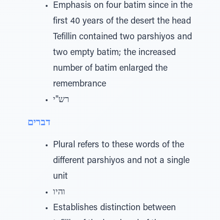
Emphasis on four batim since in the
first 40 years of the desert the head
Tefillin contained two parshiyos and
two empty batim; the increased
number of batim enlarged the
remembrance
רש"י
דברים
Plural refers to these words of the
different parshiyos and not a single
unit
והיו
Establishes distinction between