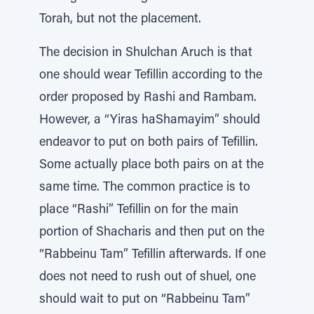
Torah, but not the placement.
The decision in Shulchan Aruch is that
one should wear Tefillin according to the
order proposed by Rashi and Rambam.
However, a “Yiras haShamayim” should
endeavor to put on both pairs of Tefillin.
Some actually place both pairs on at the
same time. The common practice is to
place “Rashi” Tefillin on for the main
portion of Shacharis and then put on the
“Rabbeinu Tam” Tefillin afterwards. If one
does not need to rush out of shuel, one
should wait to put on “Rabbeinu Tam”