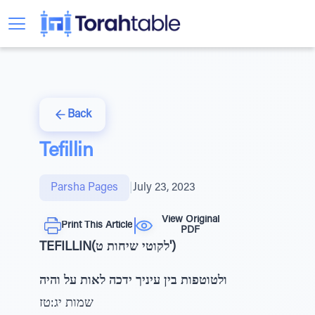
Back
Tefillin
Parsha Pages
|
July 23, 2023
View Original
Print This Article
PDF
TEFILLIN(לקוטי שיחות ט')
ולטוטפות בין עיניך ידכה לאות על והיה
שמות יג:טז