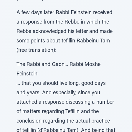
A few days later Rabbi Feinstein received
a response from the Rebbe in which the
Rebbe acknowledged his letter and made
some points about tefillin Rabbeinu Tam
(free translation):
The Rabbi and Gaon... Rabbi Moshe
Feinstein:
... that you should live long, good days
and years. And especially, since you
attached a response discussing a number
of matters regarding Tefillin and the
conclusion regarding the actual practice
of tefillin (d’Rabbeinu Tam). And being that