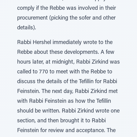
comply if the Rebbe was involved in their
procurement (picking the sofer and other
details).
Rabbi Hershel immediately wrote to the
Rebbe about these developments. A few
hours later, at midnight, Rabbi Zirkind was
called to 770 to meet with the Rebbe to
discuss the details of the Tefillin for Rabbi
Feinstein. The next day, Rabbi Zirkind met
with Rabbi Feinstein as how the Tefillin
should be written. Rabbi Zirkind wrote one
section, and then brought it to Rabbi
Feinstein for review and acceptance. The