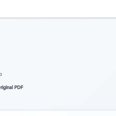
23
riginal PDF