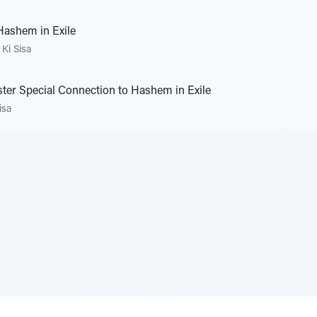
Hashem in Exile
•
Ki Sisa
ster Special Connection to Hashem in Exile
isa