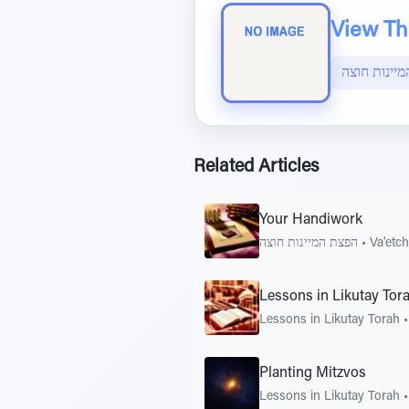
View The
הפצת המיינ
Related Articles
Your Handiwork
הפצת המיינות חוצה
•
Va'etc
Lessons in Likutay Tor
Lessons in Likutay Torah
Planting Mitzvos
Lessons in Likutay Torah