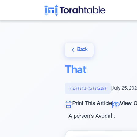
Back
That
הפצת המיינות חוצה
|
July 25, 20
Print This Article
View O
A person’s Avodah.