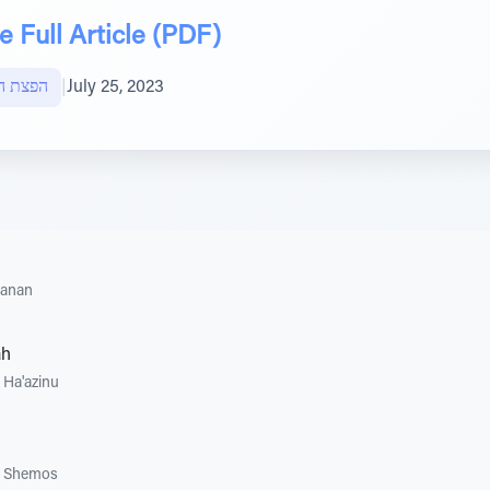
 Full Article (PDF)
ות חוצה
|
July 25, 2023
hanan
ah
•
Ha'azinu
•
Shemos