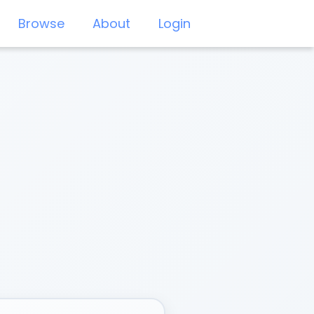
Browse
About
Login