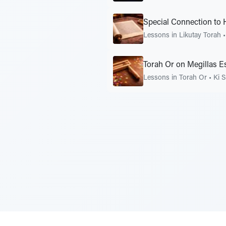
Special Connection to 
Lessons in Likutay Torah
Torah Or on Megillas E
Lessons in Torah Or
•
Ki S