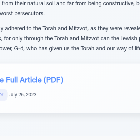
from their natural soil and far from being constructive,
worst persecutors.
ly adhered to the Torah and Mitzvot, as they were reveal
rs, for only through the Torah and Mitzvot can the Jewish
wer, G-d, who has given us the Torah and our way of lif
 Full Article (PDF)
er
|
July 25, 2023