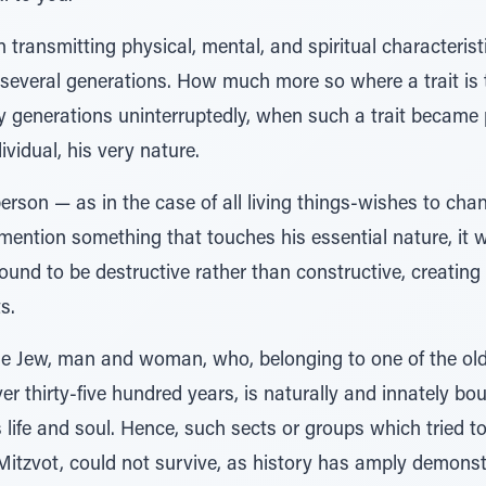
n transmitting physical, mental, and spiritual characteris
 several generations. How much more so where a trait is 
 generations uninterruptedly, when such a trait became p
vidual, his very nature.
person — as in the case of all living things-wishes to cha
o mention something that touches his essential nature, 
ound to be destructive rather than constructive, creating 
s.
the Jew, man and woman, who, belonging to one of the old
ver thirty-five hundred years, is naturally and innately b
s life and soul. Hence, such sects or groups which tried t
 Mitzvot, could not survive, as history has amply demons