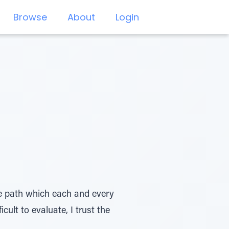
Browse
About
Login
ue path which each and every
cult to evaluate, I trust the