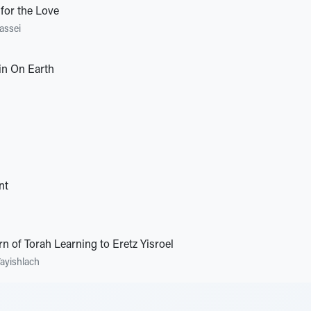
 for the Love
assei
n On Earth
nt
rn of Torah Learning to Eretz Yisroel
ayishlach