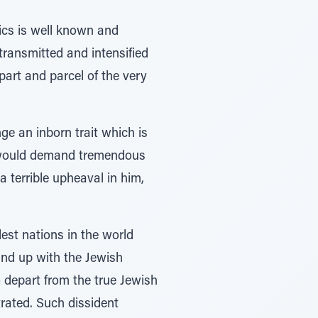
tics is well known and
transmitted and intensified
art and parcel of the very
nge an inborn trait which is
it would demand tremendous
a terrible upheaval in him,
est nations in the world
ound up with the Jewish
o depart from the true Jewish
trated. Such dissident