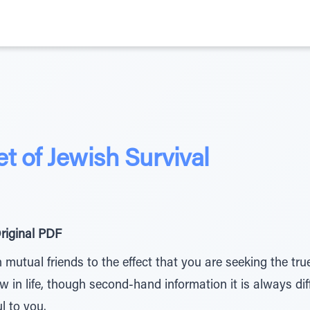
t of Jewish Survival
riginal PDF
mutual friends to the effect that you are seeking the tr
in life, though second-hand information it is always diffi
l to you.