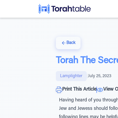
Back
Torah The Secre
Lamplighter
|
July 25, 2023
Print This Article
View O
Having heard of you through 
Jew and Jewess should follow 
following lines may be helpfu