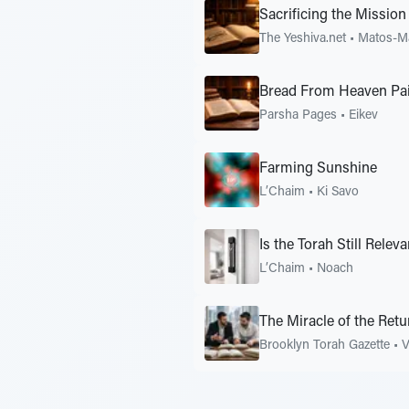
Sacrificing the Mission
The Yeshiva.net
•
Matos-M
Bread From Heaven Pai
Parsha Pages
•
Eikev
Farming Sunshine
L’Chaim
•
Ki Savo
Is the Torah Still Releva
L’Chaim
•
Noach
The Miracle of the Retu
Brooklyn Torah Gazette
•
V