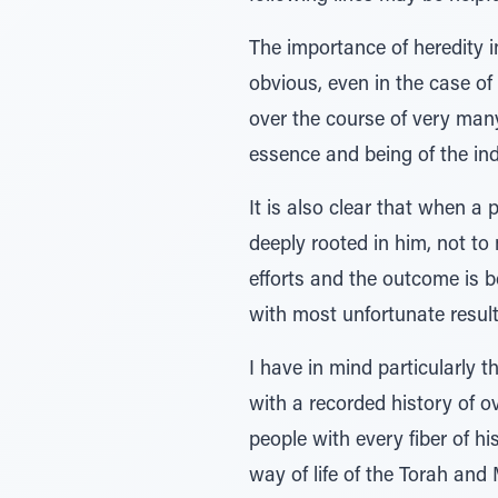
The importance of heredity i
obvious, even in the case of
over the course of very many
essence and being of the indi
It is also clear that when a 
deeply rooted in him, not t
efforts and the outcome is b
with most unfortunate result
I have in mind particularly 
with a recorded history of o
people with every fiber of hi
way of life of the Torah and