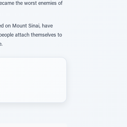
 became the worst enemies of
ed on Mount Sinai, have
 people attach themselves to
e.