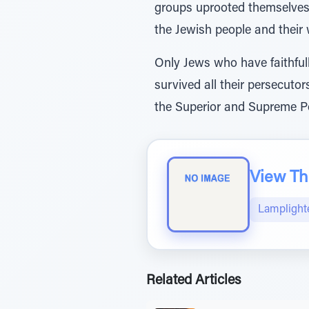
groups uprooted themselves 
the Jewish people and their 
Only Jews who have faithful
survived all their persecuto
the Superior and Supreme Po
View The
Lamplight
Related Articles