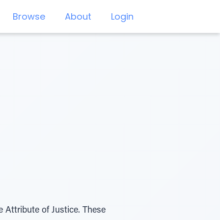
Browse
About
Login
Attribute of Justice. These