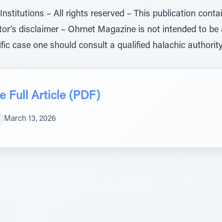
titutions – All rights reserved – This publication conta
ditor’s disclaimer – Ohrnet Magazine is not intended to be
ific case one should consult a qualified halachic authority 
 Full Article (PDF)
|
March 13, 2026