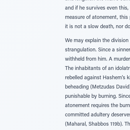
and if he survives even this, 
measure of atonement, this p
it is not a slow death, nor do
We may explain the division 
strangulation. Since a sinner 
withheld from him. A murder
The inhabitants of an idolat
rebelled against Hashem’s ki
beheading (Metzudas David).
punishable by burning. Since
atonement requires the burni
committed adultery deserves
(Maharal, Shabbos 119b). Th