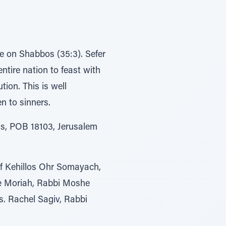
e on Shabbos (35:3). Sefer
ntire nation to feast with
tion. This is well
n to sinners.
s, POB 18103, Jerusalem
of Kehillos Ohr Somayach,
ie Moriah, Rabbi Moshe
. Rachel Sagiv, Rabbi