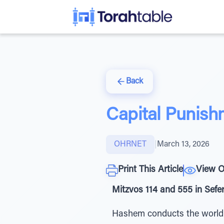
Back
Capital Punish
OHRNET
|
March 13, 2026
Print This Article
View O
Mitzvos 114 and 555 in Sef
Hashem conducts the world th