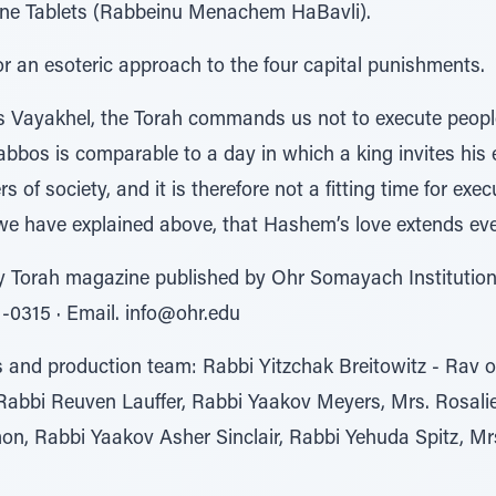
tone Tablets (Rabbeinu Menachem HaBavli).
 an esoteric approach to the four capital punishments.
s Vayakhel, the Torah commands us not to execute peopl
bos is comparable to a day in which a king invites his e
of society, and it is therefore not a fitting time for execu
 we have explained above, that Hashem’s love extends eve
y Torah magazine published by Ohr Somayach Institution
81-0315 ∙ Email. info@ohr.edu
rs and production team: Rabbi Yitzchak Breitowitz - Rav 
Rabbi Reuven Lauffer, Rabbi Yaakov Meyers, Mrs. Rosal
, Rabbi Yaakov Asher Sinclair, Rabbi Yehuda Spitz, Mrs