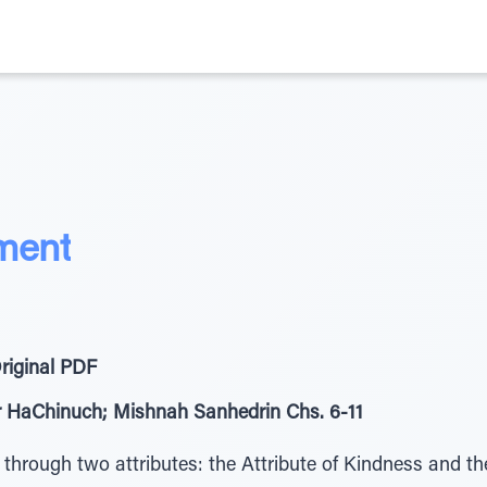
ment
riginal PDF
er HaChinuch; Mishnah Sanhedrin Chs. 6-11
rough two attributes: the Attribute of Kindness and the 