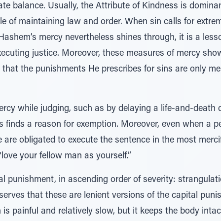
cate balance. Usually, the Attribute of Kindness is dominan
role of maintaining law and order. When sin calls for extr
Hashem’s mercy nevertheless shines through, it is a les
xecuting justice. Moreover, these measures of mercy sh
d that the punishments He prescribes for sins are only m
cy while judging, such as by delaying a life-and-death de
es finds a reason for exemption. Moreover, even when a 
are obligated to execute the sentence in the most mercif
 “love your fellow man as yourself.”
tal punishment, in ascending order of severity: strangulat
erves that these are lenient versions of the capital pun
 is painful and relatively slow, but it keeps the body int