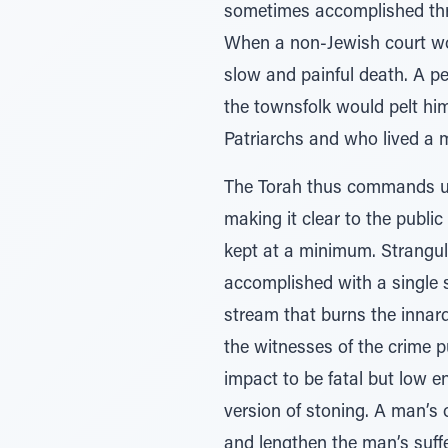
sometimes accomplished thro
When a non-Jewish court wou
slow and painful death. A 
the townsfolk would pelt hi
Patriarchs and who lived a m
The Torah thus commands us 
making it clear to the public
kept at a minimum. Strangula
accomplished with a single 
stream that burns the innard
the witnesses of the crime p
impact to be fatal but low e
version of stoning. A man’s
and lengthen the man’s suffer