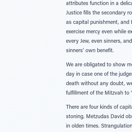
attributes function in a deli
Justice fills the secondary 
as capital punishment, and 
exercise mercy even while e
every Jew, even sinners, an
sinners’ own benefit.
We are obligated to show mer
day in case one of the judg
death without any doubt, we 
fulfillment of the Mitzvah to
There are four kinds of capi
stoning. Metzudas David obs
in olden times. Strangulation