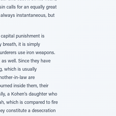
sin calls for an equally great
t always instantaneous, but
 capital punishment is
 breath, it is simply
urderers use iron weapons.
 as well. Since they have
g, which is usually
mother-in-law are
urned inside them, their
ally, a Kohen’s daughter who
h, which is compared to fire
ey constitute a desecration