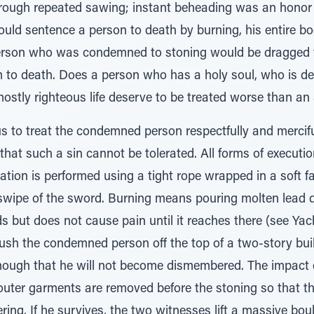
ugh repeated sawing; instant beheading was an honor re
ld sentence a person to death by burning, his entire b
person who was condemned to stoning would be dragged 
m to death. Does a person who has a holy soul, who is de
ostly righteous life deserve to be treated worse than an
to treat the condemned person respectfully and mercifu
 that such a sin cannot be tolerated. All forms of executio
tion is performed using a tight rope wrapped in a soft f
swipe of the sword. Burning means pouring molten lead 
s but does not cause pain until it reaches there (see Yach
ush the condemned person off the top of a two-story buil
nough that he will not become dismembered. The impact of 
 outer garments are removed before the stoning so that t
ing. If he survives, the two witnesses lift a massive boul