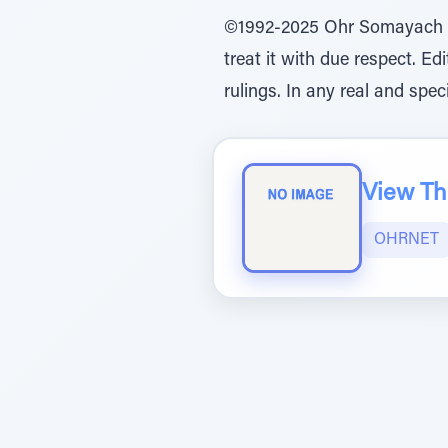
©1992-2025 Ohr Somayach Ins
treat it with due respect. E
rulings. In any real and spec
View The
OHRNET