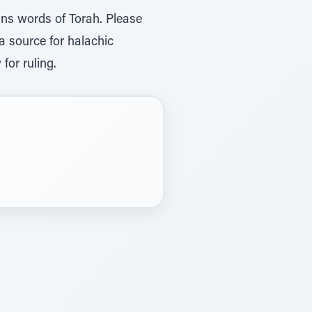
ins words of Torah. Please
 a source for halachic
for ruling.