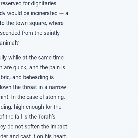
served for dignitaries.
ody would be incinerated — a
to the town square, where
scended from the saintly
 animal?
lly while at the same time
n are quick, and the pain is
abric, and beheading is
down the throat in a narrow
in). In the case of stoning,
ding, high enough for the
the fall is the Torah’s
hey do not soften the impact
der and cast it on his heart,