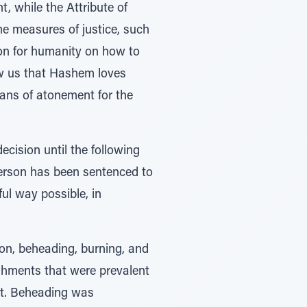
t, while the Attribute of
eme measures of justice, such
son for humanity on how to
ow us that Hashem loves
eans of atonement for the
cision until the following
person has been sentenced to
ul way possible, in
ion, beheading, burning, and
ishments that were prevalent
act. Beheading was