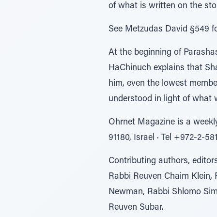
of what is written on the s
See Metzudas David §549 for
At the beginning of Parasha
HaChinuch explains that Shab
him, even the lowest members 
understood in light of what
Ohrnet Magazine is a weekl
91180, Israel ∙ Tel +972-2-5
Contributing authors, edito
Rabbi Reuven Chaim Klein, 
Newman, Rabbi Shlomo Simon
Reuven Subar.