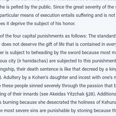
he is pelted by the public. Since the great severity of the 
articular means of execution entails suffering and is no
es it deprive the subject of his honor.
of the four capital punishments as follows: The standard
does not deserve the gift of life that is contained in every
er is subject to beheading by the sword because most m
rous city (ir hanidachas) are subjected to this punishment
ngship, their death sentence is like that decreed by a kin
 Adultery by a Kohen’s daughter and incest with one’s 
 these people sinned severely through the passion that b
ng of their innards (see Akeidas Yitzchak §28). Addition
 burning because she desecrated the holiness of Kehuna
e most severe sins are punishable by stoning because th