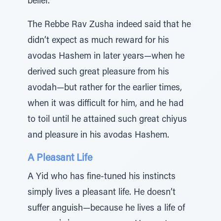
belief.
The Rebbe Rav Zusha indeed said that he
didn’t expect as much reward for his
avodas Hashem in later years—when he
derived such great pleasure from his
avodah—but rather for the earlier times,
when it was difficult for him, and he had
to toil until he attained such great chiyus
and pleasure in his avodas Hashem.
A Pleasant Life
A Yid who has fine-tuned his instincts
simply lives a pleasant life. He doesn’t
suffer anguish—because he lives a life of