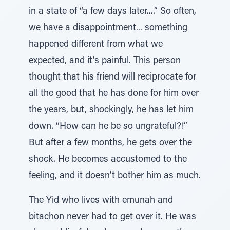
in a state of “a few days later....” So often,
we have a disappointment... something
happened different from what we
expected, and it’s painful. This person
thought that his friend will reciprocate for
all the good that he has done for him over
the years, but, shockingly, he has let him
down. “How can he be so ungrateful?!”
But after a few months, he gets over the
shock. He becomes accustomed to the
feeling, and it doesn’t bother him as much.
The Yid who lives with emunah and
bitachon never had to get over it. He was