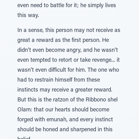
even need to battle for it; he simply lives
this way.
In a sense, this person may not receive as
great a reward as the first person. He
didn’t even become angry, and he wasn’t
even tempted to retort or take revenge... it
wasn’t even difficult for him. The one who
had to restrain himself from these
instincts may receive a greater reward.
But this is the ratzon of the Ribbono shel
Olam: that our hearts should become
forged with emunah, and every instinct
should be honed and sharpened in this