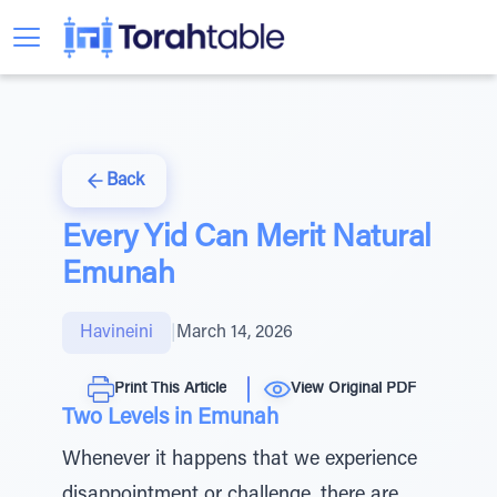
Back
Every Yid Can Merit Natural
Emunah
Havineini
|
March 14, 2026
Print This Article
View Original PDF
Two Levels in Emunah
Whenever it happens that we experience
disappointment or challenge, there are