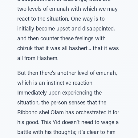
two levels of emunah with which we may
react to the situation. One way is to
initially become upset and disappointed,
and then counter these feelings with
chizuk that it was all bashert... that it was
all from Hashem.
But then there’s another level of emunah,
which is an instinctive reaction.
Immediately upon experiencing the
situation, the person senses that the
Ribbono shel Olam has orchestrated it for
his good. This Yid doesn’t need to wage a
battle with his thoughts; it’s clear to him