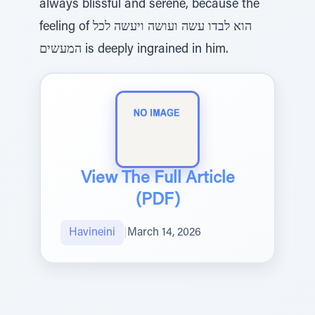
always blissful and serene, because the
feeling of הוא לבדו עשה ועושה ויעשה לכל
המעשים is deeply ingrained in him.
View The Full Article
(PDF)
Havineini
|
March 14, 2026