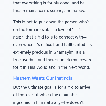
that everything is for his good, and he
thus remains calm, serene, and happy.
This is not to put down the person who’s
on the former level. The level of ‘גם זו
לטובה’ that a Yid toils to connect with—
even when it’s difficult and halfhearted—is
extremely precious in Shamayim. It’s a
true avodah, and there’s an eternal reward
for it in This World and in the Next World.
Hashem Wants Our Instincts
But the ultimate goal is for a Yid to arrive
at the level at which the emunah is
ingrained in him naturally—he doesn’t