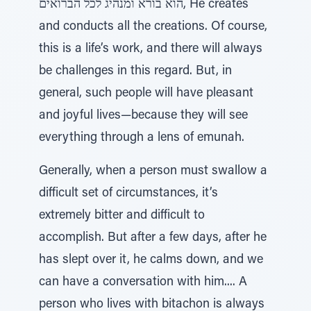
הוא בורא ומנהיג לכל הברואים, He creates
and conducts all the creations. Of course,
this is a life’s work, and there will always
be challenges in this regard. But, in
general, such people will have pleasant
and joyful lives—because they will see
everything through a lens of emunah.
Generally, when a person must swallow a
difficult set of circumstances, it’s
extremely bitter and difficult to
accomplish. But after a few days, after he
has slept over it, he calms down, and we
can have a conversation with him.... A
person who lives with bitachon is always