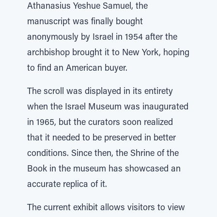
Athanasius Yeshue Samuel, the
manuscript was finally bought
anonymously by Israel in 1954 after the
archbishop brought it to New York, hoping
to find an American buyer.
The scroll was displayed in its entirety
when the Israel Museum was inaugurated
in 1965, but the curators soon realized
that it needed to be preserved in better
conditions. Since then, the Shrine of the
Book in the museum has showcased an
accurate replica of it.
The current exhibit allows visitors to view