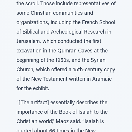
the scroll. Those include representatives of
some Christian communities and
organizations, including the French School
of Biblical and Archeological Research in
Jerusalem, which conducted the first
excavation in the Qumran Caves at the
beginning of the 1950s, and the Syrian
Church, which offered a 15th-century copy
of the New Testament written in Aramaic
for the exhibit.
“[The artifact] essentially describes the
importance of the Book of Isaiah to the
Christian world,” Maoz said. “Isaiah is
quoted about 66 times in the New