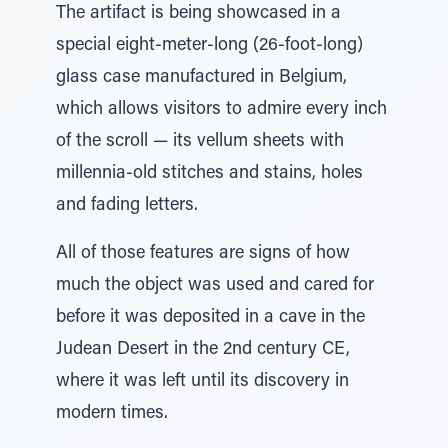
The artifact is being showcased in a
special eight-meter-long (26-foot-long)
glass case manufactured in Belgium,
which allows visitors to admire every inch
of the scroll — its vellum sheets with
millennia-old stitches and stains, holes
and fading letters.
All of those features are signs of how
much the object was used and cared for
before it was deposited in a cave in the
Judean Desert in the 2nd century CE,
where it was left until its discovery in
modern times.