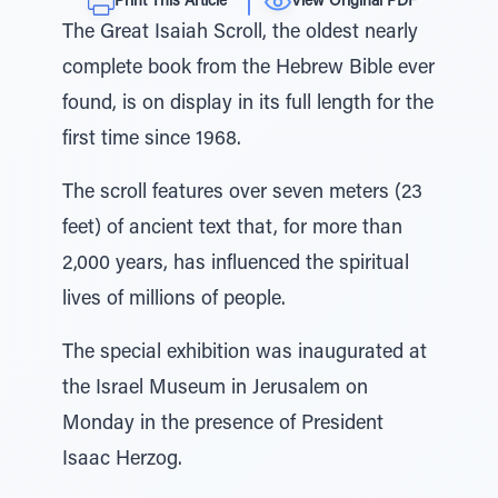
Print This Article
View Original PDF
The Great Isaiah Scroll, the oldest nearly
complete book from the Hebrew Bible ever
found, is on display in its full length for the
first time since 1968.
The scroll features over seven meters (23
feet) of ancient text that, for more than
2,000 years, has influenced the spiritual
lives of millions of people.
The special exhibition was inaugurated at
the Israel Museum in Jerusalem on
Monday in the presence of President
Isaac Herzog.