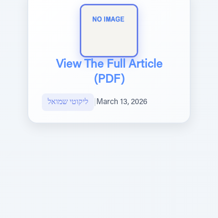
View The Full Article
(PDF)
ליקוטי שמואל
|
March 13, 2026