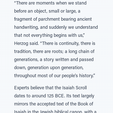
“There are moments when we stand
before an object, small or large, a
fragment of parchment bearing ancient
handwriting, and suddenly we understand
that not everything begins with us,”
Herzog said. “There is continuity, there is
tradition, there are roots; a long chain of
generations, a story written and passed
down, generation upon generation,
throughout most of our people’s history.”
Experts believe that the Isaiah Scroll
dates to around 125 BCE. Its text largely
mirrors the accepted text of the Book of
Isaiah in the Jewish biblical canon, with a