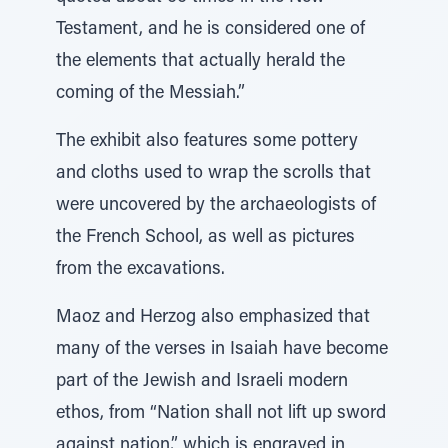
Testament, and he is considered one of
the elements that actually herald the
coming of the Messiah.”
The exhibit also features some pottery
and cloths used to wrap the scrolls that
were uncovered by the archaeologists of
the French School, as well as pictures
from the excavations.
Maoz and Herzog also emphasized that
many of the verses in Isaiah have become
part of the Jewish and Israeli modern
ethos, from “Nation shall not lift up sword
against nation,” which is engraved in