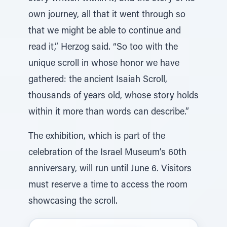
own journey, all that it went through so
that we might be able to continue and
read it,” Herzog said. “So too with the
unique scroll in whose honor we have
gathered: the ancient Isaiah Scroll,
thousands of years old, whose story holds
within it more than words can describe.”
The exhibition, which is part of the
celebration of the Israel Museum’s 60th
anniversary, will run until June 6. Visitors
must reserve a time to access the room
showcasing the scroll.