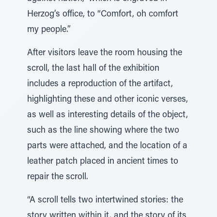
Herzog’s office, to “Comfort, oh comfort
my people.”
After visitors leave the room housing the
scroll, the last hall of the exhibition
includes a reproduction of the artifact,
highlighting these and other iconic verses,
as well as interesting details of the object,
such as the line showing where the two
parts were attached, and the location of a
leather patch placed in ancient times to
repair the scroll.
“A scroll tells two intertwined stories: the
story written within it, and the story of its