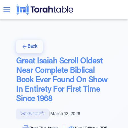
Back
Great Isaiah Scroll Oldest
Near Complete Biblical
Book Ever Found On Show
In Entirety For First Time
Since 1968
ליקוטי שמואל
|
March 13, 2026