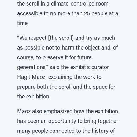
the scroll in a climate-controlled room,
accessible to no more than 25 people at a
time.
“We respect [the scroll] and try as much
as possible not to harm the object and, of
course, to preserve it for future
generations,” said the exhibit’s curator
Hagit Maoz, explaining the work to
prepare both the scroll and the space for
the exhibition.
Maoz also emphasized how the exhibition
has been an opportunity to bring together
many people connected to the history of