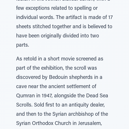
few exceptions related to spelling or
individual words. The artifact is made of 17
sheets stitched together and is believed to
have been originally divided into two
parts.
As retold in a short movie screened as
part of the exhibition, the scroll was
discovered by Bedouin shepherds in a
cave near the ancient settlement of
Qumran in 1947, alongside the Dead Sea
Scrolls. Sold first to an antiquity dealer,
and then to the Syrian archbishop of the
Syrian Orthodox Church in Jerusalem,