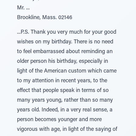
Mr. ...
Brookline, Mass. 02146
...P.S. Thank you very much for your good
wishes on my birthday. There is no need
to feel embarrassed about reminding an
older person his birthday, especially in
light of the American custom which came
to my attention in recent years, to the
effect that people speak in terms of so
many years young, rather than so many
years old. Indeed, in a very real sense, a
person becomes younger and more
vigorous with age, in light of the saying of