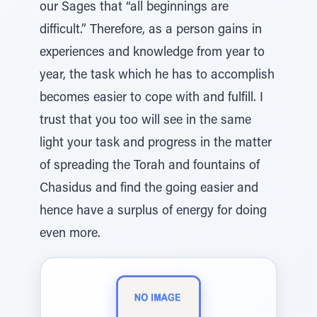
our Sages that “all beginnings are
difficult.” Therefore, as a person gains in
experiences and knowledge from year to
year, the task which he has to accomplish
becomes easier to cope with and fulfill. I
trust that you too will see in the same
light your task and progress in the matter
of spreading the Torah and fountains of
Chasidus and find the going easier and
hence have a surplus of energy for doing
even more.