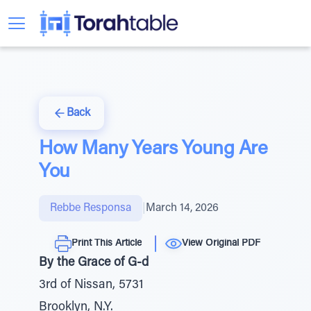
Back
How Many Years Young Are
You
Rebbe Responsa
|
March 14, 2026
Print This Article
View Original PDF
By the Grace of G-d
3rd of Nissan, 5731
Brooklyn, N.Y.