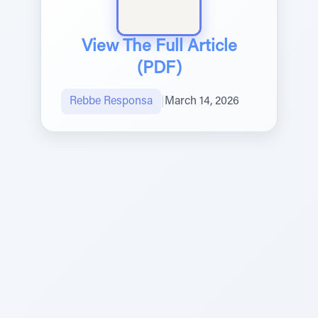
View The Full Article
(PDF)
Rebbe Responsa
|
March 14, 2026