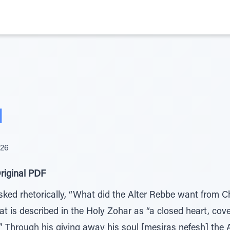
d
026
riginal PDF
ked rhetorically, “What did the Alter Rebbe want from 
 is described in the Holy Zohar as “a closed heart, cov
” Through his giving away his soul [mesiras nefesh] the 