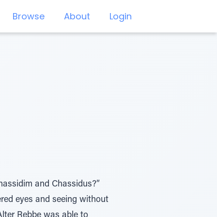
Browse
About
Login
Chassidim and Chassidus?”
ered eyes and seeing without
Alter Rebbe was able to