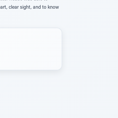
rt, clear sight, and to know