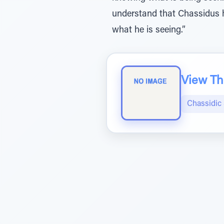
understand that Chassidus ha
what he is seeing.”
View The
Chassidic 