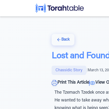
Back
Lost and Foun
Chassidic Story
|
March 13, 2
Print This Article
View O
The Tzemach Tzedek once as
He wanted to take away what
knowing what is being seen.