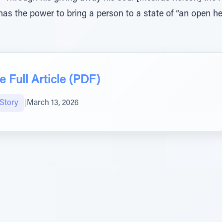
s the power to bring a person to a state of “an open hea
 Full Article (PDF)
Story
|
March 13, 2026