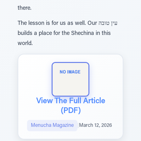
there.
The lesson is for us as well. Our עין טובה
builds a place for the Shechina in this
world.
View The Full Article
(PDF)
Menucha Magazine
|
March 12, 2026