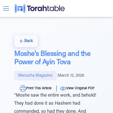
Back
Moshe's Blessing and the
Power of Ayin Tova
Menucha Magazine
|
March 12, 2026
Print This Article
View Original PDF
“Moshe saw the entire work, and behold!
They had done it as Hashem had
commanded, so had they done. And