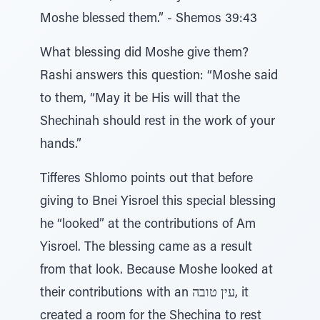
Moshe blessed them.” - Shemos 39:43
What blessing did Moshe give them?
Rashi answers this question: “Moshe said
to them, “May it be His will that the
Shechinah should rest in the work of your
hands.”
Tifferes Shlomo points out that before
giving to Bnei Yisroel this special blessing
he “looked” at the contributions of Am
Yisroel. The blessing came as a result
from that look. Because Moshe looked at
their contributions with an עין טובה, it
created a room for the Shechina to rest