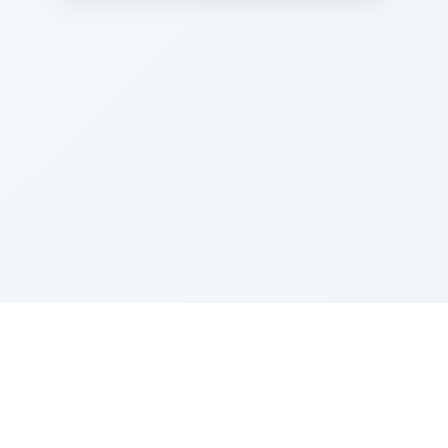
Sponsored by Rabbi Roberto and Margie Szerer In
loving memory of Victor Chayim Ben Margot Z''L and