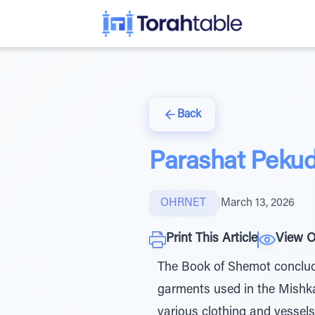
Back
Parashat Peku
OHRNET
|
March 13, 2026
Print This Article
View O
The Book of Shemot concludes 
garments used in the Mishka
various clothing and vessels