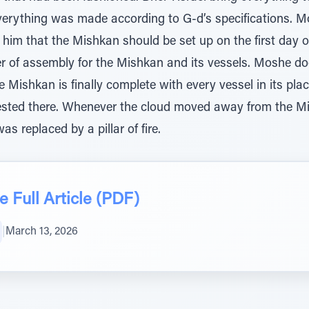
erything was made according to G-d’s specifications. M
im that the Mishkan should be set up on the first day of t
er of assembly for the Mishkan and its vessels. Moshe do
Mishkan is finally complete with every vessel in its plac
 rested there. Whenever the cloud moved away from the M
was replaced by a pillar of fire.
 Full Article (PDF)
|
March 13, 2026