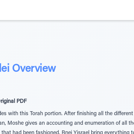
dei Overview
riginal PDF
with this Torah portion. After finishing all the different
n, Moshe gives an accounting and enumeration of all the
 that had been fashioned. Bnei Yisrael bring everything 