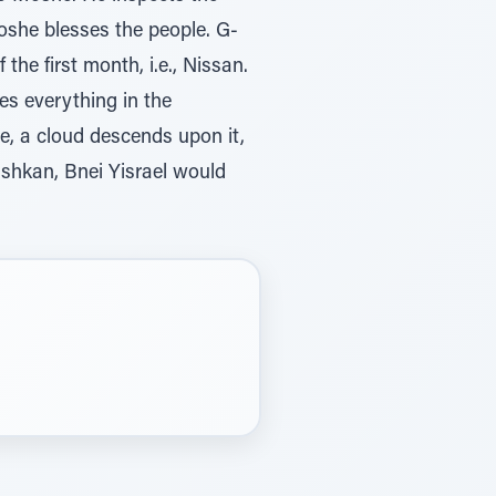
oshe blesses the people. G-
he first month, i.e., Nissan.
es everything in the
e, a cloud descends upon it,
ishkan, Bnei Yisrael would