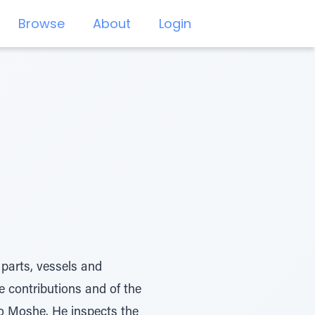
Browse
About
Login
 parts, vessels and
 contributions and of the
to Moshe. He inspects the