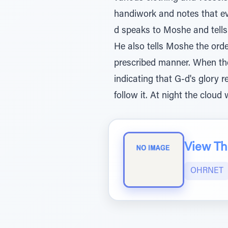
handiwork and notes that ev
d speaks to Moshe and tells h
He also tells Moshe the ord
prescribed manner. When the 
indicating that G-d's glory
follow it. At night the cloud 
View The
OHRNET