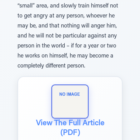
“small” area, and slowly train himself not
to get angry at any person, whoever he
may be, and that nothing will anger him,
and he will not be particular against any
person in the world – if for a year or two
he works on himself, he may become a
completely different person.
View The Full Article
(PDF)