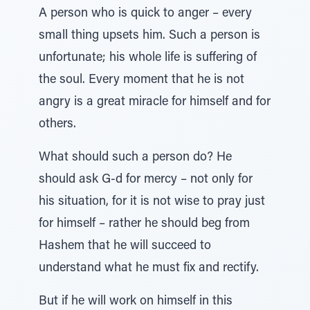
A person who is quick to anger – every
small thing upsets him. Such a person is
unfortunate; his whole life is suffering of
the soul. Every moment that he is not
angry is a great miracle for himself and for
others.
What should such a person do? He
should ask G-d for mercy – not only for
his situation, for it is not wise to pray just
for himself – rather he should beg from
Hashem that he will succeed to
understand what he must fix and rectify.
But if he will work on himself in this