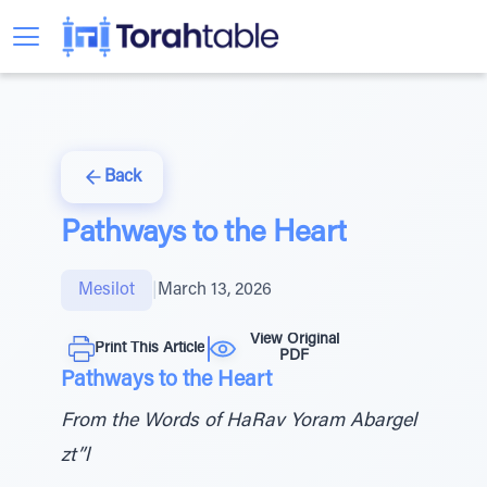
Back
Pathways to the Heart
Mesilot
|
March 13, 2026
View Original
Print This Article
PDF
Pathways to the Heart
From the Words of HaRav Yoram Abargel
zt”l