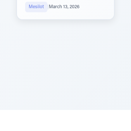
Mesilot
|
March 13, 2026