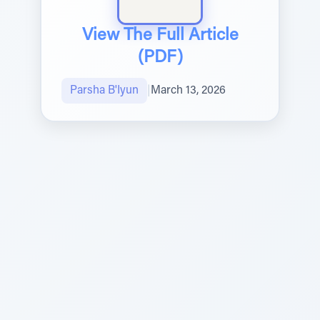
View The Full Article
(PDF)
Parsha B'Iyun
|
March 13, 2026