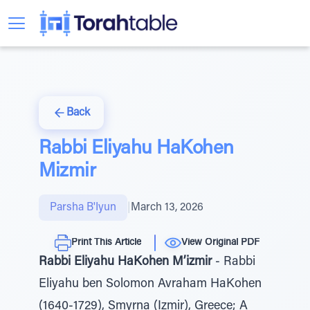
Back
Rabbi Eliyahu HaKohen
Mizmir
Parsha B'Iyun
|
March 13, 2026
Print This Article
View Original PDF
Rabbi Eliyahu HaKohen M’izmir
- Rabbi
Eliyahu ben Solomon Avraham HaKohen
(1640-1729), Smyrna (Izmir), Greece; A