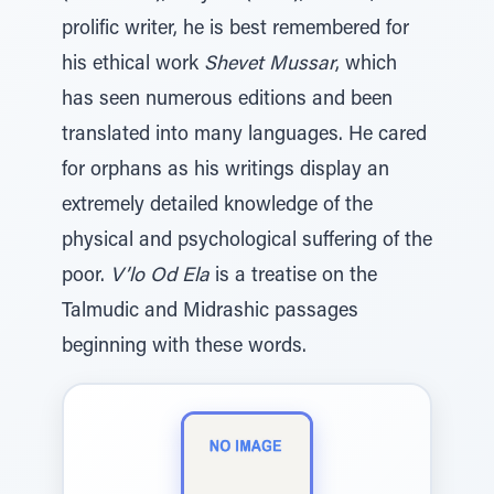
prolific writer, he is best remembered for
his ethical work
Shevet Mussar
, which
has seen numerous editions and been
translated into many languages. He cared
for orphans as his writings display an
extremely detailed knowledge of the
physical and psychological suffering of the
poor.
V’lo Od Ela
is a treatise on the
Talmudic and Midrashic passages
beginning with these words.