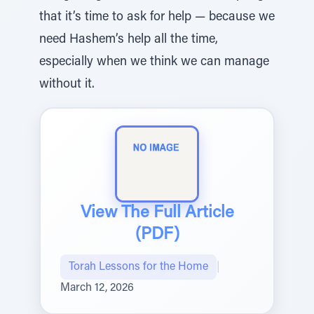
that it’s time to ask for help — because we
need Hashem’s help all the time,
especially when we think we can manage
without it.
View The Full Article
(PDF)
Torah Lessons for the Home
|
March 12, 2026