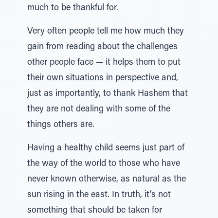
much to be thankful for.
Very often people tell me how much they
gain from reading about the challenges
other people face — it helps them to put
their own situations in perspective and,
just as importantly, to thank Hashem that
they are not dealing with some of the
things others are.
Having a healthy child seems just part of
the way of the world to those who have
never known otherwise, as natural as the
sun rising in the east. In truth, it’s not
something that should be taken for