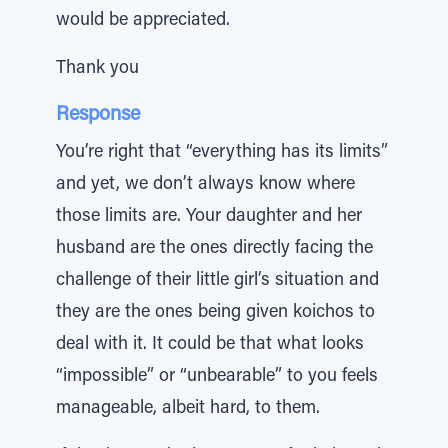
would be appreciated.
Thank you
Response
You’re right that “everything has its limits”
and yet, we don’t always know where
those limits are. Your daughter and her
husband are the ones directly facing the
challenge of their little girl’s situation and
they are the ones being given koichos to
deal with it. It could be that what looks
“impossible” or “unbearable” to you feels
manageable, albeit hard, to them.