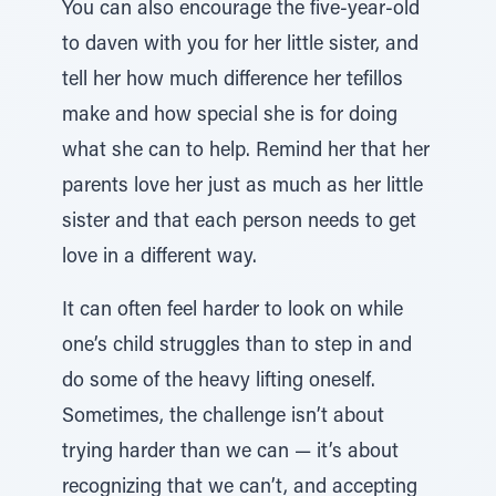
You can also encourage the five-year-old
to daven with you for her little sister, and
tell her how much difference her tefillos
make and how special she is for doing
what she can to help. Remind her that her
parents love her just as much as her little
sister and that each person needs to get
love in a different way.
It can often feel harder to look on while
one’s child struggles than to step in and
do some of the heavy lifting oneself.
Sometimes, the challenge isn’t about
trying harder than we can — it’s about
recognizing that we can’t, and accepting