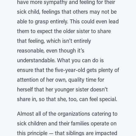
have more sympathy and feeling for their
sick child, feelings that others may not be
able to grasp entirely. This could even lead
them to expect the older sister to share
that feeling, which isn’t entirely
reasonable, even though it’s
understandable. What you can do is
ensure that the five-year-old gets plenty of
attention of her own, quality time for
herself that her younger sister doesn’t
share in, so that she, too, can feel special.
Almost all of the organizations catering to
sick children and their families operate on
this principle — that siblings are impacted