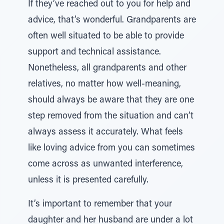
If they’ve reached out to you for help and
advice, that’s wonderful. Grandparents are
often well situated to be able to provide
support and technical assistance.
Nonetheless, all grandparents and other
relatives, no matter how well-meaning,
should always be aware that they are one
step removed from the situation and can’t
always assess it accurately. What feels
like loving advice from you can sometimes
come across as unwanted interference,
unless it is presented carefully.
It’s important to remember that your
daughter and her husband are under a lot