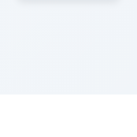
Sponsored by Rabbi Roberto and Margie Szerer In
loving memory of Victor Chayim Ben Margot Z''L and