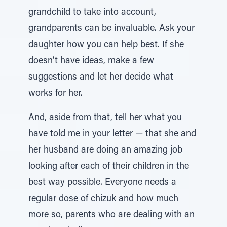
grandchild to take into account,
grandparents can be invaluable. Ask your
daughter how you can help best. If she
doesn’t have ideas, make a few
suggestions and let her decide what
works for her.
And, aside from that, tell her what you
have told me in your letter — that she and
her husband are doing an amazing job
looking after each of their children in the
best way possible. Everyone needs a
regular dose of chizuk and how much
more so, parents who are dealing with an