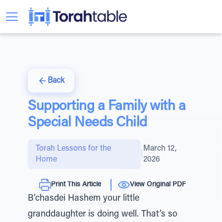
Back
Supporting a Family with a
Special Needs Child
Torah Lessons for the
March 12,
|
Home
2026
Print This Article
View Original PDF
B’chasdei Hashem your little
granddaughter is doing well. That’s so