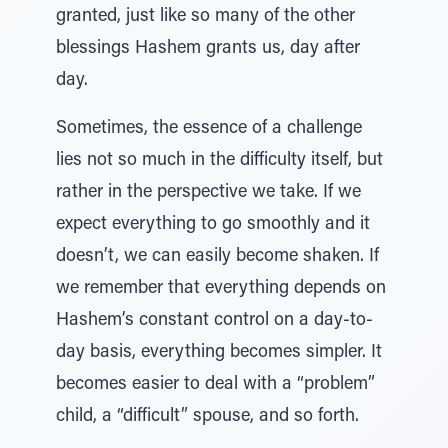
granted, just like so many of the other
blessings Hashem grants us, day after
day.
Sometimes, the essence of a challenge
lies not so much in the difficulty itself, but
rather in the perspective we take. If we
expect everything to go smoothly and it
doesn’t, we can easily become shaken. If
we remember that everything depends on
Hashem’s constant control on a day-to-
day basis, everything becomes simpler. It
becomes easier to deal with a “problem”
child, a “difficult” spouse, and so forth.