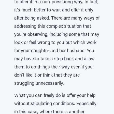
to offer it in a non-pressuring way. In fact,
it’s much better to wait and offer it only
after being asked. There are many ways of
addressing this complex situation that
you’re observing, including some that may
look or feel wrong to you but which work
for your daughter and her husband. You
may have to take a step back and allow
them to do things their way even if you
don’t like it or think that they are
struggling unnecessarily.
What you can freely do is offer your help
without stipulating conditions. Especially
in this case, where there is another