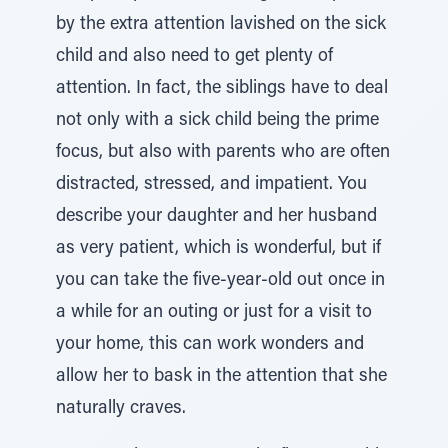
by the extra attention lavished on the sick
child and also need to get plenty of
attention. In fact, the siblings have to deal
not only with a sick child being the prime
focus, but also with parents who are often
distracted, stressed, and impatient. You
describe your daughter and her husband
as very patient, which is wonderful, but if
you can take the five-year-old out once in
a while for an outing or just for a visit to
your home, this can work wonders and
allow her to bask in the attention that she
naturally craves.