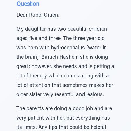
Question
Dear Rabbi Gruen,
My daughter has two beautiful children
aged five and three. The three year old
was born with hydrocephalus [water in
the brain]. Baruch Hashem she is doing
great; however, she needs and is getting a
lot of therapy which comes along with a
lot of attention that sometimes makes her
older sister very resentful and jealous.
The parents are doing a good job and are
very patient with her, but everything has
its limits. Any tips that could be helpful