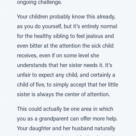
ongoing challenge.
Your children probably know this already,
as you do yourself, but it’s entirely normal
for the healthy sibling to feel jealous and
even bitter at the attention the sick child
receives, even if on some level she
understands that her sister needs it. It’s
unfair to expect any child, and certainly a
child of five, to simply accept that her little
sister is always the center of attention.
This could actually be one area in which
you as a grandparent can offer more help.
Your daughter and her husband naturally