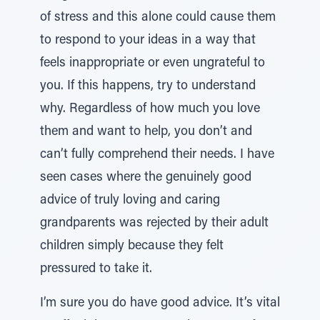
of stress and this alone could cause them
to respond to your ideas in a way that
feels inappropriate or even ungrateful to
you. If this happens, try to understand
why. Regardless of how much you love
them and want to help, you don’t and
can’t fully comprehend their needs. I have
seen cases where the genuinely good
advice of truly loving and caring
grandparents was rejected by their adult
children simply because they felt
pressured to take it.
I’m sure you do have good advice. It’s vital