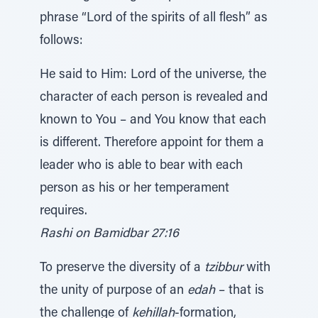
phrase “Lord of the spirits of all flesh” as
follows:
He said to Him: Lord of the universe, the
character of each person is revealed and
known to You – and You know that each
is different. Therefore appoint for them a
leader who is able to bear with each
person as his or her temperament
requires.
Rashi on Bamidbar 27:16
To preserve the diversity of a
tzibbur
with
the unity of purpose of an
edah
– that is
the challenge of
kehillah
-formation,