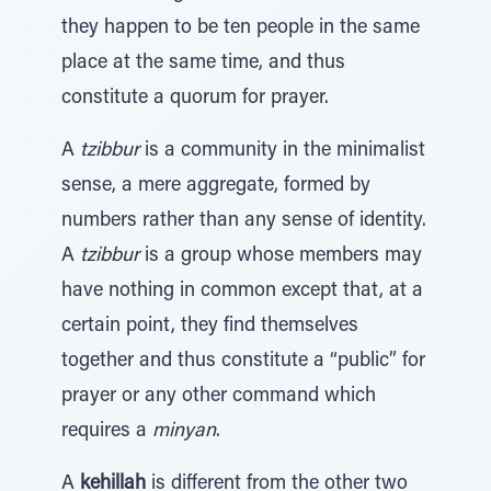
they happen to be ten people in the same
place at the same time, and thus
constitute a quorum for prayer.
A
tzibbur
is a community in the minimalist
sense, a mere aggregate, formed by
numbers rather than any sense of identity.
A
tzibbur
is a group whose members may
have nothing in common except that, at a
certain point, they find themselves
together and thus constitute a “public” for
prayer or any other command which
requires a
minyan
.
A
kehillah
is different from the other two