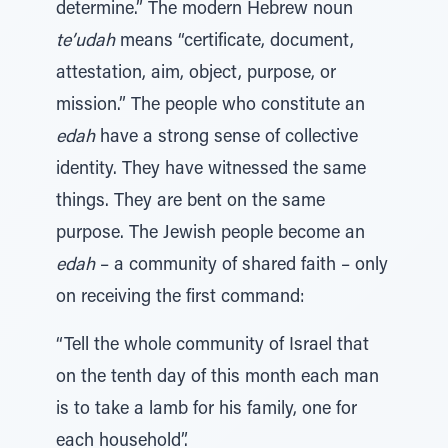
determine.” The modern Hebrew noun
te’udah
means “certificate, document,
attestation, aim, object, purpose, or
mission.” The people who constitute an
edah
have a strong sense of collective
identity. They have witnessed the same
things. They are bent on the same
purpose. The Jewish people become an
edah
– a community of shared faith – only
on receiving the first command:
“Tell the whole community of Israel that
on the tenth day of this month each man
is to take a lamb for his family, one for
each household”.