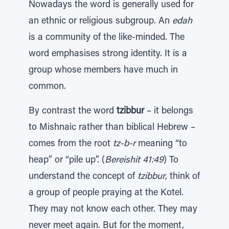
Nowadays the word is generally used for
an ethnic or religious subgroup. An
edah
is a community of the like-minded. The
word emphasises strong identity. It is a
group whose members have much in
common.
By contrast the word
tzibbur
– it belongs
to Mishnaic rather than biblical Hebrew –
comes from the root
tz-b-r
meaning “to
heap” or “pile up”. (
Bereishit 41:49
) To
understand the concept of
tzibbur
, think of
a group of people praying at the Kotel.
They may not know each other. They may
never meet again. But for the moment,