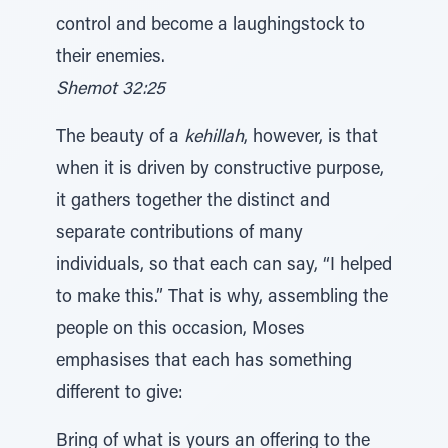
control and become a laughingstock to
their enemies.
Shemot 32:25
The beauty of a
kehillah
, however, is that
when it is driven by constructive purpose,
it gathers together the distinct and
separate contributions of many
individuals, so that each can say, “I helped
to make this.” That is why, assembling the
people on this occasion, Moses
emphasises that each has something
different to give:
Bring of what is yours an offering to the