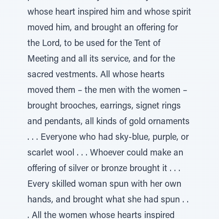
whose heart inspired him and whose spirit
moved him, and brought an offering for
the Lord, to be used for the Tent of
Meeting and all its service, and for the
sacred vestments. All whose hearts
moved them – the men with the women –
brought brooches, earrings, signet rings
and pendants, all kinds of gold ornaments
. . . Everyone who had sky-blue, purple, or
scarlet wool . . . Whoever could make an
offering of silver or bronze brought it . . .
Every skilled woman spun with her own
hands, and brought what she had spun . .
. All the women whose hearts inspired