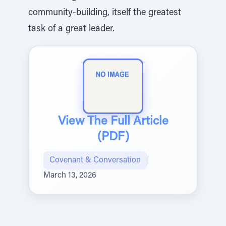
community-building, itself the greatest
task of a great leader.
View The Full Article
(PDF)
Covenant & Conversation
|
March 13, 2026