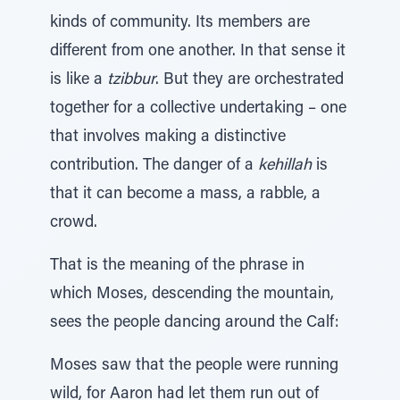
kinds of community. Its members are
different from one another. In that sense it
is like a
tzibbur
. But they are orchestrated
together for a collective undertaking – one
that involves making a distinctive
contribution. The danger of a
kehillah
is
that it can become a mass, a rabble, a
crowd.
That is the meaning of the phrase in
which Moses, descending the mountain,
sees the people dancing around the Calf:
Moses saw that the people were running
wild, for Aaron had let them run out of