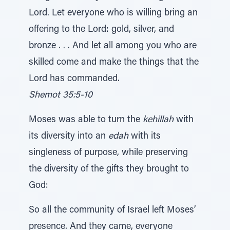
Lord. Let everyone who is willing bring an
offering to the Lord: gold, silver, and
bronze . . . And let all among you who are
skilled come and make the things that the
Lord has commanded.
Shemot 35:5-10
Moses was able to turn the
kehillah
with
its diversity into an
edah
with its
singleness of purpose, while preserving
the diversity of the gifts they brought to
God:
So all the community of Israel left Moses’
presence. And they came, everyone