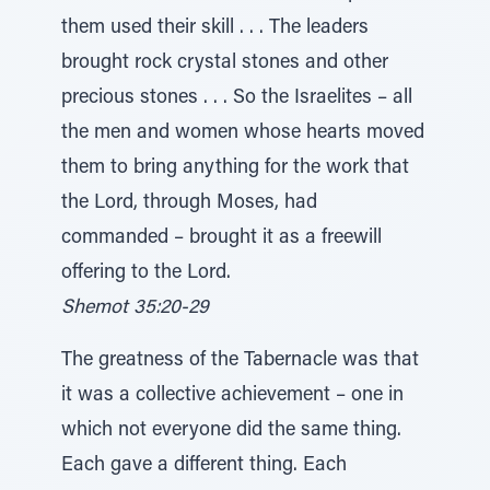
them used their skill . . . The leaders
brought rock crystal stones and other
precious stones . . . So the Israelites – all
the men and women whose hearts moved
them to bring anything for the work that
the Lord, through Moses, had
commanded – brought it as a freewill
offering to the Lord.
Shemot 35:20-29
The greatness of the Tabernacle was that
it was a collective achievement – one in
which not everyone did the same thing.
Each gave a different thing. Each