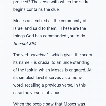
proceed? The verse with which the sedra
begins contains the clue:
Moses assembled all the community of
Israel and said to them: “These are the
things God has commanded you to do.”
Shemot 35:1
The verb
vayakhel
– which gives the sedra
its name – is crucial to an understanding
of the task in which Moses is engaged. At
its simplest level it serves as a motiv-
word, recalling a previous verse. In this
case the verse is obvious:
When the people saw that Moses was