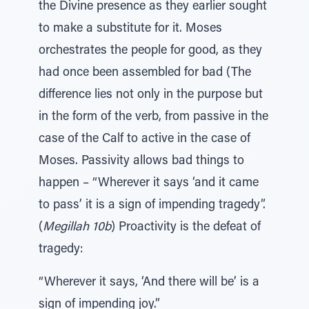
the Divine presence as they earlier sought
to make a substitute for it. Moses
orchestrates the people for good, as they
had once been assembled for bad (The
difference lies not only in the purpose but
in the form of the verb, from passive in the
case of the Calf to active in the case of
Moses. Passivity allows bad things to
happen – “Wherever it says ‘and it came
to pass’ it is a sign of impending tragedy”.
(
Megillah 10b
) Proactivity is the defeat of
tragedy:
“Wherever it says, ‘And there will be’ is a
sign of impending joy.”