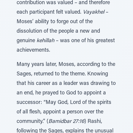
contribution was valued – and therefore
each participant felt valued.
Vayakhel
–
Moses’ ability to forge out of the
dissolution of the people a new and
genuine
kehillah
– was one of his greatest
achievements.
Many years later, Moses, according to the
Sages, returned to the theme. Knowing
that his career as a leader was drawing to
an end, he prayed to God to appoint a
successor: “May God, Lord of the spirits
of all flesh, appoint a person over the
community.” (
Bamidbar 27:16
) Rashi,
following the Sages, explains the unusual