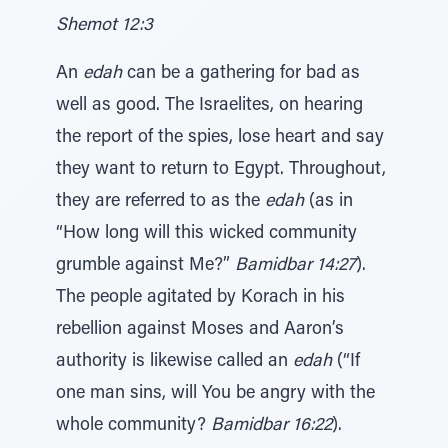
Shemot 12:3
An
edah
can be a gathering for bad as
well as good. The Israelites, on hearing
the report of the spies, lose heart and say
they want to return to Egypt. Throughout,
they are referred to as the
edah
(as in
“How long will this wicked community
grumble against Me?”
Bamidbar 14:27
).
The people agitated by Korach in his
rebellion against Moses and Aaron’s
authority is likewise called an
edah
(“If
one man sins, will You be angry with the
whole community?
Bamidbar 16:22
).