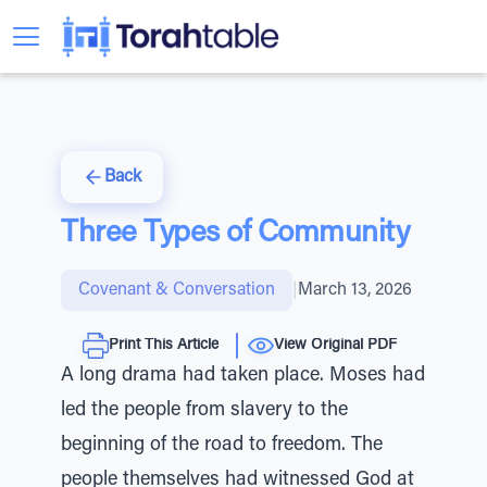
Back
Three Types of Community
Covenant & Conversation
|
March 13, 2026
Print This Article
View Original PDF
A long drama had taken place. Moses had
led the people from slavery to the
beginning of the road to freedom. The
people themselves had witnessed God at