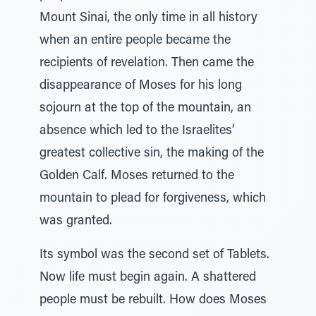
Mount Sinai, the only time in all history
when an entire people became the
recipients of revelation. Then came the
disappearance of Moses for his long
sojourn at the top of the mountain, an
absence which led to the Israelites’
greatest collective sin, the making of the
Golden Calf. Moses returned to the
mountain to plead for forgiveness, which
was granted.
Its symbol was the second set of Tablets.
Now life must begin again. A shattered
people must be rebuilt. How does Moses