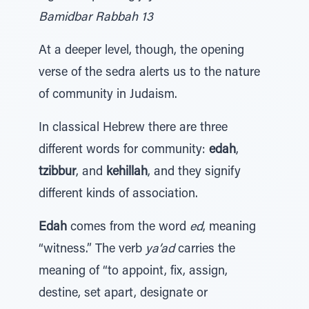
Bamidbar Rabbah 13
At a deeper level, though, the opening
verse of the sedra alerts us to the nature
of community in Judaism.
In classical Hebrew there are three
different words for community:
edah
,
tzibbur
, and
kehillah
, and they signify
different kinds of association.
Edah
comes from the word
ed
, meaning
“witness.” The verb
ya’ad
carries the
meaning of “to appoint, fix, assign,
destine, set apart, designate or