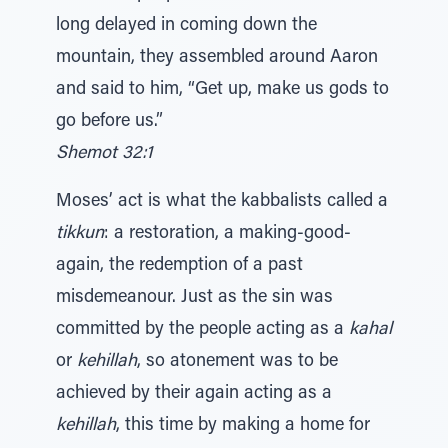
long delayed in coming down the
mountain, they assembled around Aaron
and said to him, “Get up, make us gods to
go before us.”
Shemot 32:1
Moses’ act is what the kabbalists called a
tikkun
: a restoration, a making-good-
again, the redemption of a past
misdemeanour. Just as the sin was
committed by the people acting as a
kahal
or
kehillah
, so atonement was to be
achieved by their again acting as a
kehillah
, this time by making a home for