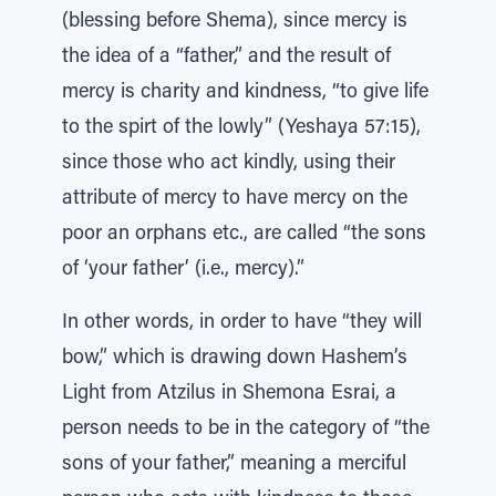
(blessing before Shema), since mercy is
the idea of a “father,” and the result of
mercy is charity and kindness, “to give life
to the spirt of the lowly” (Yeshaya 57:15),
since those who act kindly, using their
attribute of mercy to have mercy on the
poor an orphans etc., are called “the sons
of ‘your father’ (i.e., mercy).”
In other words, in order to have “they will
bow,” which is drawing down Hashem’s
Light from Atzilus in Shemona Esrai, a
person needs to be in the category of “the
sons of your father,” meaning a merciful