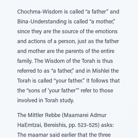
Chochma-Wisdom is called “a father” and
Bina-Understanding is called “a mother,”
since they are the source of the emotions
and actions of a person, just as the father
and mother are the parents of the entire
family. The Wisdom of the Torah is thus
referred to as “a father,” and in Mishlei the
Torah is called “your father.” It follows that
the “sons of ‘your father’” refer to those
involved in Torah study.
The Mittler Rebbe (Maamarei Admur
HaEmtzai, Bereishis, pp. 523-525) asks:
The maamar said earlier that the three