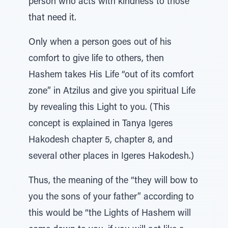
person who acts with kindness to those
that need it.
Only when a person goes out of his
comfort to give life to others, then
Hashem takes His Life “out of its comfort
zone” in Atzilus and give you spiritual Life
by revealing this Light to you. (This
concept is explained in Tanya Igeres
Hakodesh chapter 5, chapter 8, and
several other places in Igeres Hakodesh.)
Thus, the meaning of the “they will bow to
you the sons of your father” according to
this would be “the Lights of Hashem will