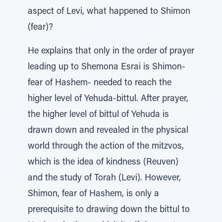
aspect of Levi, what happened to Shimon
(fear)?
He explains that only in the order of prayer
leading up to Shemona Esrai is Shimon-
fear of Hashem- needed to reach the
higher level of Yehuda-bittul. After prayer,
the higher level of bittul of Yehuda is
drawn down and revealed in the physical
world through the action of the mitzvos,
which is the idea of kindness (Reuven)
and the study of Torah (Levi). However,
Shimon, fear of Hashem, is only a
prerequisite to drawing down the bittul to