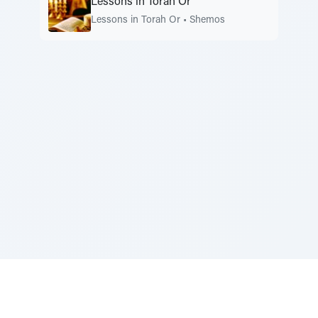
Lessons in Torah Or
Lessons in Torah Or
•
Shemos