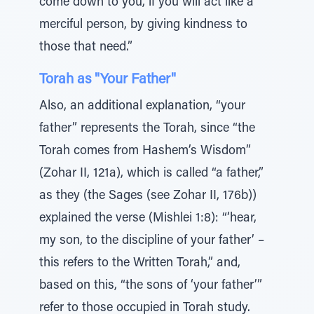
come down to you, if you will act like a
merciful person, by giving kindness to
those that need.”
Torah as "Your Father"
Also, an additional explanation, “your
father” represents the Torah, since “the
Torah comes from Hashem’s Wisdom”
(Zohar II, 121a), which is called “a father,”
as they (the Sages (see Zohar II, 176b))
explained the verse (Mishlei 1:8): “‘hear,
my son, to the discipline of your father’ –
this refers to the Written Torah,” and,
based on this, “the sons of ‘your father’”
refer to those occupied in Torah study.