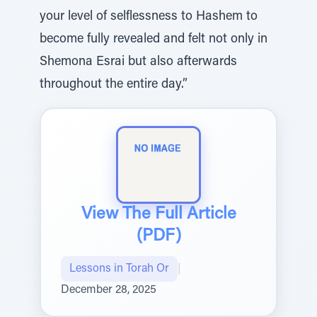
your level of selflessness to Hashem to
become fully revealed and felt not only in
Shemona Esrai but also afterwards
throughout the entire day.”
View The Full Article
(PDF)
Lessons in Torah Or
|
December 28, 2025