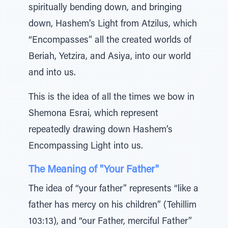
spiritually bending down, and bringing
down, Hashem’s Light from Atzilus, which
“Encompasses” all the created worlds of
Beriah, Yetzira, and Asiya, into our world
and into us.
This is the idea of all the times we bow in
Shemona Esrai, which represent
repeatedly drawing down Hashem’s
Encompassing Light into us.
The Meaning of "Your Father"
The idea of “your father” represents “like a
father has mercy on his children” (Tehillim
103:13), and “our Father, merciful Father”