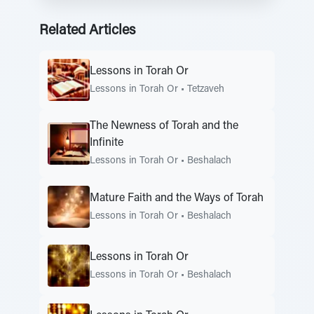
Related Articles
Lessons in Torah Or
Lessons in Torah Or
•
Tetzaveh
The Newness of Torah and the
Infinite
Lessons in Torah Or
•
Beshalach
Mature Faith and the Ways of Torah
Lessons in Torah Or
•
Beshalach
Lessons in Torah Or
Lessons in Torah Or
•
Beshalach