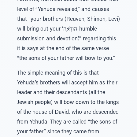
However, the main factor that causes this
level of “Yehuda revealed,” and causes
that “your brothers (Reuven, Shimon, Levi)
will bring out your ‘הוֹדַָּׁאָּה-humble
submission and devotion,’” regarding this
it is says at the end of the same verse
“the sons of your father will bow to you.”
The simple meaning of this is that
Yehuda’s brothers will accept him as their
leader and their descendants (all the
Jewish people) will bow down to the kings
of the house of David, who are descended
from Yehuda. They are called “the sons of
your father” since they came from