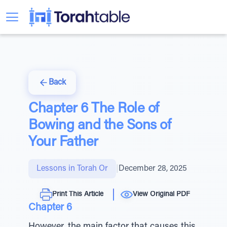
Back
Chapter 6 The Role of
Bowing and the Sons of
Your Father
Lessons in Torah Or
|
December 28, 2025
Print This Article
View Original PDF
Chapter 6