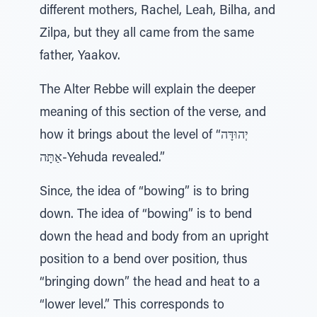
different mothers, Rachel, Leah, Bilha, and
Zilpa, but they all came from the same
father, Yaakov.
The Alter Rebbe will explain the deeper
meaning of this section of the verse, and
how it brings about the level of “יְהוּדָּה
אַתָּּה-Yehuda revealed.”
Since, the idea of “bowing” is to bring
down. The idea of “bowing” is to bend
down the head and body from an upright
position to a bend over position, thus
“bringing down” the head and heat to a
“lower level.” This corresponds to