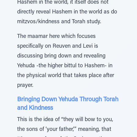
Hashem in the world, it itself does not
directly reveal Hashem in the world as do
mitzvos/kindness and Torah study.
The maamar here which focuses
specifically on Reuven and Levi is
discussing bring down and revealing
Yehuda -the higher bittul to Hashem- in
the physical world that takes place after
prayer.
Bringing Down Yehuda Through Torah
and Kindness
This is the idea of “they will bow to you,
the sons of ‘your father,’” meaning, that