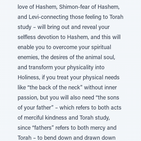
love of Hashem, Shimon-fear of Hashem,
and Levi-connecting those feeling to Torah
study – will bring out and reveal your
selfless devotion to Hashem, and this will
enable you to overcome your spiritual
enemies, the desires of the animal soul,
and transform your physicality into
Holiness, if you treat your physical needs
like “the back of the neck” without inner
passion, but you will also need “the sons
of your father” – which refers to both acts
of merciful kindness and Torah study,
since “fathers” refers to both mercy and
Torah – to bend down and drawn down