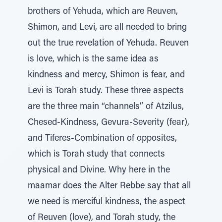
brothers of Yehuda, which are Reuven,
Shimon, and Levi, are all needed to bring
out the true revelation of Yehuda. Reuven
is love, which is the same idea as
kindness and mercy, Shimon is fear, and
Levi is Torah study. These three aspects
are the three main “channels” of Atzilus,
Chesed-Kindness, Gevura-Severity (fear),
and Tiferes-Combination of opposites,
which is Torah study that connects
physical and Divine. Why here in the
maamar does the Alter Rebbe say that all
we need is merciful kindness, the aspect
of Reuven (love), and Torah study, the