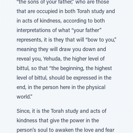
“the sons of your father,” who are those
that are occupied in both Torah study and
in acts of kindness, according to both
interpretations of what “your father”
represents, it is they that will “bow to you,”
meaning they will draw you down and
reveal you, Yehuda, the higher level of
bittul, so that “the beginning, the highest
level of bittul, should be expressed in the
end, in the person here in the physical
world.”
Since, it is the Torah study and acts of
kindness that give the power in the
person’s soul to awaken the love and fear