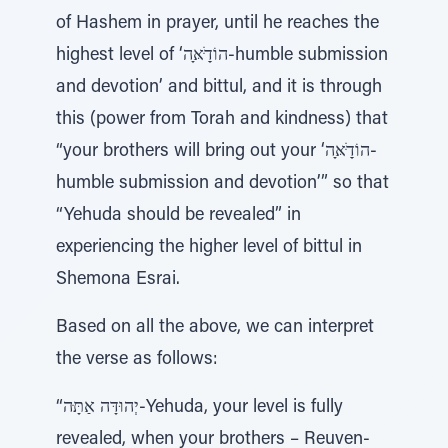
of Hashem in prayer, until he reaches the
highest level of ‘הוֹדַָּׁאָּה-humble submission
and devotion’ and bittul, and it is through
this (power from Torah and kindness) that
“your brothers will bring out your ‘הוֹדַָּׁאָּה-
humble submission and devotion’” so that
“Yehuda should be revealed” in
experiencing the higher level of bittul in
Shemona Esrai.
Based on all the above, we can interpret
the verse as follows:
“יְהוּדָּה אַתָּּה-Yehuda, your level is fully
revealed, when your brothers – Reuven-