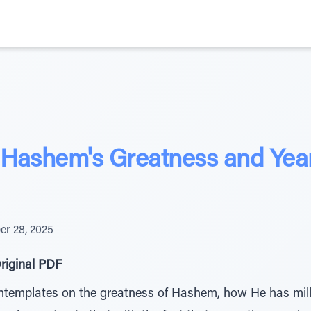
Hashem's Greatness and Year
r 28, 2025
riginal PDF
ntemplates on the greatness of Hashem, how He has milli