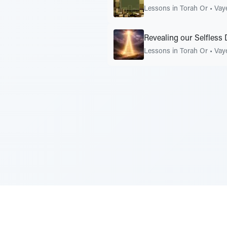
Lessons in Torah Or
•
Vay
Revealing our Selfless
Lessons in Torah Or
•
Vay