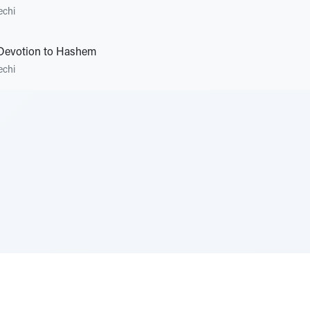
echi
 Devotion to Hashem
echi