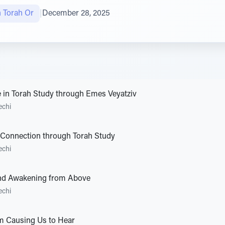
n Torah Or
|
December 28, 2025
e in Torah Study through Emes Veyatziv
echi
 Connection through Torah Study
echi
nd Awakening from Above
echi
m Causing Us to Hear