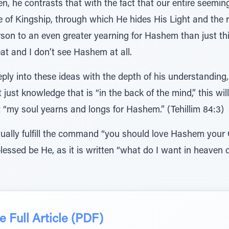
hen, he contrasts that with the fact that our entire seemi
e of Kingship, through which He hides His Light and the 
person to an even greater yearning for Hashem than just 
at and I don’t see Hashem at all.
ply into these ideas with the depth of his understanding, 
 just knowledge that is “in the back of the mind,” this wil
 “my soul yearns and longs for Hashem.” (Tehillim 84:3)
tually fulfill the command “you should love Hashem your 
blessed be He, as it is written “what do I want in heaven
 Full Article (PDF)