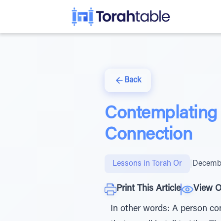
Back
Contemplating 
Connection
Lessons in Torah Or
|
Decembe
Print This Article
View O
In other words: A person co