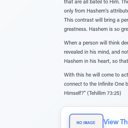
that are all bateil to Him. T
only from Hashem’s attribut
This contrast will bring a 
greatness. Hashem is so gre
When a person will think dee
revealed in his mind, and not
Hashem in his heart, so that
With this he will come to ac
connect to the Infinite One 
Himself?” (Tehillim 73:25)
View The