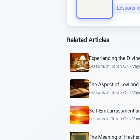
Lessons i
Related Articles
Experiencing the Divin
Lessons in Torah Or
•
Vay
The Aspect of Levi and
Lessons in Torah Or
•
Vay
Self-Embarrassment a
Lessons in Torah Or
•
Vay
The Meaning of Hashe