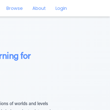
Browse
About
Login
ning for
ons of worlds and levels