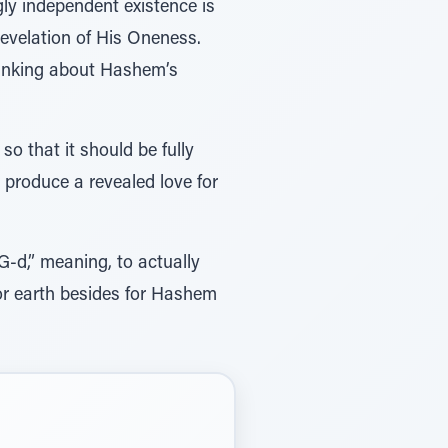
ngly independent existence is
revelation of His Oneness.
thinking about Hashem’s
so that it should be fully
l produce a revealed love for
G-d,” meaning, to actually
 or earth besides for Hashem