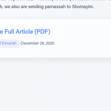
h, we also are sending parnassah to Shomayim.
 Full Article (PDF)
of Emunah
|
December 28, 2025