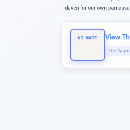
daven for our own parnassa
View The
The Way 