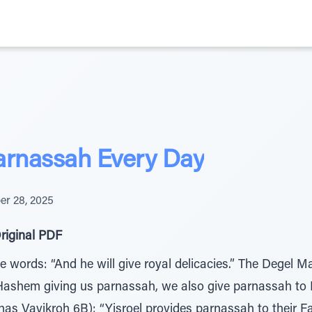
arnassah Every Day
r 28, 2025
riginal PDF
 words: “And he will give royal delicacies.” The Degel M
 Hashem giving us parnassah, we also give parnassah to 
s Vayikroh 6B): “Yisroel provides parnassah to their F