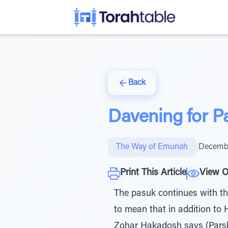
Back
Davening for P
The Way of Emunah
|
Decembe
Print This Article
View O
The pasuk continues with the
to mean that in addition to
Zohar Hakadosh says (Parsha