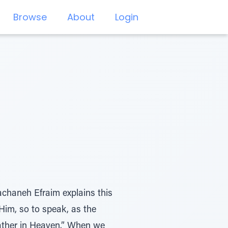
Browse
About
Login
achaneh Efraim explains this
Him, so to speak, as the
ather in Heaven.” When we