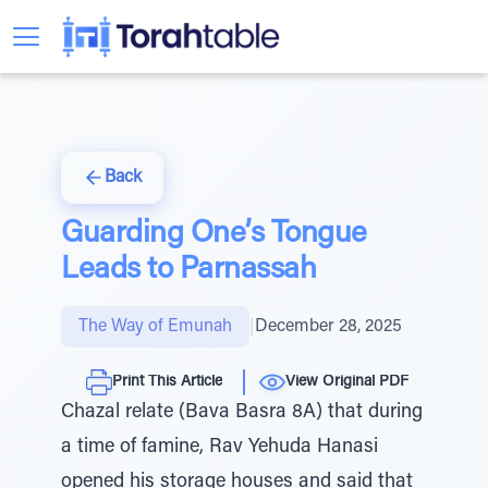
Back
Guarding One’s Tongue
Leads to Parnassah
The Way of Emunah
|
December 28, 2025
Print This Article
View Original PDF
Chazal relate (Bava Basra 8A) that during
a time of famine, Rav Yehuda Hanasi
opened his storage houses and said that