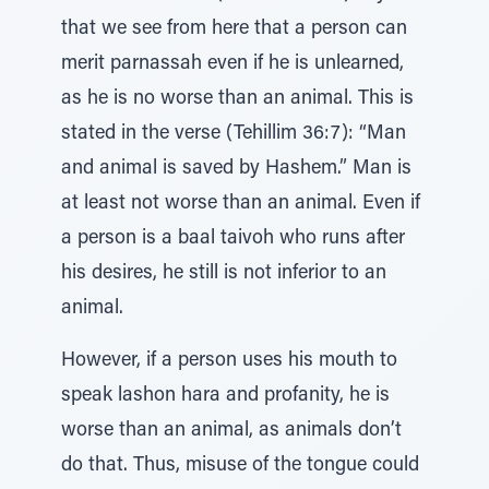
that we see from here that a person can
merit parnassah even if he is unlearned,
as he is no worse than an animal. This is
stated in the verse (Tehillim 36:7): “Man
and animal is saved by Hashem.” Man is
at least not worse than an animal. Even if
a person is a baal taivoh who runs after
his desires, he still is not inferior to an
animal.
However, if a person uses his mouth to
speak lashon hara and profanity, he is
worse than an animal, as animals don’t
do that. Thus, misuse of the tongue could