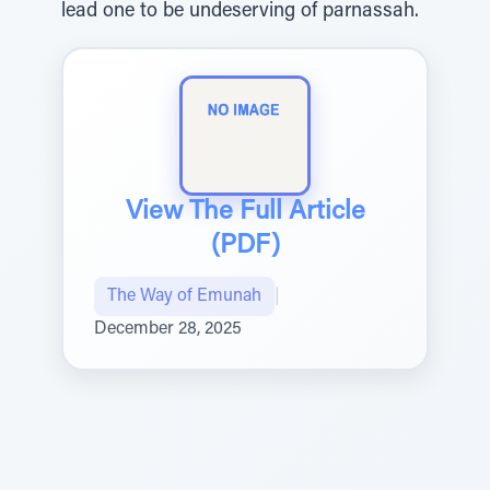
lead one to be undeserving of parnassah.
View The Full Article
(PDF)
The Way of Emunah
|
December 28, 2025