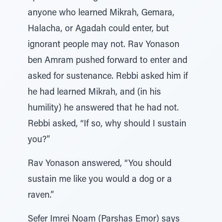
anyone who learned Mikrah, Gemara,
Halacha, or Agadah could enter, but
ignorant people may not. Rav Yonason
ben Amram pushed forward to enter and
asked for sustenance. Rebbi asked him if
he had learned Mikrah, and (in his
humility) he answered that he had not.
Rebbi asked, “If so, why should I sustain
you?”
Rav Yonason answered, “You should
sustain me like you would a dog or a
raven.”
Sefer Imrei Noam (Parshas Emor) says