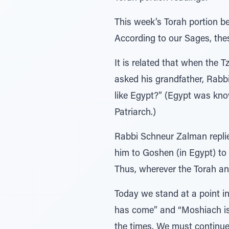
This week’s Torah portion be
According to our Sages, the
It is related that when the 
asked his grandfather, Rabb
like Egypt?” (Egypt was known
Patriarch.)
Rabbi Schneur Zalman replie
him to Goshen (in Egypt) to 
Thus, wherever the Torah and
Today we stand at a point i
has come” and “Moshiach is 
the times. We must continue 