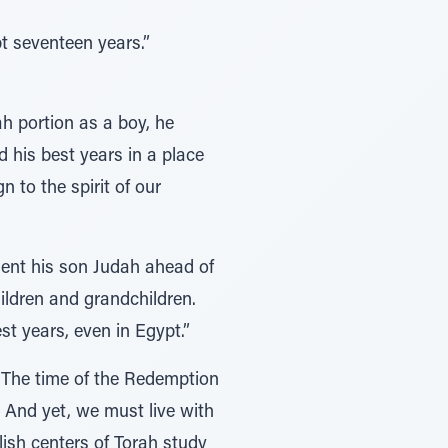
t seventeen years.”
ah portion as a boy, he
 his best years in a place
n to the spirit of our
sent his son Judah ahead of
hildren and grandchildren.
st years, even in Egypt.”
 “The time of the Redemption
 And yet, we must live with
lish centers of Torah study