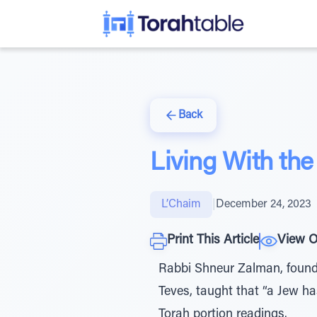
Back
Living With th
L’Chaim
|
December 24, 2023
Print This Article
View O
Rabbi Shneur Zalman, found
Teves, taught that “a Jew has
Torah portion readings.