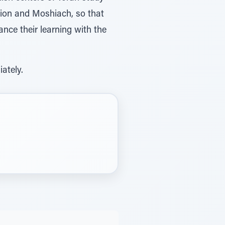
tion and Moshiach, so that
nce their learning with the
ately.