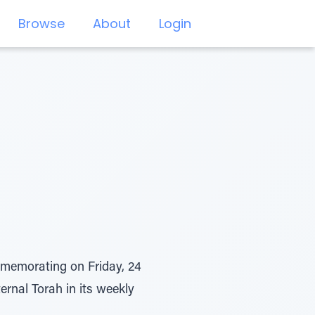
Browse
About
Login
memorating on Friday, 24
ternal Torah in its weekly