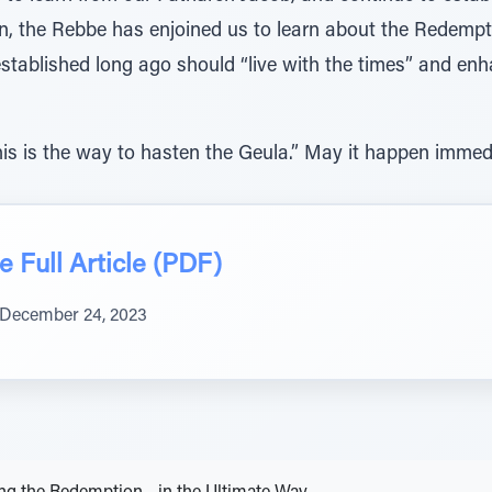
ion, the Rebbe has enjoined us to learn about the Redemp
stablished long ago should “live with the times” and enha
is is the way to hasten the Geula.” May it happen immedi
 Full Article (PDF)
December 24, 2023