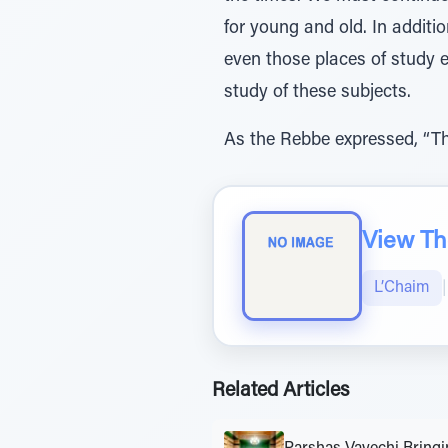
for young and old. In addit
even those places of study e
study of these subjects.
As the Rebbe expressed, “Th
View The
L’Chaim
|
Related Articles