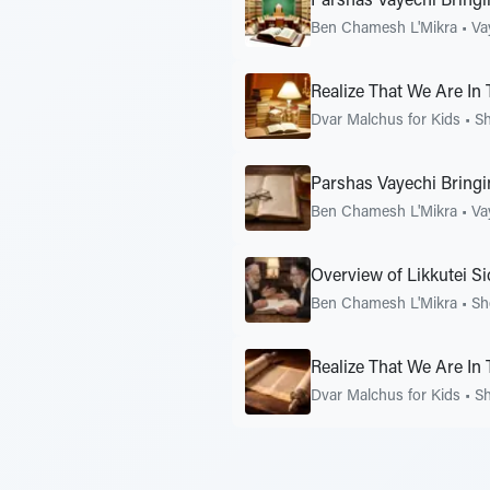
Parshas Vayechi Bring
Ben Chamesh L'Mikra
•
Va
Realize That We Are In
Dvar Malchus for Kids
•
S
Parshas Vayechi Bring
Ben Chamesh L'Mikra
•
Va
Overview of Likkutei S
Ben Chamesh L'Mikra
•
Sh
Realize That We Are In
Dvar Malchus for Kids
•
S