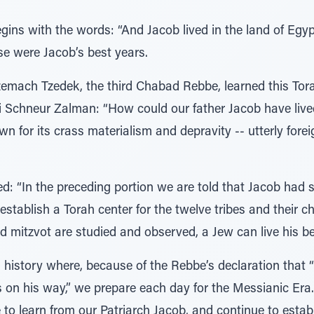
gins with the words: “And Jacob lived in the land of Egyp
se were Jacob’s best years.
Tzemach Tzedek, the third Chabad Rebbe, learned this Tor
i Schneur Zalman: “How could our father Jacob have lived
 for its crass materialism and depravity -- utterly foreig
d: “In the preceding portion we are told that Jacob had 
establish a Torah center for the twelve tribes and their c
 mitzvot are studied and observed, a Jew can live his be
n history where, because of the Rebbe’s declaration that
on his way,” we prepare each day for the Messianic Era.
to learn from our Patriarch Jacob, and continue to estab