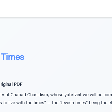
e Times
riginal PDF
er of Chabad Chasidism, whose yahrtzeit we will be com
 to live with the times” -- the “Jewish times” being the e