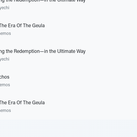
ing the Redemption—in the Ultimate Way
yechi
 The Era Of The Geula
hemos
ing the Redemption—in the Ultimate Way
yechi
ichos
emos
 The Era Of The Geula
hemos