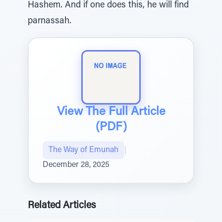
Hashem. And if one does this, he will find
parnassah.
View The Full Article
(PDF)
The Way of Emunah
|
December 28, 2025
Related Articles