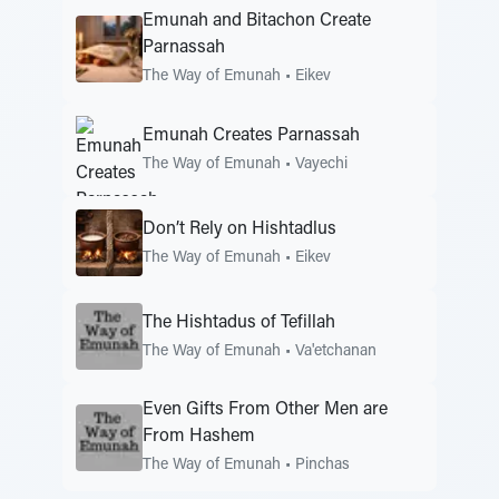
Emunah and Bitachon Create
Parnassah
The Way of Emunah
•
Eikev
Emunah Creates Parnassah
The Way of Emunah
•
Vayechi
Don’t Rely on Hishtadlus
The Way of Emunah
•
Eikev
The Hishtadus of Tefillah
The Way of Emunah
•
Va'etchanan
Even Gifts From Other Men are
From Hashem
The Way of Emunah
•
Pinchas