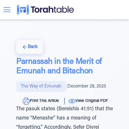
Back
Parnassah in the Merit of
Emunah and Bitachon
The Way of Emunah
|
December 28, 2025
Print This Article
View Original PDF
The pasuk states (Bereishis 41:51) that the
name “Menashe” has a meaning of
“forgetting.” Accordingly, Sefer Divrei