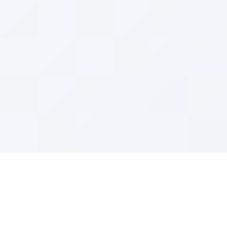
Sponsored by Rabbi Roberto and Margie Szerer In
loving memory of Victor Chayim Ben Margot Z''L and