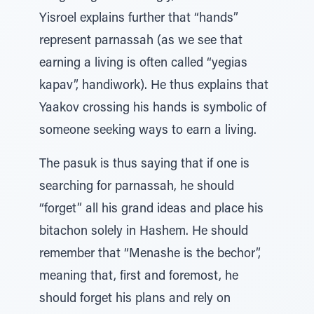
Yisroel explains further that “hands”
represent parnassah (as we see that
earning a living is often called “yegias
kapav”, handiwork). He thus explains that
Yaakov crossing his hands is symbolic of
someone seeking ways to earn a living.
The pasuk is thus saying that if one is
searching for parnassah, he should
“forget” all his grand ideas and place his
bitachon solely in Hashem. He should
remember that “Menashe is the bechor”,
meaning that, first and foremost, he
should forget his plans and rely on