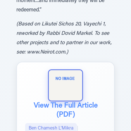
moment...and immediately they will be
redeemed.”
(Based on Likutei Sichos 20, Vayechi 1,
reworked by Rabbi Dovid Markel. To see
other projects and to partner in our work,
see: www.Neirot.com.)
View The Full Article
(PDF)
Ben Chamesh L'Mikra
|