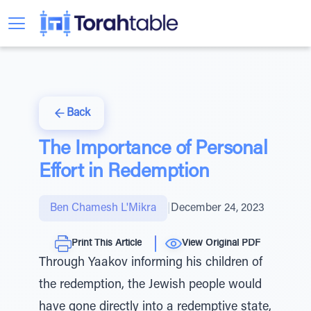
Back
The Importance of Personal
Effort in Redemption
Ben Chamesh L'Mikra
|
December 24, 2023
Print This Article
View Original PDF
Through Yaakov informing his children of
the redemption, the Jewish people would
have gone directly into a redemptive state,