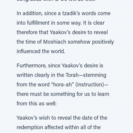
In addition, since a tzadik’s words come
into fulfillment in some way. It is clear
therefore that Yaakov’s desire to reveal
the time of Moshiach somehow positively
influenced the world.
Furthermore, since Yaakov’s desire is
written clearly in the Torah—stemming
from the word “hora-ah” (instruction)—
there must be something for us to learn
from this as well:
Yaakov’s wish to reveal the date of the
redemption affected within all of the