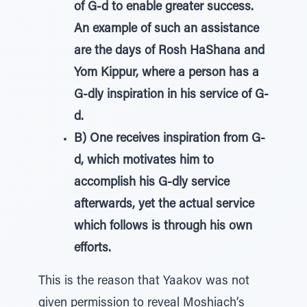
of G-d to enable greater success.
An example of such an assistance
are the days of Rosh HaShana and
Yom Kippur, where a person has a
G-dly inspiration in his service of G-
d.
B) One receives inspiration from G-
d, which motivates him to
accomplish his G-dly service
afterwards, yet the actual service
which follows is through his own
efforts.
This is the reason that Yaakov was not
given permission to reveal Moshiach’s