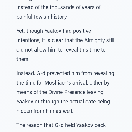
instead of the thousands of years of
painful Jewish history.
Yet, though Yaakov had positive
intentions, it is clear that the Almighty still
did not allow him to reveal this time to
them.
Instead, G-d prevented him from revealing
the time for Moshiach’s arrival, either by
means of the Divine Presence leaving
Yaakov or through the actual date being
hidden from him as well.
The reason that G-d held Yaakov back