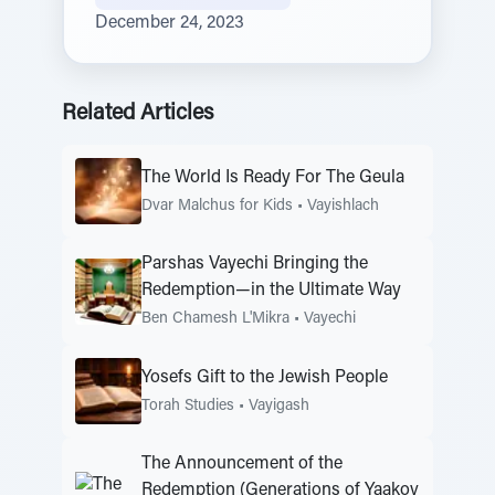
December 24, 2023
Related Articles
The World Is Ready For The Geula
Dvar Malchus for Kids
•
Vayishlach
Parshas Vayechi Bringing the
Redemption—in the Ultimate Way
Ben Chamesh L'Mikra
•
Vayechi
Yosefs Gift to the Jewish People
Torah Studies
•
Vayigash
The Announcement of the
Redemption (Generations of Yaakov