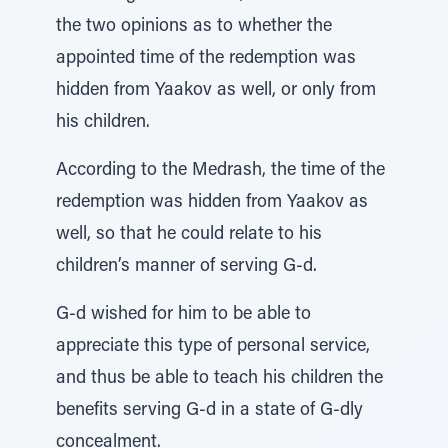
the two opinions as to whether the
appointed time of the redemption was
hidden from Yaakov as well, or only from
his children.
According to the Medrash, the time of the
redemption was hidden from Yaakov as
well, so that he could relate to his
children’s manner of serving G-d.
G-d wished for him to be able to
appreciate this type of personal service,
and thus be able to teach his children the
benefits serving G-d in a state of G-dly
concealment.