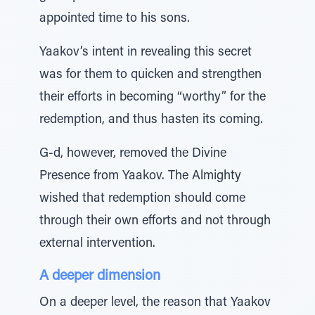
appointed time to his sons.
Yaakov’s intent in revealing this secret
was for them to quicken and strengthen
their efforts in becoming “worthy” for the
redemption, and thus hasten its coming.
G-d, however, removed the Divine
Presence from Yaakov. The Almighty
wished that redemption should come
through their own efforts and not through
external intervention.
A deeper dimension
On a deeper level, the reason that Yaakov