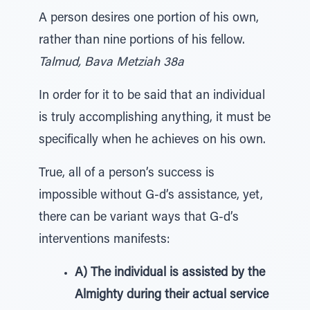
A person desires one portion of his own,
rather than nine portions of his fellow.
Talmud, Bava Metziah 38a
In order for it to be said that an individual
is truly accomplishing anything, it must be
specifically when he achieves on his own.
True, all of a person’s success is
impossible without G-d’s assistance, yet,
there can be variant ways that G-d’s
interventions manifests:
A) The individual is assisted by the
Almighty during their actual service