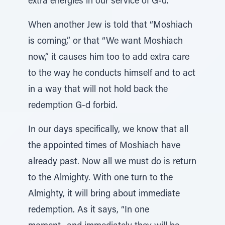
extra energies in our service of G-d.
When another Jew is told that “Moshiach
is coming,” or that “We want Moshiach
now,” it causes him too to add extra care
to the way he conducts himself and to act
in a way that will not hold back the
redemption G-d forbid.
In our days specifically, we know that all
the appointed times of Moshiach have
already past. Now all we must do is return
to the Almighty. With one turn to the
Almighty, it will bring about immediate
redemption. As it says, “In one