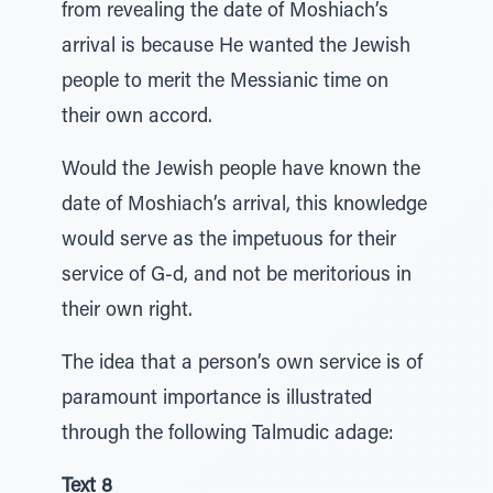
from revealing the date of Moshiach’s
arrival is because He wanted the Jewish
people to merit the Messianic time on
their own accord.
Would the Jewish people have known the
date of Moshiach’s arrival, this knowledge
would serve as the impetuous for their
service of G-d, and not be meritorious in
their own right.
The idea that a person’s own service is of
paramount importance is illustrated
through the following Talmudic adage:
Text 8