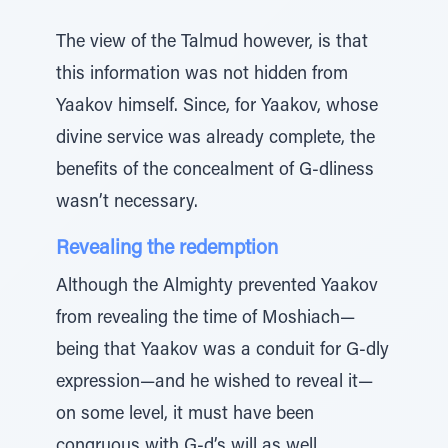
The view of the Talmud however, is that
this information was not hidden from
Yaakov himself. Since, for Yaakov, whose
divine service was already complete, the
benefits of the concealment of G-dliness
wasn’t necessary.
Revealing the redemption
Although the Almighty prevented Yaakov
from revealing the time of Moshiach—
being that Yaakov was a conduit for G-dly
expression—and he wished to reveal it—
on some level, it must have been
congruous with G-d’s will as well.