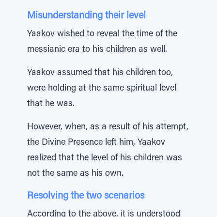
Misunderstanding their level
Yaakov wished to reveal the time of the
messianic era to his children as well.
Yaakov assumed that his children too,
were holding at the same spiritual level
that he was.
However, when, as a result of his attempt,
the Divine Presence left him, Yaakov
realized that the level of his children was
not the same as his own.
Resolving the two scenarios
According to the above, it is understood