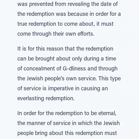
was prevented from revealing the date of
the redemption was because in order for a
true redemption to come about, it must
come through their own efforts.
It is for this reason that the redemption
can be brought about only during a time
of concealment of G-dliness and through
the Jewish people’s own service. This type
of service is imperative in causing an
everlasting redemption.
In order for the redemption to be eternal,
the manner of service in which the Jewish
people bring about this redemption must