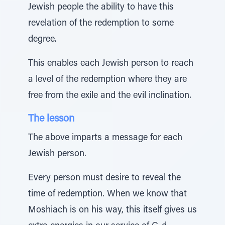
Jewish people the ability to have this
revelation of the redemption to some
degree.
This enables each Jewish person to reach
a level of the redemption where they are
free from the exile and the evil inclination.
The lesson
The above imparts a message for each
Jewish person.
Every person must desire to reveal the
time of redemption. When we know that
Moshiach is on his way, this itself gives us