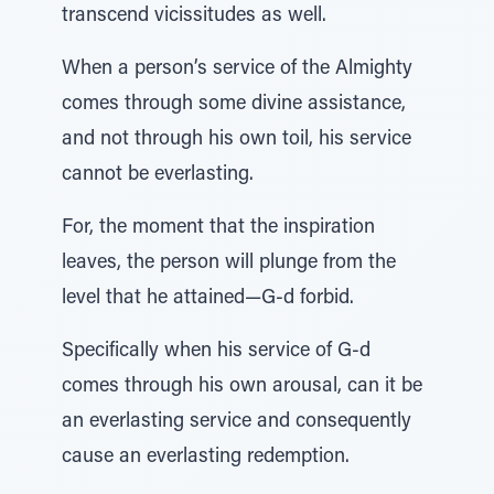
transcend vicissitudes as well.
When a person’s service of the Almighty
comes through some divine assistance,
and not through his own toil, his service
cannot be everlasting.
For, the moment that the inspiration
leaves, the person will plunge from the
level that he attained—G-d forbid.
Specifically when his service of G-d
comes through his own arousal, can it be
an everlasting service and consequently
cause an everlasting redemption.