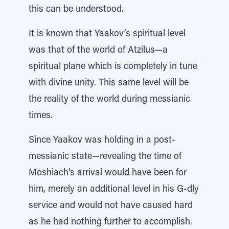
this can be understood.
It is known that Yaakov’s spiritual level
was that of the world of Atzilus—a
spiritual plane which is completely in tune
with divine unity. This same level will be
the reality of the world during messianic
times.
Since Yaakov was holding in a post-
messianic state—revealing the time of
Moshiach’s arrival would have been for
him, merely an additional level in his G-dly
service and would not have caused hard
as he had nothing further to accomplish.