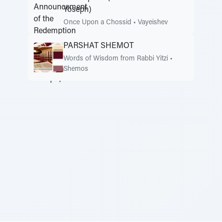
Yoseph)
Once Upon a Chossid
•
Vayeishev
PARSHAT SHEMOT
Words of Wisdom from Rabbi Yitzi
•
Shemos