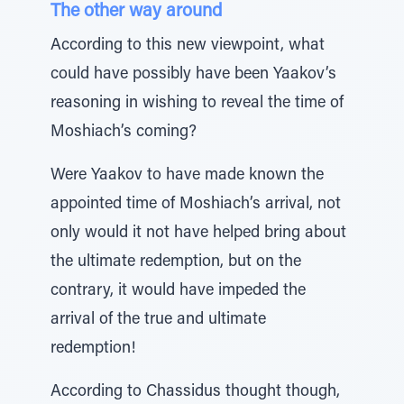
The other way around
According to this new viewpoint, what
could have possibly have been Yaakov’s
reasoning in wishing to reveal the time of
Moshiach’s coming?
Were Yaakov to have made known the
appointed time of Moshiach’s arrival, not
only would it not have helped bring about
the ultimate redemption, but on the
contrary, it would have impeded the
arrival of the true and ultimate
redemption!
According to Chassidus thought though,