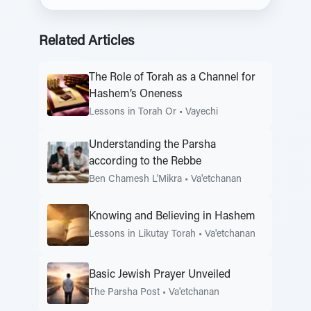
Related Articles
The Role of Torah as a Channel for
Hashem’s Oneness
Lessons in Torah Or
•
Vayechi
Understanding the Parsha
according to the Rebbe
Ben Chamesh L'Mikra
•
Va'etchanan
Knowing and Believing in Hashem
Lessons in Likutay Torah
•
Va'etchanan
Basic Jewish Prayer Unveiled
The Parsha Post
•
Va'etchanan