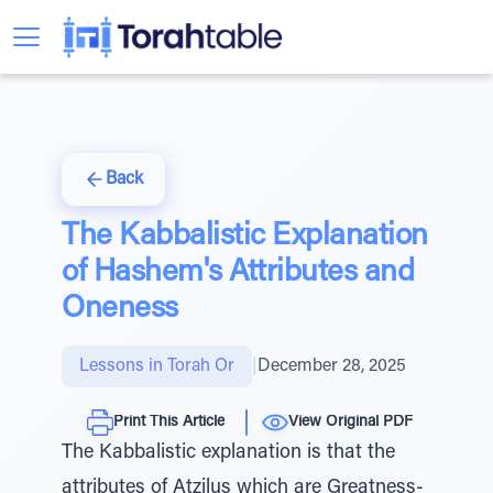
Back
The Kabbalistic Explanation
of Hashem's Attributes and
Oneness
Lessons in Torah Or
|
December 28, 2025
Print This Article
View Original PDF
The Kabbalistic explanation is that the
attributes of Atzilus which are Greatness-