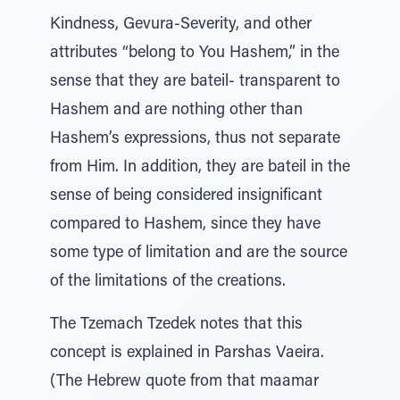
Kindness, Gevura-Severity, and other
attributes “belong to You Hashem,” in the
sense that they are bateil- transparent to
Hashem and are nothing other than
Hashem’s expressions, thus not separate
from Him. In addition, they are bateil in the
sense of being considered insignificant
compared to Hashem, since they have
some type of limitation and are the source
of the limitations of the creations.
The Tzemach Tzedek notes that this
concept is explained in Parshas Vaeira.
(The Hebrew quote from that maamar