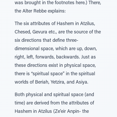
was brought in the footnotes here.) There,
the Alter Rebbe explains:
The six attributes of Hashem in Atzilus,
Chesed, Gevura etc., are the source of the
six directions that define three-
dimensional space, which are up, down,
right, left, forwards, backwards. Just as
these directions exist in physical space,
there is “spiritual space” in the spiritual
worlds of Beriah, Yetzira, and Asiya.
Both physical and spiritual space (and
time) are derived from the attributes of
Hashem in Atzilus (Ze’eir Anpin- the