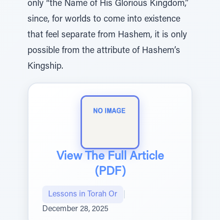
only “the Name of His Glorious Kingdom,”
since, for worlds to come into existence
that feel separate from Hashem, it is only
possible from the attribute of Hashem’s
Kingship.
View The Full Article
(PDF)
Lessons in Torah Or
|
December 28, 2025