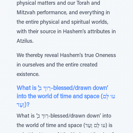
physical matters and our Torah and
Mitzvah performance, and everything in
the entire physical and spiritual worlds,
with their source in Hashem’s attributes in
Atzilus.
We thereby reveal Hashem’s true Oneness
in ourselves and the entire created
existence.
What is ‘ְַׁךורָּ ב-blessed/drawn down’
into the world of time and space (עו לָּם
וָּעֶד)?
What is ‘ְַׁךורָּ ב-blessed/drawn down’ into
the world of time and space (עו לָּם וָּעֶד) is