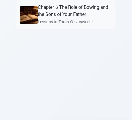
Chapter 6 The Role of Bowing and
the Sons of Your Father
Lessons in Torah Or
•
Vayechi