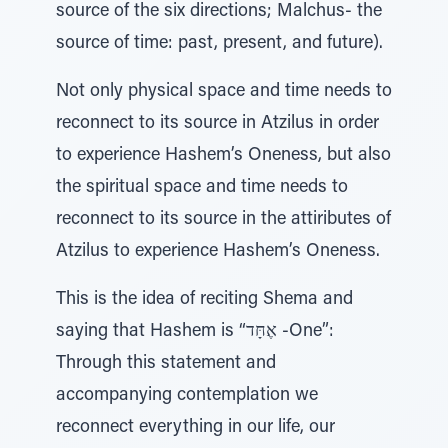
source of the six directions; Malchus- the
source of time: past, present, and future).
Not only physical space and time needs to
reconnect to its source in Atzilus in order
to experience Hashem’s Oneness, but also
the spiritual space and time needs to
reconnect to its source in the attiributes of
Atzilus to experience Hashem’s Oneness.
This is the idea of reciting Shema and
saying that Hashem is “אֶחָּד -One”:
Through this statement and
accompanying contemplation we
reconnect everything in our life, our