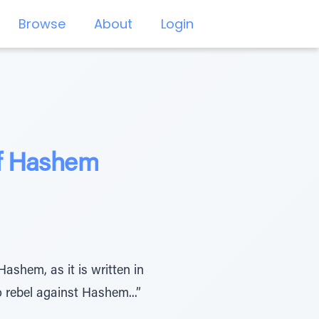
Browse
About
Login
of Hashem
ashem, as it is written in
 rebel against Hashem...”