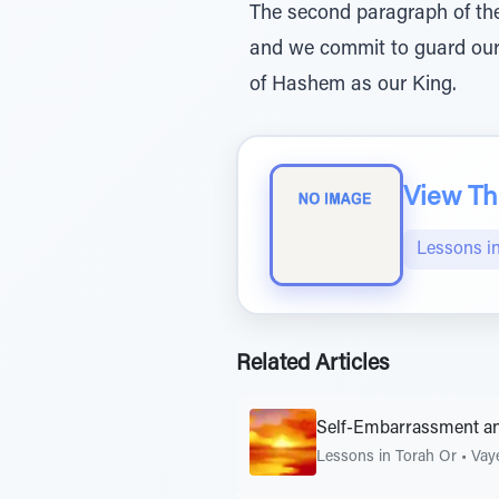
The second paragraph of the
and we commit to guard ours
of Hashem as our King.
View The
Lessons i
Related Articles
Self-Embarrassment a
Lessons in Torah Or
•
Vay