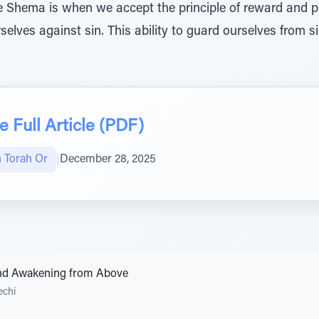
 Shema is when we accept the principle of reward and p
elves against sin. This ability to guard ourselves from 
 Full Article (PDF)
n Torah Or
|
December 28, 2025
nd Awakening from Above
echi