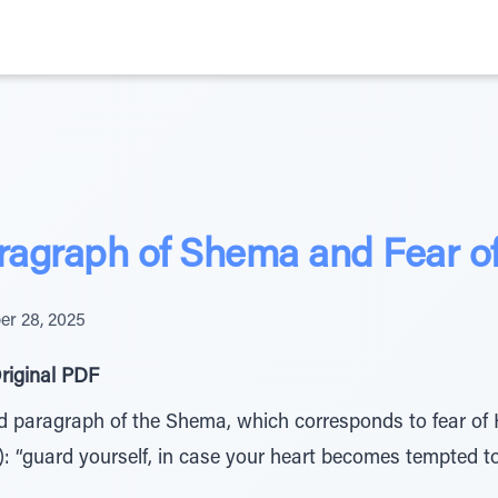
ragraph of Shema and Fear 
r 28, 2025
riginal PDF
nd paragraph of the Shema, which corresponds to fear of H
: “guard yourself, in case your heart becomes tempted to