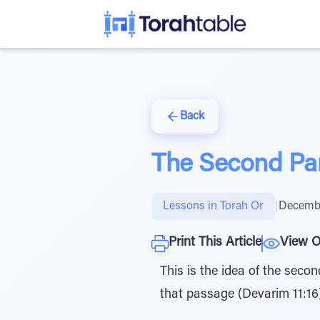
Back
The Second Pa
Lessons in Torah Or
|
Decembe
Print This Article
View O
This is the idea of the seco
that passage (Devarim 11:16)