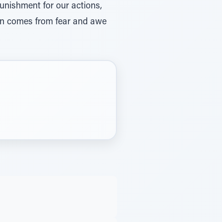
unishment for our actions,
sin comes from fear and awe