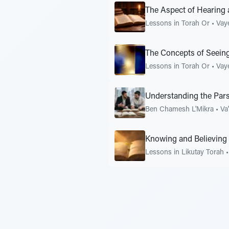
The Aspect of Hearing 
Lessons in Torah Or
•
Vay
The Concepts of Seeing
Lessons in Torah Or
•
Vay
Understanding the Pars
Ben Chamesh L'Mikra
•
Va
Knowing and Believing
Lessons in Likutay Torah