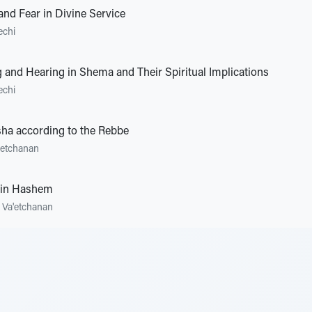
and Fear in Divine Service
echi
 and Hearing in Shema and Their Spiritual Implications
echi
ha according to the Rebbe
'etchanan
 in Hashem
•
Va'etchanan